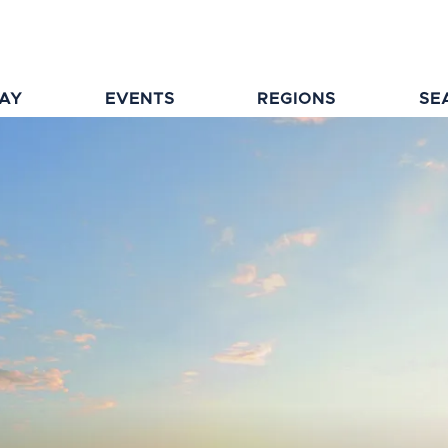
TAY
EVENTS
REGIONS
SE