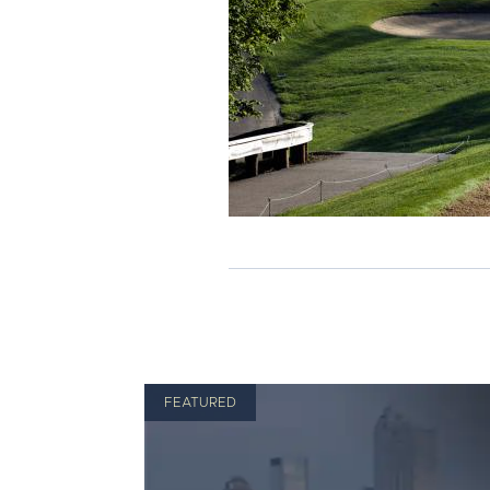
FEATURED