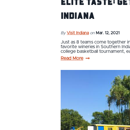
Elite Taste: Ge
Indiana
By
Visit Indiana
on
Mar. 12, 2021
Just as 8 teams come together in
favorite wineries in Southern Indi
college basketball tournament, 
Read More