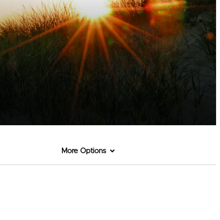
More Options