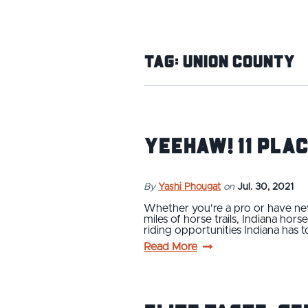
Tag:
Union County
Yeehaw! 11 Plac
By
Yashi Phougat
on
Jul. 30, 2021
Whether you're a pro or have nev
miles of horse trails, Indiana hor
riding opportunities Indiana has t
Read More