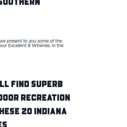
n Southern
, we present to you some of the
our Excellent 8 Wineries. In the
ll Find Superb
door Recreation
hese 20 Indiana
es