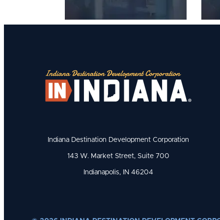
Indiana Destination Development Corporation
143 W. Market Street, Suite 700
Indianapolis, IN 46204