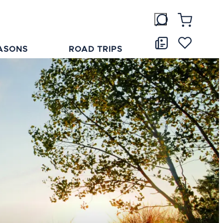
ASONS
ROAD TRIPS