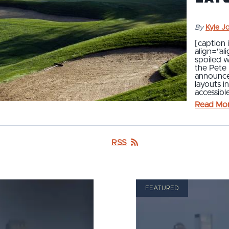
By
Kyle J
[caption
align="al
spoiled w
the Pete 
announced
layouts i
accessibl
Read Mo
RSS
FEATURED