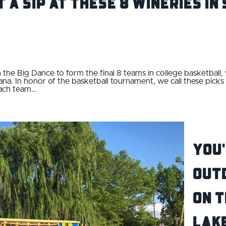
t a Sip at These 8 Wineries i
 the Big Dance to form the final 8 teams in college basketball
ana. In honor of the basketball tournament, we call these picks 
each team…
You'
Out
on T
Lak