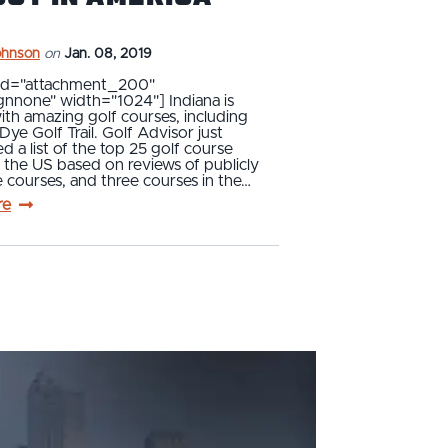
ohnson
on
Jan. 08, 2019
 id="attachment_200"
ignnone" width="1024"] Indiana is
ith amazing golf courses, including
Dye Golf Trail. Golf Advisor just
 a list of the top 25 golf course
n the US based on reviews of publicly
e courses, and three courses in the…
re