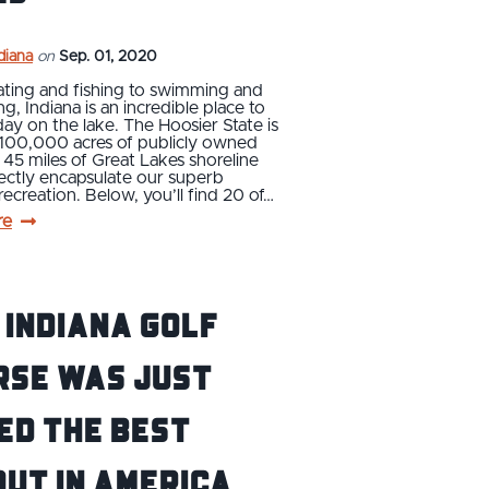
ndiana
on
Sep. 01, 2020
ting and fishing to swimming and
ng, Indiana is an incredible place to
ay on the lake. The Hoosier State is
100,000 acres of publicly owned
 45 miles of Great Lakes shoreline
ectly encapsulate our superb
ecreation. Below, you’ll find 20 of…
re
 Indiana Golf
rse Was Just
ed the Best
ut in America