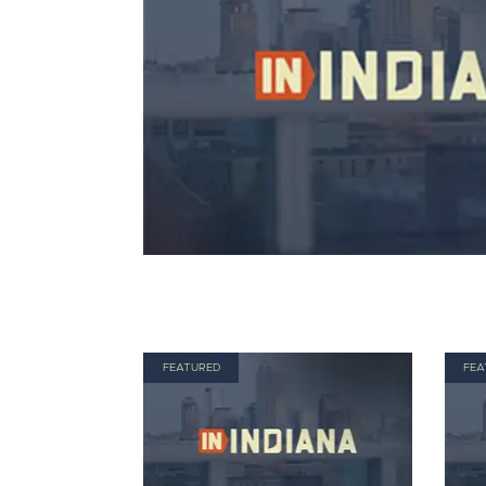
FEATURED
FEA