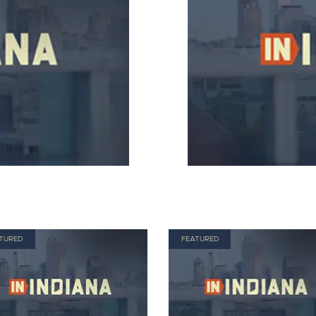
TURED
FEATURED