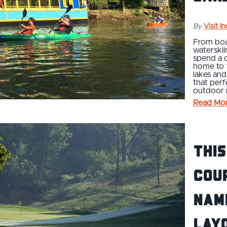
By
Visit I
From boa
waterskii
spend a d
home to 
lakes and
that perf
outdoor r
Read Mo
This
Cou
Nam
Layo