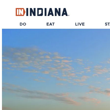
top-anchor
top-anchor
DO
EAT
LIVE
S