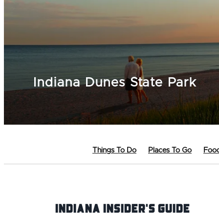
Indiana Dunes State Park
Things To Do
Places To Go
Food
Indiana INsider's Guide