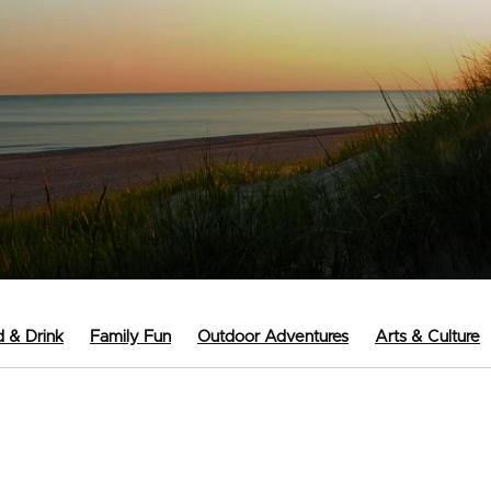
 & Drink
Family Fun
Outdoor Adventures
Arts & Culture