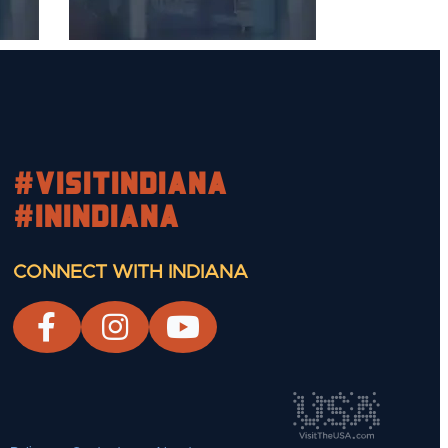
#visitindiana
#INIndiana
CONNECT WITH INDIANA