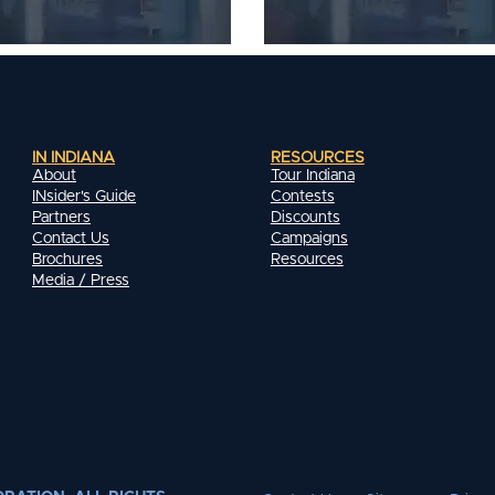
IN INDIANA
RESOURCES
About
Tour Indiana
INsider's Guide
Contests
Partners
Discounts
Contact Us
Campaigns
Brochures
Resources
Media / Press