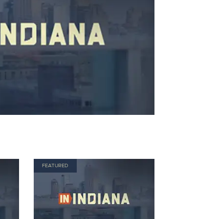
FEATURED