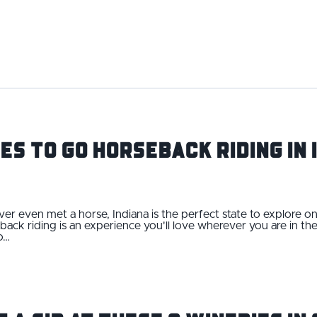
es to Go Horseback Riding in 
er even met a horse, Indiana is the perfect state to explore
seback riding is an experience you'll love wherever you are in th
o…