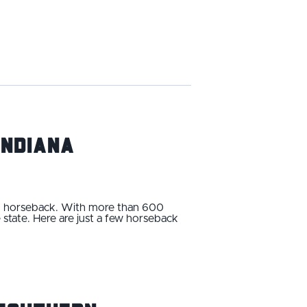
Indiana
 on horseback. With more than 600
e state. Here are just a few horseback