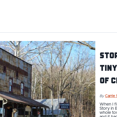
Stor
Tiny
of 
By
Carrie
When I fi
Story in 
whole to
and it h