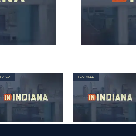
TURED
FEATURED