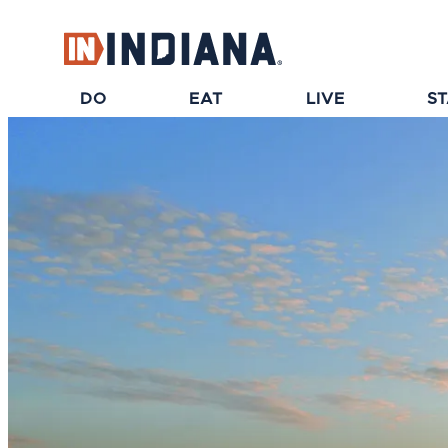
top-anchor
top-anchor
DO
EAT
LIVE
S