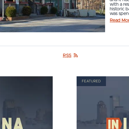
with a re
historic 
was spend
Read Mo
RSS
FEATURED