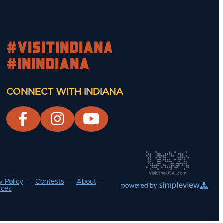
#visitindiana
#INIndiana
CONNECT WITH INDIANA
y Policy
Contests
About
rces