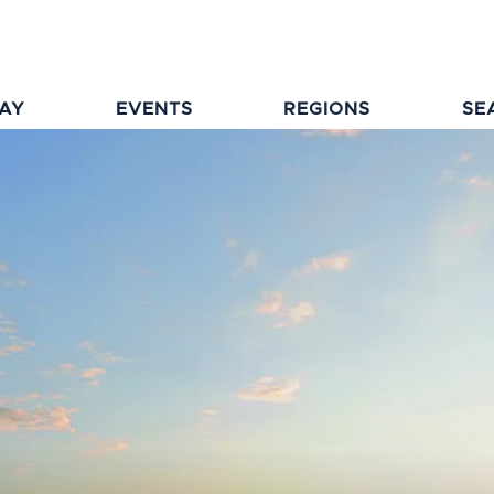
TAY
EVENTS
REGIONS
SE