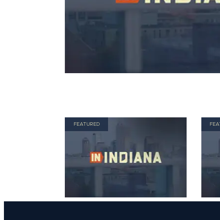
FEATURED
FEA