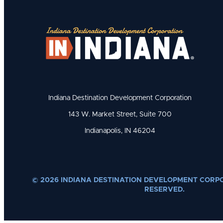
Indiana Destination Development Corporation
143 W. Market Street, Suite 700
Indianapolis, IN 46204
© 2026 INDIANA DESTINATION DEVELOPMENT CORPO
RESERVED.