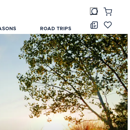
ASONS
ROAD TRIPS