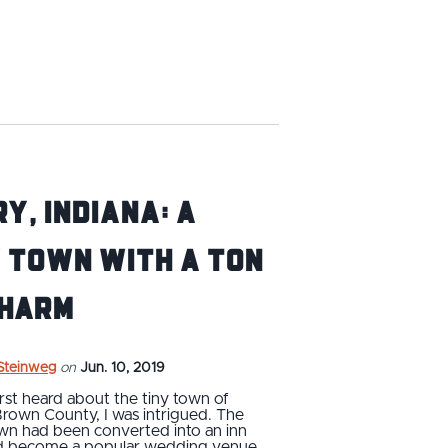
y, Indiana: A
 Town with a Ton
Charm
 Steinweg
on
Jun. 10, 2019
rst heard about the tiny town of
Brown County, I was intrigued. The
wn had been converted into an inn
ad become a popular wedding venue