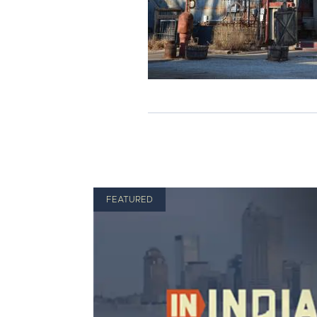
FEATURED