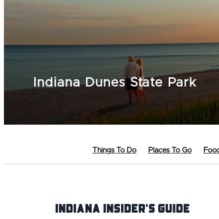
Indiana Dunes State Park
Things To Do
Places To Go
Food
Indiana INsider's Guide