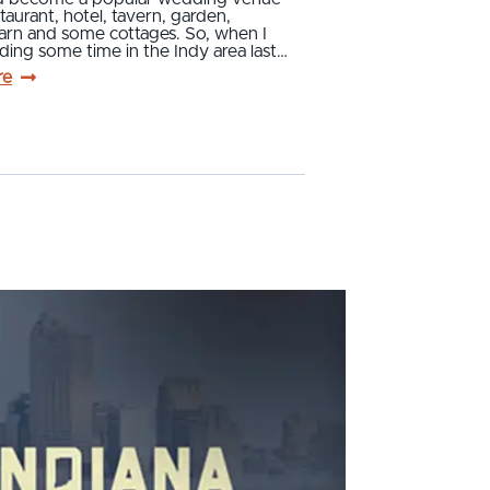
staurant, hotel, tavern, garden,
barn and some cottages. So, when I
ing some time in the Indy area last…
re