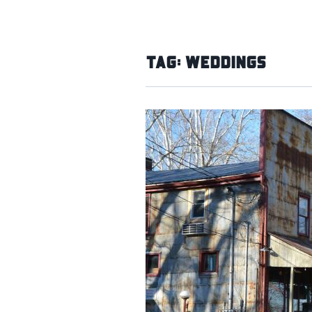
Tag:
Weddings