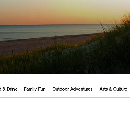
 & Drink
Family Fun
Outdoor Adventures
Arts & Culture