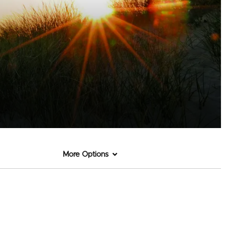
More Options