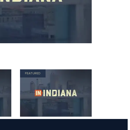
FEATURED