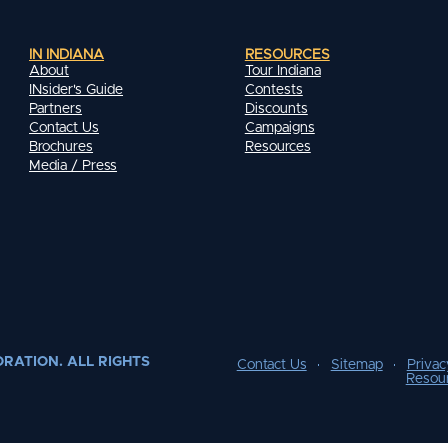
IN INDIANA
RESOURCES
About
Tour Indiana
INsider's Guide
Contests
Partners
Discounts
Contact Us
Campaigns
Brochures
Resources
Media / Press
RATION. ALL RIGHTS
Contact Us
Sitemap
Privac
Resou