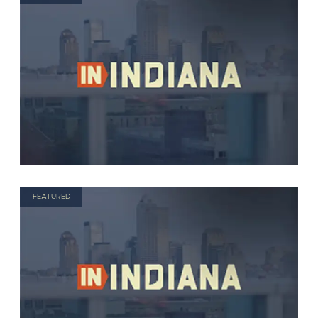
FEATURED