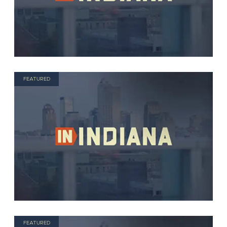
FEATURED
FEATURED