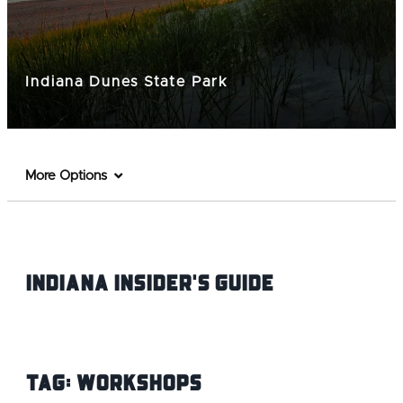
Indiana Dunes State Park
More Options
Indiana INsider's Guide
Tag:
workshops