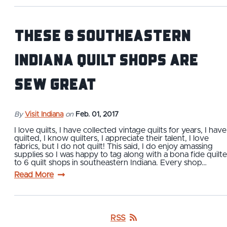
These 6 Southeastern
Indiana Quilt Shops are
Sew Great
By
Visit Indiana
on
Feb. 01, 2017
I love quilts, I have collected vintage quilts for years, I have
quilted, I know quilters, I appreciate their talent, I love
fabrics, but I do not quilt! This said, I do enjoy amassing
supplies so I was happy to tag along with a bona fide quilte
to 6 quilt shops in southeastern Indiana. Every shop…
Read More
RSS