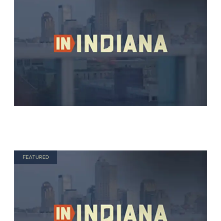
FEATURED