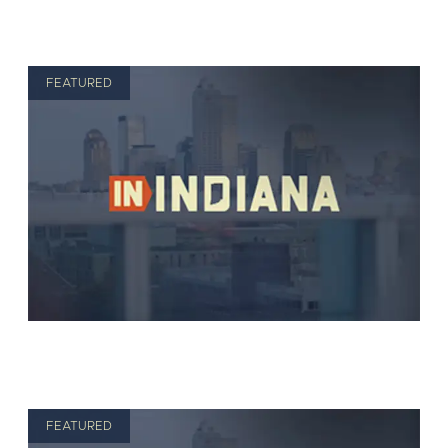
FEATURED
FEATURED