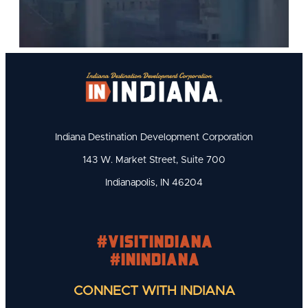
Indiana Destination Development Corporation
143 W. Market Street, Suite 700
Indianapolis, IN 46204
#visitindiana
#INIndiana
CONNECT WITH INDIANA