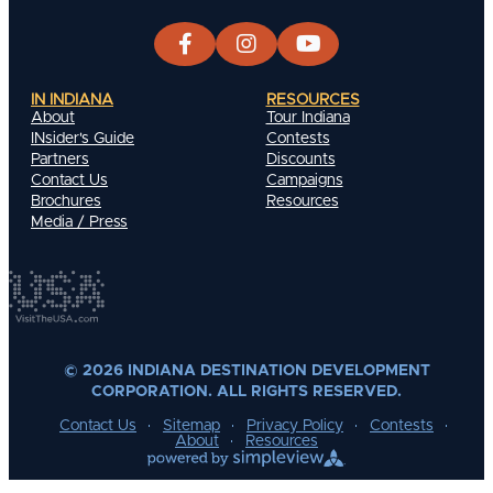
IN INDIANA
RESOURCES
About
Tour Indiana
INsider's Guide
Contests
Partners
Discounts
Contact Us
Campaigns
Brochures
Resources
Media / Press
© 2026 INDIANA DESTINATION DEVELOPMENT
CORPORATION. ALL RIGHTS RESERVED.
Contact Us
Sitemap
Privacy Policy
Contests
About
Resources