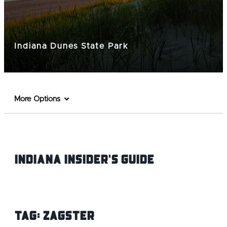
Indiana Dunes State Park
More Options
Indiana INsider's Guide
Tag:
Zagster