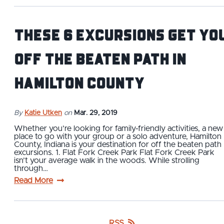
These 6 Excursions Get Yo
Off the Beaten Path in
Hamilton County
By
Katie Utken
on
Mar. 29, 2019
Whether you’re looking for family-friendly activities, a new
place to go with your group or a solo adventure, Hamilton
County, Indiana is your destination for off the beaten path
excursions. 1. Flat Fork Creek Park Flat Fork Creek Park
isn’t your average walk in the woods. While strolling
through…
Read More
RSS