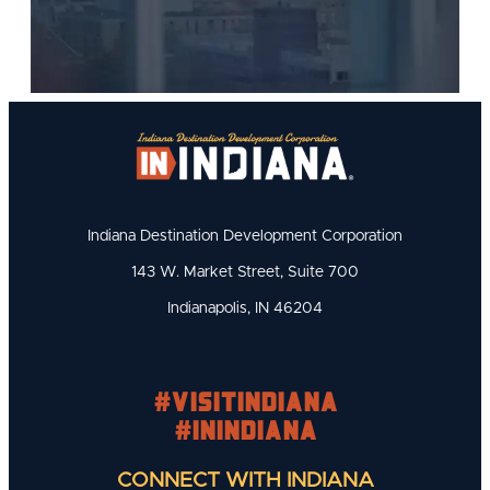
Indiana Destination Development Corporation
143 W. Market Street, Suite 700
Indianapolis, IN 46204
#visitindiana
#INIndiana
CONNECT WITH INDIANA