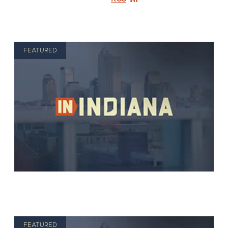
FEATURED
FEATURED