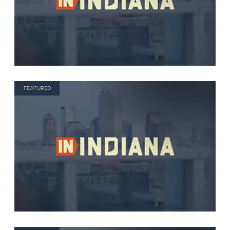
FEATURED