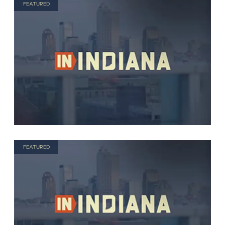
FEATURED
FEATURED