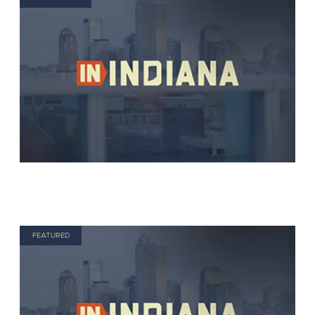
FEATURED