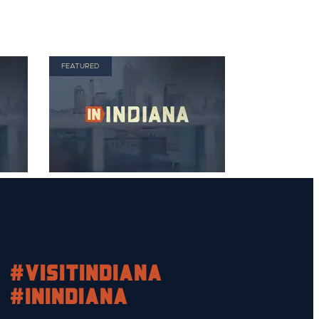
FEATURED
#visitindiana
#INIndiana