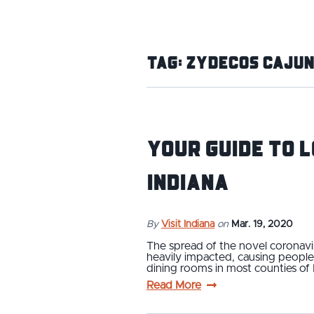
Tag:
Zydecos Cajun
Your Guide to 
Indiana
By
Visit Indiana
on
Mar. 19, 2020
The spread of the novel coronaviru
heavily impacted, causing people
dining rooms in most counties of
Read More