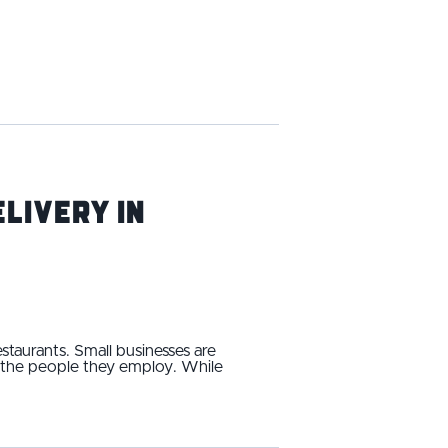
livery in
estaurants. Small businesses are
d the people they employ. While