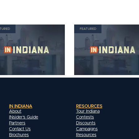
TURED
FEATURED
IN INDIANA
RESOURCES
About
Tour Indiana
INsider's Guide
Contests
Partners
Discounts
Contact Us
Campaigns
Brochures
Resources