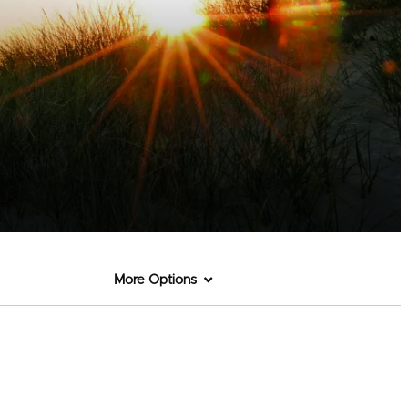
More Options