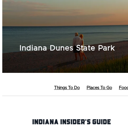
Indiana Dunes State Park
Things To Do
Places To Go
Food
Indiana INsider's Guide