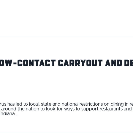
Low-Contact Carryout and De
s has led to local, state and national restrictions on dining in r
 around the nation to look for ways to support restaurants an
 Indiana…