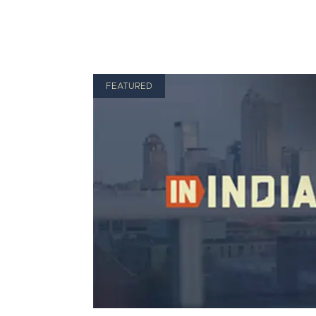
FEATURED