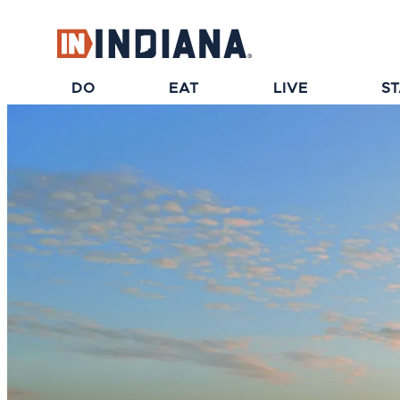
top-anchor
top-anchor
DO
EAT
LIVE
S