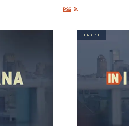
RSS
FEATURED