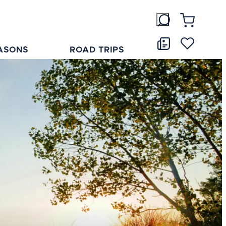
ASONS
ROAD TRIPS