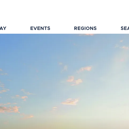
TAY
EVENTS
REGIONS
SE