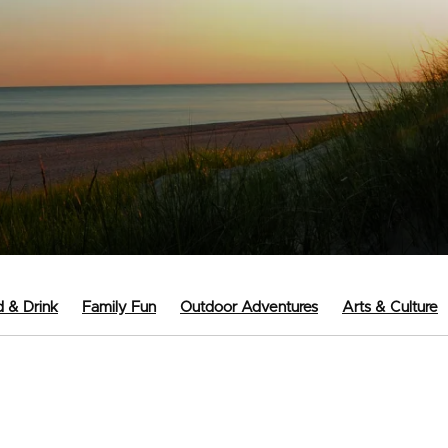
 & Drink
Family Fun
Outdoor Adventures
Arts & Culture