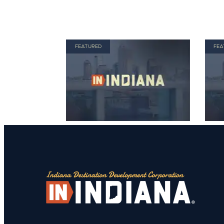
FEATURED
FEA