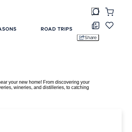
ASONS
ROAD TRIPS
Share
ee near your new home! From discovering your
ries, wineries, and distilleries, to catching