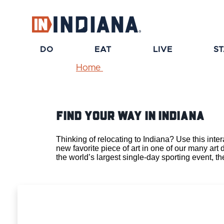
DO
EAT
LIVE
S
Home
Find Your Way IN Indiana
Thinking of relocating to Indiana? Use this int
new favorite piece of art in one of our many art 
the
world’s largest single-day sporting event, t