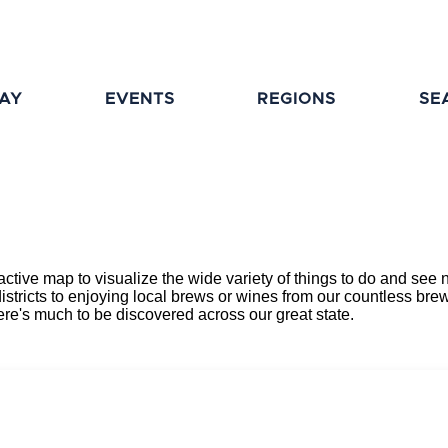
TAY
EVENTS
REGIONS
SE
eractive map to visualize the wide variety of things to do and s
districts to enjoying local brews or wines from our countless brewe
here's much to be discovered across our great state.