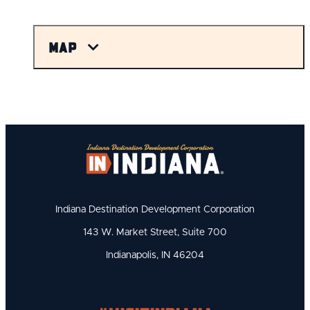
Map
Indiana Destination Development Corporation
143 W. Market Street, Suite 700
Indianapolis, IN 46204