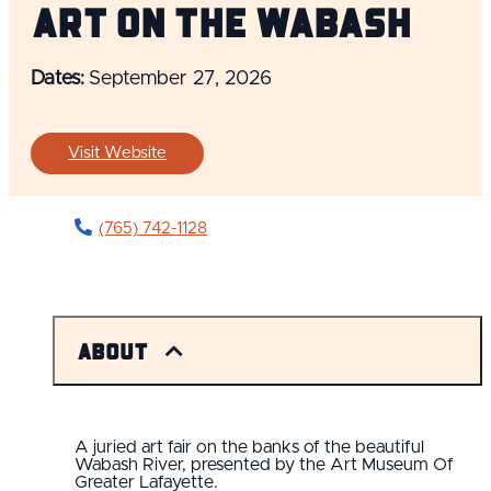
Art On The Wabash
Dates:
September 27, 2026
Visit Website
(765) 742-1128
About
A juried art fair on the banks of the beautiful
Wabash River, presented by the Art Museum Of
Greater Lafayette.