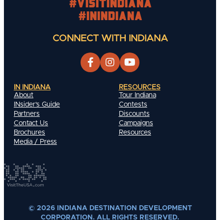
#visitindiana
#INIndiana
CONNECT WITH INDIANA
IN INDIANA
RESOURCES
About
Tour Indiana
INsider's Guide
Contests
Partners
Discounts
Contact Us
Campaigns
Brochures
Resources
Media / Press
© 2026 INDIANA DESTINATION DEVELOPMENT
CORPORATION. ALL RIGHTS RESERVED.