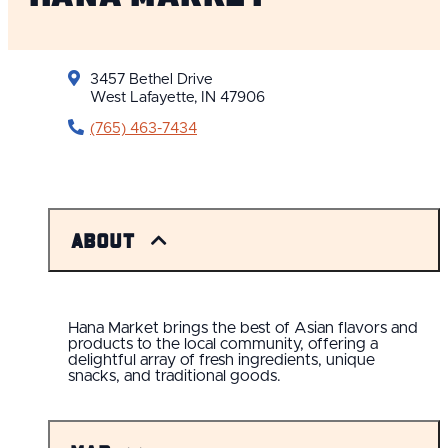
3457 Bethel Drive
West Lafayette, IN 47906
(765) 463-7434
About
Hana Market brings the best of Asian flavors and
products to the local community, offering a
delightful array of fresh ingredients, unique
snacks, and traditional goods.