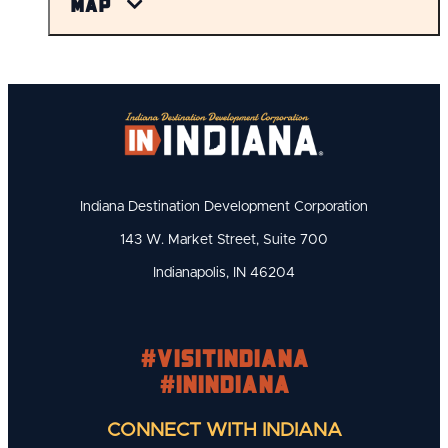
Map
Indiana Destination Development Corporation
143 W. Market Street, Suite 700
Indianapolis, IN 46204
#visitindiana
#INIndiana
CONNECT WITH INDIANA