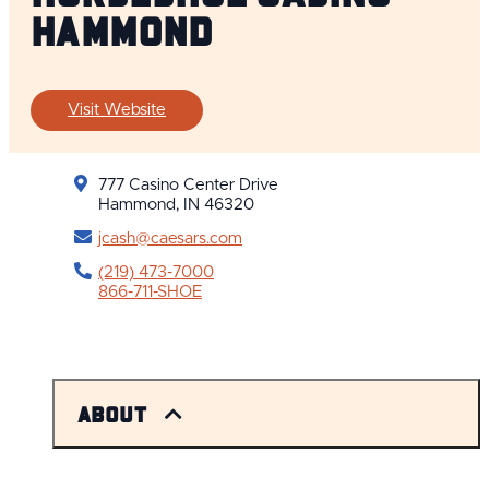
Hammond
Visit Website
777 Casino Center Drive
Hammond, IN 46320
jcash@caesars.com
(219) 473-7000
866-711-SHOE
About