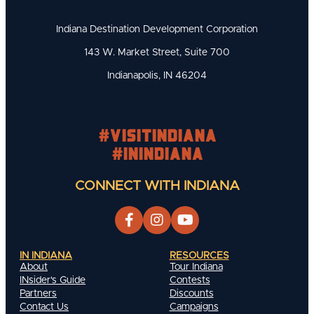
Indiana Destination Development Corporation
143 W. Market Street, Suite 700
Indianapolis, IN 46204
#visitindiana
#INIndiana
CONNECT WITH INDIANA
IN INDIANA
RESOURCES
About
Tour Indiana
INsider's Guide
Contests
Partners
Discounts
Contact Us
Campaigns