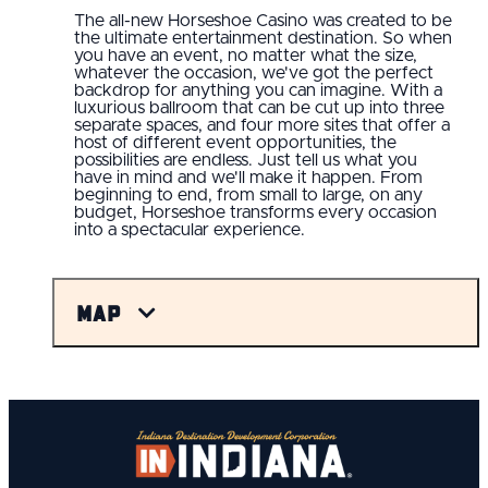
The all-new Horseshoe Casino was created to be
the ultimate entertainment destination. So when
you have an event, no matter what the size,
whatever the occasion, we've got the perfect
backdrop for anything you can imagine. With a
luxurious ballroom that can be cut up into three
separate spaces, and four more sites that offer a
host of different event opportunities, the
possibilities are endless. Just tell us what you
have in mind and we'll make it happen. From
beginning to end, from small to large, on any
budget, Horseshoe transforms every occasion
into a spectacular experience.
Map