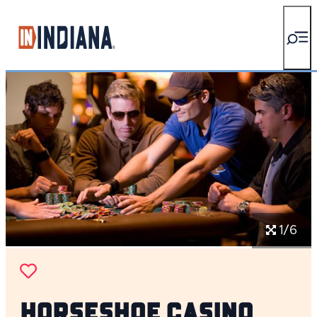
top-anchor
top-anchor
1/6
Horseshoe Casino