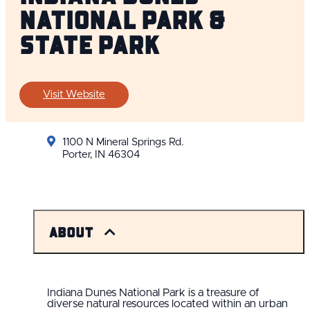
National Park &
State Park
Visit Website
1100 N Mineral Springs Rd.
Porter, IN 46304
About
Indiana Dunes National Park is a treasure of
diverse natural resources located within an urban