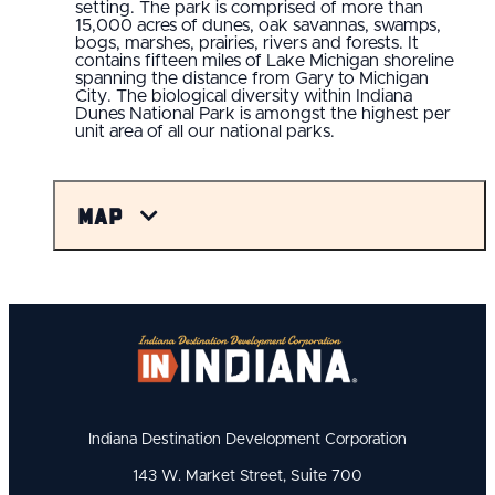
setting. The park is comprised of more than
15,000 acres of dunes, oak savannas, swamps,
bogs, marshes, prairies, rivers and forests. It
contains fifteen miles of Lake Michigan shoreline
spanning the distance from Gary to Michigan
City. The biological diversity within Indiana
Dunes National Park is amongst the highest per
unit area of all our national parks.
Map
Indiana Destination Development Corporation
143 W. Market Street, Suite 700