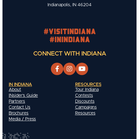
Indianapolis, IN 46204
#visitindiana
#INIndiana
CONNECT WITH INDIANA
IN INDIANA
RESOURCES
About
Tour Indiana
INsider's Guide
Contests
Partners
Discounts
Contact Us
Campaigns
Brochures
Resources
Media / Press