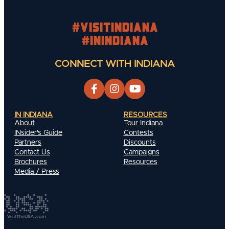
#visitindiana
#INIndiana
CONNECT WITH INDIANA
IN INDIANA
RESOURCES
About
Tour Indiana
INsider's Guide
Contests
Partners
Discounts
Contact Us
Campaigns
Brochures
Resources
Media / Press