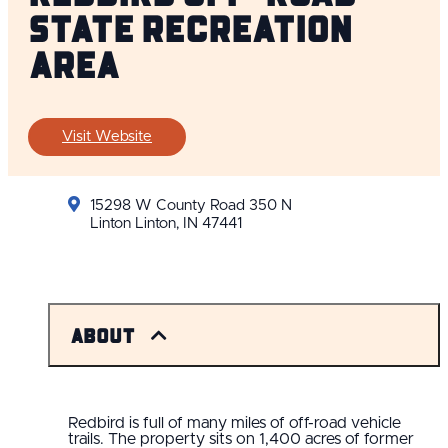
State Recreation
Area
Visit Website
15298 W County Road 350 N
Linton Linton, IN 47441
About
Redbird is full of many miles of off-road vehicle
trails. The property sits on 1,400 acres of former