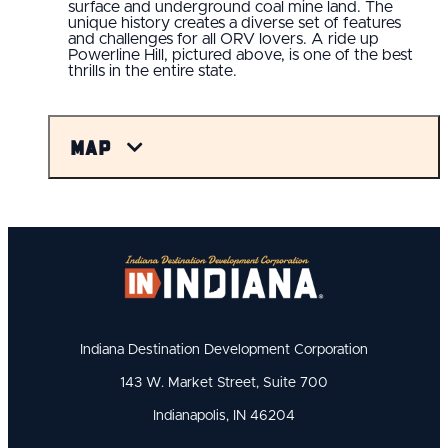
surface and underground coal mine land. The
unique history creates a diverse set of features
and challenges for all ORV lovers. A ride up
Powerline Hill, pictured above, is one of the best
thrills in the entire state.
Map
Indiana Destination Development Corporation
143 W. Market Street, Suite 700
Indianapolis, IN 46204