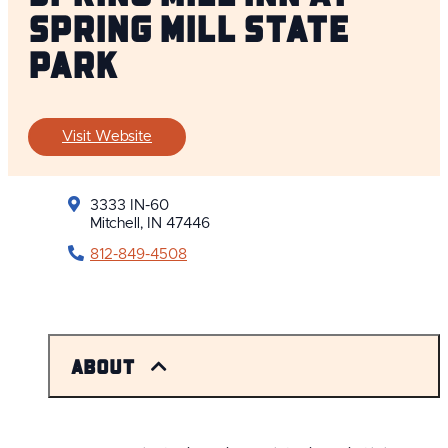
Spring Mill State
Park
Visit Website
3333 IN-60
Mitchell, IN 47446
812-849-4508
About