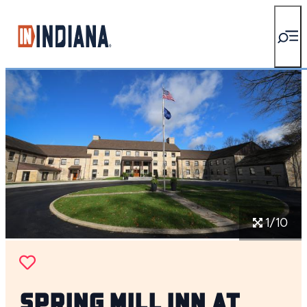
top-anchor
top-anchor
1/10
Spring Mill Inn at