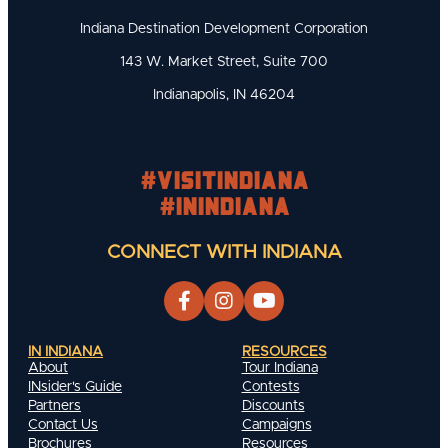
Indiana Destination Development Corporation
143 W. Market Street, Suite 700
Indianapolis, IN 46204
#visitindiana
#INIndiana
CONNECT WITH INDIANA
IN INDIANA
RESOURCES
About
Tour Indiana
INsider's Guide
Contests
Partners
Discounts
Contact Us
Campaigns
Brochures
Resources