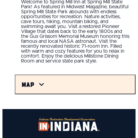
Welcome to Spring Mill Inn at Spring Mill State
Park! As featured in Midwest Magazine, beautiful
Spring Mill State Park abounds with endless
opportunities for recreation. Nature activities,
cave tours, hiking, mountain biking, and
swimming await you. Visit a restored Pioneer
Village that dates back to the early 1800s and
the Gus Grissom Memorial Museum honoring this
famous and local NASA astronaut. Visit the
recently renovated historic 71-room Inn. Filled
with warm and cozy features for you to relax in
comfort. Enjoy the delicious Millstone Dining
Room and service state park style.
Map