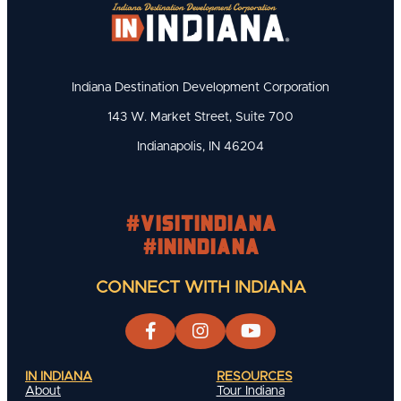
Indiana Destination Development Corporation
143 W. Market Street, Suite 700
Indianapolis, IN 46204
#visitindiana
#INIndiana
CONNECT WITH INDIANA
IN INDIANA
RESOURCES
About
Tour Indiana