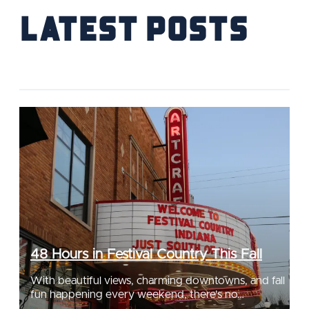
Latest Posts
48 Hours in Festival Country This Fall
With beautiful views, charming downtowns, and fall
fun happening every weekend, there's no…