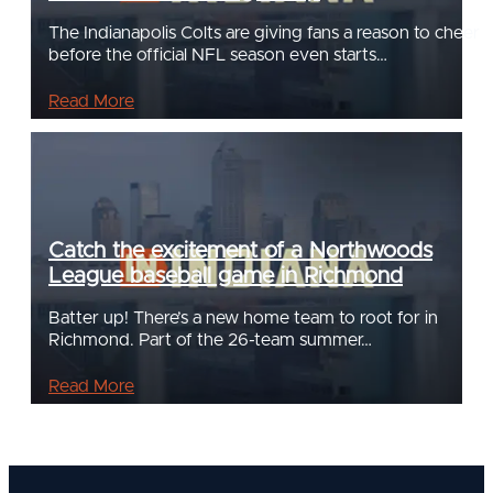
The Indianapolis Colts are giving fans a reason to cheer
before the official NFL season even starts…
Read More
Catch the excitement of a Northwoods
League baseball game in Richmond
Batter up! There’s a new home team to root for in
Richmond. Part of the 26-team summer…
Read More