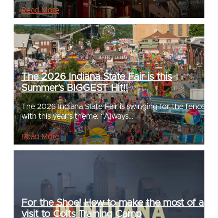
Read More
The 2026 Indiana State Fair is this
Summer’s BIGGEST Hit!!
The 2026 Indiana State Fair is swinging for the fences
with this year’s theme: “Always…
Read More
For the Shoe! How to make the most of a
visit to Colts Training Camp