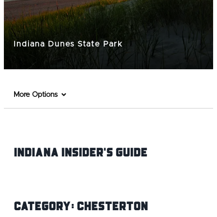
Indiana Dunes State Park
More Options
Indiana INsider's Guide
Category:
Chesterton