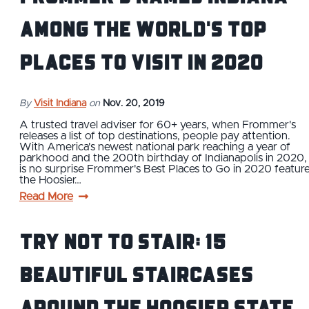
Among the World's Top
Places to Visit in 2020
By
Visit Indiana
on
Nov. 20, 2019
A trusted travel adviser for 60+ years, when Frommer's
releases a list of top destinations, people pay attention.
With America's newest national park reaching a year of
parkhood and the 200th birthday of Indianapolis in 2020, 
is no surprise Frommer's Best Places to Go in 2020 featur
the Hoosier…
Read More
Try Not to Stair: 15
Beautiful Staircases
Around the Hoosier State