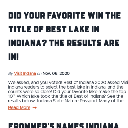
Did Your Favorite Win the
Title of Best Lake in
Indiana? The Results Are
In!
By
Visit Indiana
on
Nov. 06, 2020
We asked, and you voted! Best of Indiana 2020 asked Visi
Indiana readers to select the best lake in Indiana, and the
counts were so close! Did your favorite lake make the top
10? Which lake took the title of Best of Indiana? See the
results below. Indiana State Nature Passport Many of the…
Read More
Frommer's Names Indiana