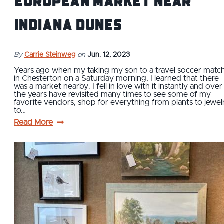
European Market Near
Indiana Dunes
By
Carrie Steinweg
on
Jun. 12, 2023
Years ago when my taking my son to a travel soccer matc
in Chesterton on a Saturday morning, I learned that there
was a market nearby. I fell in love with it instantly and over
the years have revisited many times to see some of my
favorite vendors, shop for everything from plants to jewel
to…
Read More