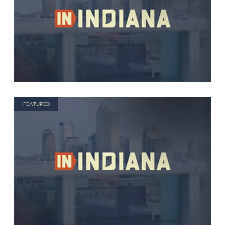
FEATURED