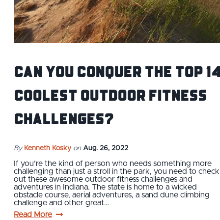
Can You Conquer The Top 1
Coolest Outdoor Fitness
Challenges?
By
Kenneth Kosky
on
Aug. 26, 2022
If you’re the kind of person who needs something more
challenging than just a stroll in the park, you need to check
out these awesome outdoor fitness challenges and
adventures in Indiana. The state is home to a wicked
obstacle course, aerial adventures, a sand dune climbing
challenge and other great…
Read More