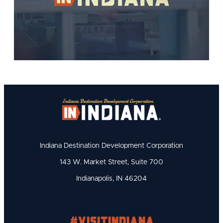
Indiana Destination Development Corporation
143 W. Market Street, Suite 700
Indianapolis, IN 46204
#visitindiana