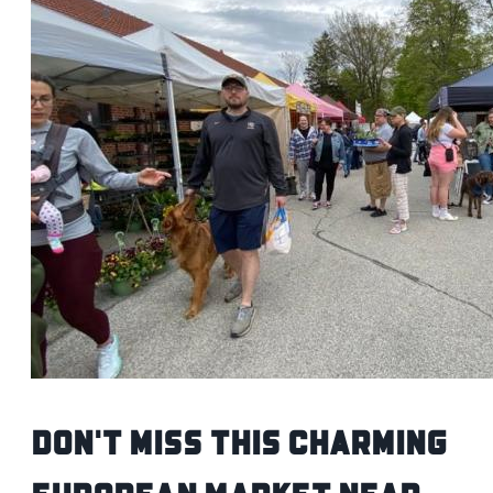
Don't Miss This Charming