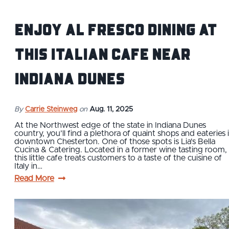
Enjoy Al Fresco Dining at
This Italian Cafe near
Indiana Dunes
By
Carrie Steinweg
on
Aug. 11, 2025
At the Northwest edge of the state in Indiana Dunes
country, you’ll find a plethora of quaint shops and eateries 
downtown Chesterton. One of those spots is Lia's Bella
Cucina & Catering. Located in a former wine tasting room,
this little cafe treats customers to a taste of the cuisine of
Italy in…
Read More