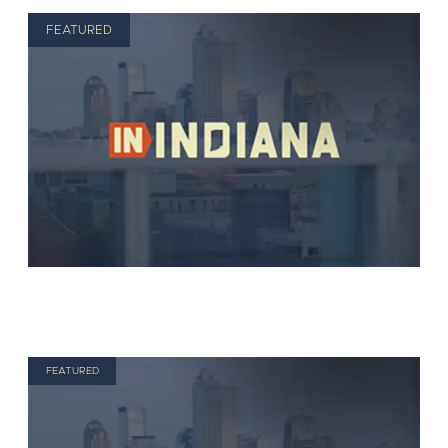
FEATURED
FEATURED