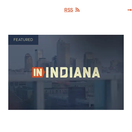
RSS
FEATURED