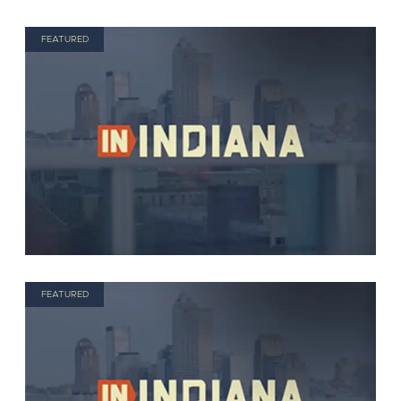
FEATURED
FEATURED