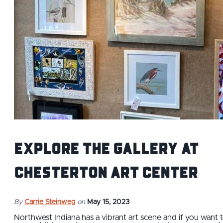
Explore the Gallery at
Chesterton Art Center
By
Carrie Steinweg
on
May 15, 2023
Northwest Indiana has a vibrant art scene and if you want 