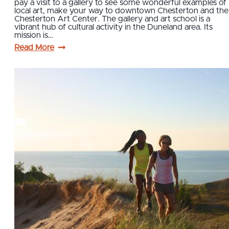
pay a visit to a gallery to see some wonderful examples of
local art, make your way to downtown Chesterton and the
Chesterton Art Center. The gallery and art school is a
vibrant hub of cultural activity in the Duneland area. Its
mission is…
Read More