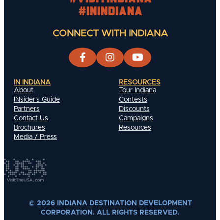
#INIndiana
CONNECT WITH INDIANA
IN INDIANA
RESOURCES
About
Tour Indiana
INsider's Guide
Contests
Partners
Discounts
Contact Us
Campaigns
Brochures
Resources
Media / Press
© 2026 INDIANA DESTINATION DEVELOPMENT
CORPORATION. ALL RIGHTS RESERVED.