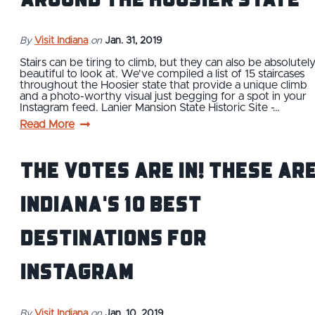
By
Visit Indiana
on
Jan. 31, 2019
Stairs can be tiring to climb, but they can also be absolutel
beautiful to look at. We've compiled a list of 15 staircases
throughout the Hoosier state that provide a unique climb
and a photo-worthy visual just begging for a spot in your
Instagram feed. Lanier Mansion State Historic Site -…
Read More
The Votes Are In! These Ar
Indiana's 10 Best
Destinations for
Instagram
By
Visit Indiana
on
Jan. 10, 2019