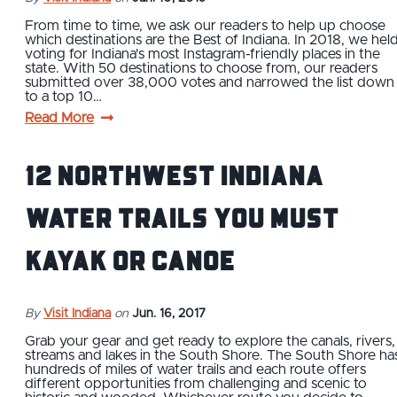
From time to time, we ask our readers to help up choose
which destinations are the Best of Indiana. In 2018, we hel
voting for Indiana's most Instagram-friendly places in the
state. With 50 destinations to choose from, our readers
submitted over 38,000 votes and narrowed the list down
to a top 10…
Read More
12 Northwest Indiana
Water Trails You Must
Kayak or Canoe
By
Visit Indiana
on
Jun. 16, 2017
Grab your gear and get ready to explore the canals, rivers,
streams and lakes in the South Shore. The South Shore ha
hundreds of miles of water trails and each route offers
different opportunities from challenging and scenic to