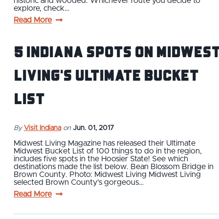
historic and wooded. Whichever route you decide to
explore, check…
Read More
5 Indiana Spots on Midwes
Living's Ultimate Bucket
List
By
Visit Indiana
on
Jun. 01, 2017
Midwest Living Magazine has released their Ultimate
Midwest Bucket List of 100 things to do in the region,
includes five spots in the Hoosier State! See which
destinations made the list below. Bean Blossom Bridge in
Brown County. Photo: Midwest Living Midwest Living
selected Brown County's gorgeous…
Read More