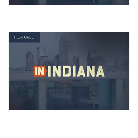
FEATURED