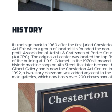
History
Its roots go back to 1960 after the first juried Chestert
Art Fair when a group of local artists founded the non-
profit Association of Artists & Craftsmen of Porter Cou
(AACPC). The original art center was located the top fl
of the building at 119 S. Calumet. In the 1970s it moved 
historic machine shop on 4th Street that later became t
Gilbert Gallery and is now the Chesterton Art Center. In
1992, a two-story classroom was added adjacent to the
main galleries, which now hosts over 200 classes annuall