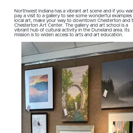
Northwest Indiana has a vibrant art scene and if you wa
pay a visit to a gallery to see some wonderful examples
local art, make your way to downtown Chesterton and 
Chesterton Art Center. The gallery and art school is a
vibrant hub of cultural activity in the Duneland area. Its
mission is to widen access to arts and art education.