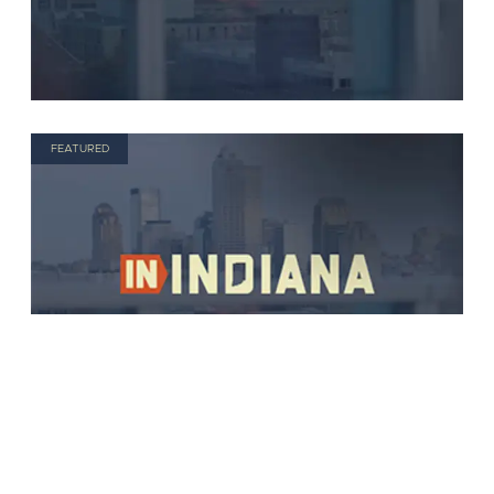
FEATURED
FEATURED