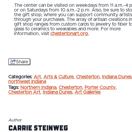
The center can be visited on weekdays from 11 a.m.-4 
or on Saturdays from 10 a.m.-2 p.m. Also, be sure to sto
the gift shop, where you can support community artists
through your purchases. The array of artisan creations i
gift shop ranges from custom cards to jewelry to fiber t
glass to ceramics to wearables and more. For more
information, visit
chestertonart.org.
Share
Categories:
Art
,
Arts & Culture
,
Chesterton
,
Indiana Dunes
northwest indiana
Tags:
Northern Indiana
,
Chesterton
,
Porter County
,
Chesterton Art
,
Indiana Dunes
,
Art Galleries
Author
Carrie Steinweg