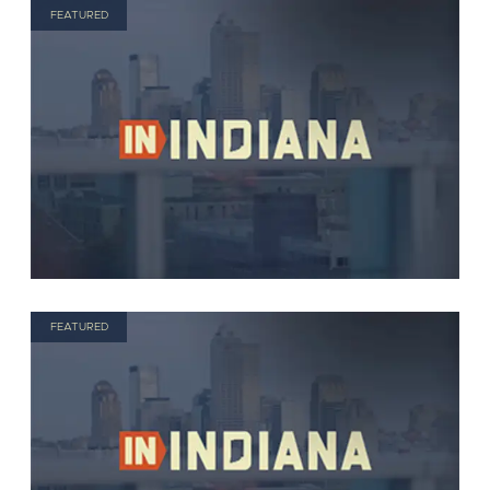
FEATURED
FEATURED