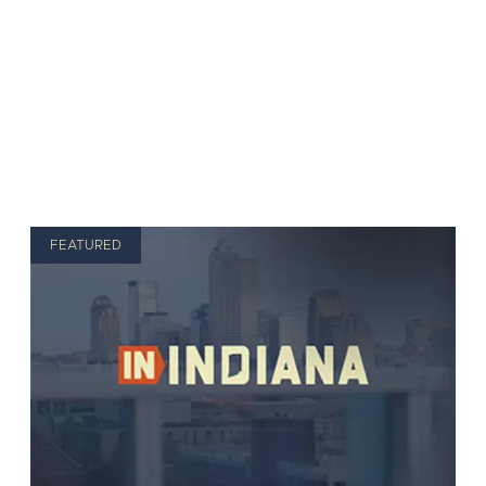
FEATURED