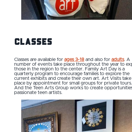
Classes
Classes are available for
ages 3-18
and also for
adults
. A
number of events take place throughout the year to e
those in the region to the center. Family Art Day is a
quarterly program to encourage families to explore the
current exhibits and create their own art. Art Visits take
place by appointment for small groups for private tours
And the Teen Arts Group works to create opportunities
passionate teen artists.