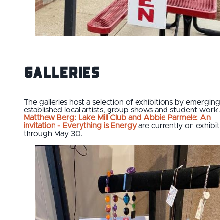
Galleries
The galleries host a selection of exhibitions by emergin
established local artists, group shows and student work.
Matthew Berg: Lake Mill Club and Abbie Parmele: An
invitation - Everything is Energy
are currently on exhibit
through May 30.