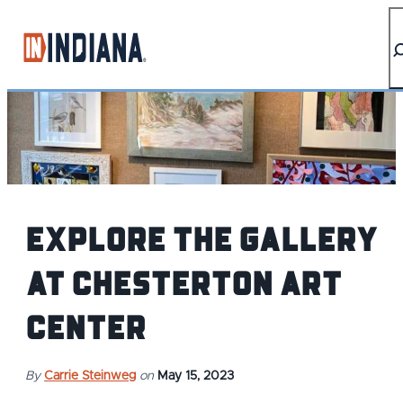
top-anchor
top-anchor
Explore the Gallery
at Chesterton Art
Center
By
Carrie Steinweg
on
May 15, 2023