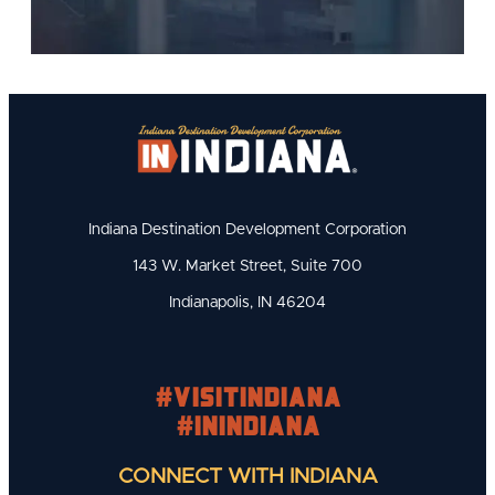
Indiana Destination Development Corporation
143 W. Market Street, Suite 700
Indianapolis, IN 46204
#visitindiana
#INIndiana
CONNECT WITH INDIANA