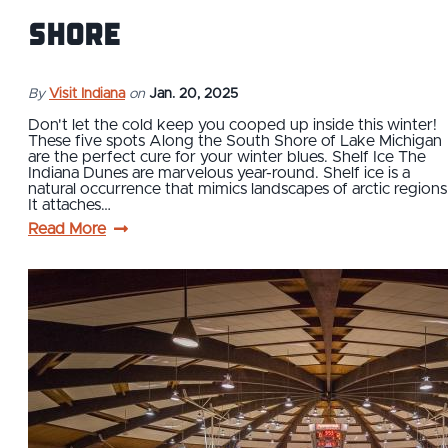
Shore
By
Visit Indiana
on
Jan. 20, 2025
Don't let the cold keep you cooped up inside this winter!
These five spots Along the South Shore of Lake Michigan
are the perfect cure for your winter blues. Shelf Ice The
Indiana Dunes are marvelous year-round. Shelf ice is a
natural occurrence that mimics landscapes of arctic regions
It attaches…
Read More