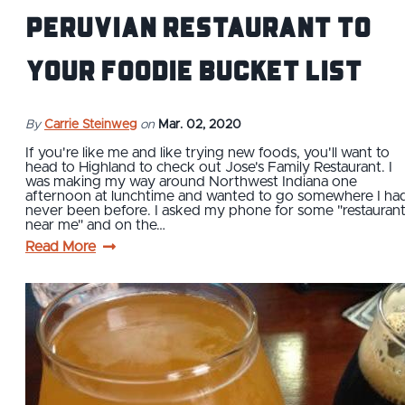
Peruvian Restaurant to
Your Foodie Bucket List
By
Carrie Steinweg
on
Mar. 02, 2020
If you're like me and like trying new foods, you'll want to
head to Highland to check out Jose's Family Restaurant. I
was making my way around Northwest Indiana one
afternoon at lunchtime and wanted to go somewhere I ha
never been before. I asked my phone for some "restauran
near me" and on the…
Read More