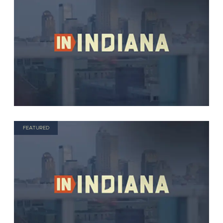
FEATURED