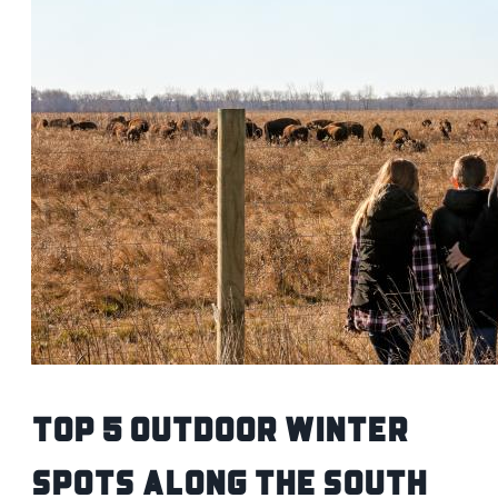
Top 5 Outdoor Winter
Spots Along the South