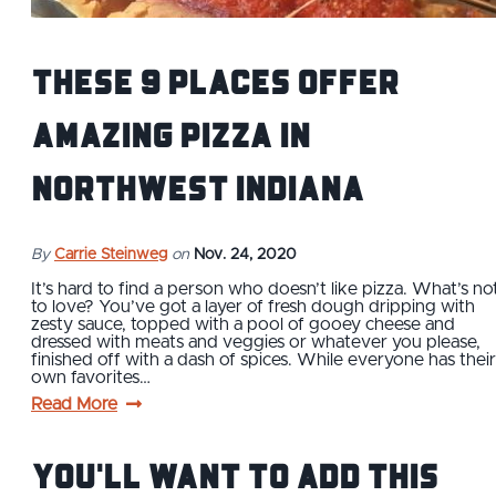
These 9 Places Offer
Amazing Pizza in
Northwest Indiana
By
Carrie Steinweg
on
Nov. 24, 2020
It’s hard to find a person who doesn’t like pizza. What’s no
to love? You’ve got a layer of fresh dough dripping with
zesty sauce, topped with a pool of gooey cheese and
dressed with meats and veggies or whatever you please,
finished off with a dash of spices. While everyone has their
own favorites…
Read More
You'll Want to Add This