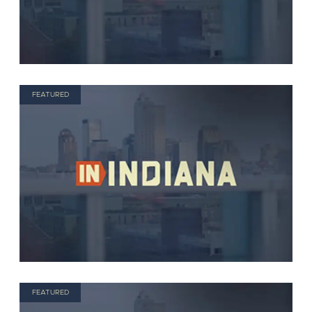
FEATURED
FEATURED