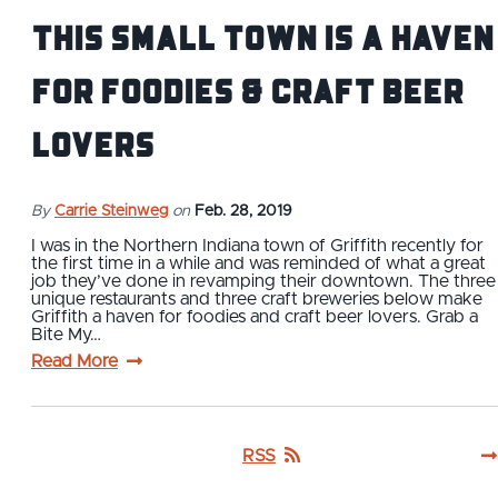
This Small Town is a Haven
for Foodies & Craft Beer
Lovers
By
Carrie Steinweg
on
Feb. 28, 2019
I was in the Northern Indiana town of Griffith recently for
the first time in a while and was reminded of what a great
job they’ve done in revamping their downtown. The three
unique restaurants and three craft breweries below make
Griffith a haven for foodies and craft beer lovers. Grab a
Bite My…
Read More
RSS