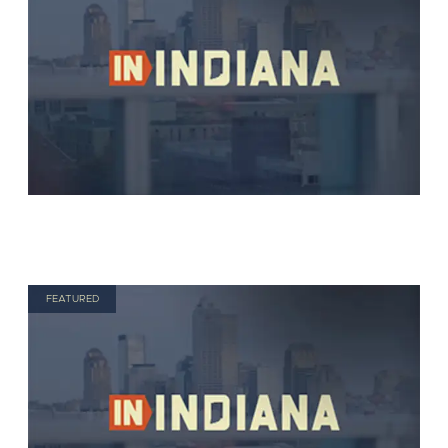
FEATURED