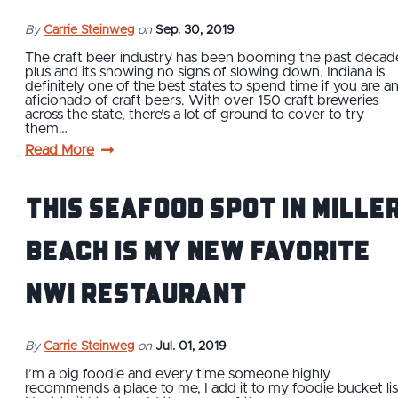
By
Carrie Steinweg
on
Sep. 30, 2019
The craft beer industry has been booming the past decad
plus and its showing no signs of slowing down. Indiana is
definitely one of the best states to spend time if you are a
aficionado of craft beers. With over 150 craft breweries
across the state, there’s a lot of ground to cover to try
them…
Read More
This Seafood Spot in Mille
Beach is My New Favorite
NWI Restaurant
By
Carrie Steinweg
on
Jul. 01, 2019
I’m a big foodie and every time someone highly
recommends a place to me, I add it to my foodie bucket lis