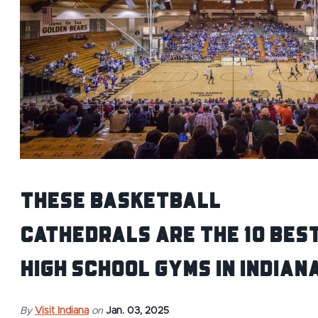
These Basketball
Cathedrals Are the 10 Bes
High School Gyms in Indian
By
Visit Indiana
on
Jan. 03, 2025