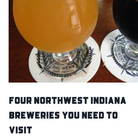
Four Northwest Indiana
Breweries You Need To
Visit