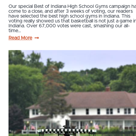
Our special Best of Indiana High School Gyms campaign h
come to a close, and after 3 weeks of voting, our readers
have selected the best high school gyms in Indiana. This
voting really showed us that basketball is not just a game i
Indiana. Over 67,000 votes were cast, smashing our all-
time…
Read More