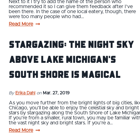
Next to it I try to add the name of the person who
recommended it so I can give them feedback after I’ve
been there. In the case of one local eatery, though, there
were too many people who had…
Read More
Stargazing: The Night Sky
Above Lake Michigan's
South Shore is Magical
By
Erika Dahl
on
Mar. 27, 2019
As you move further from the bright lights of big cities, lik
Chicago, you’ll be able to enjoy the celestial sky and bright
stars by stargazing along the South Shore of Lake Michiga
If you’re from a smaller, rural town, you may be familiar wit
the vast night sky and bright stars. If you’re a…
Read More