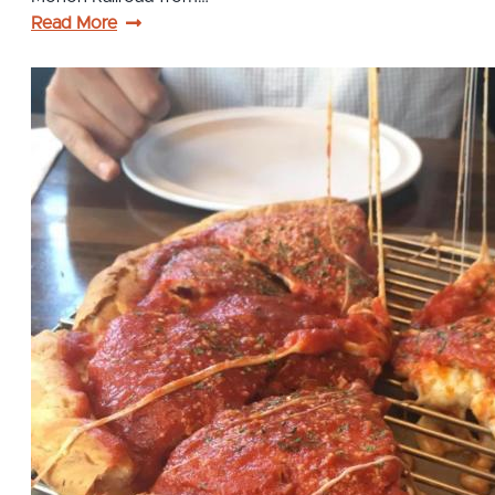
Read More