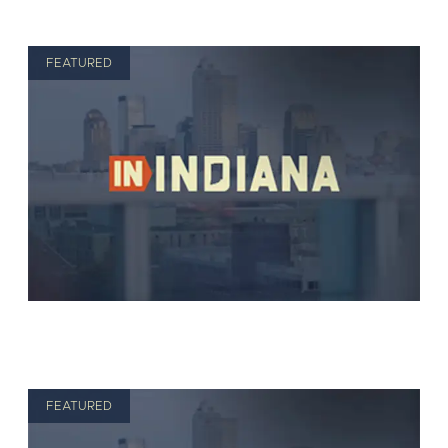
FEATURED
FEATURED