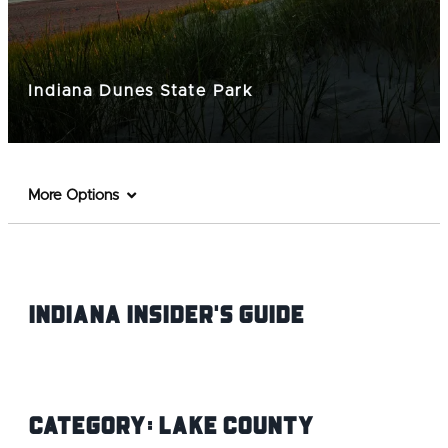
Indiana Dunes State Park
More Options
Indiana INsider's Guide
Category:
Lake County