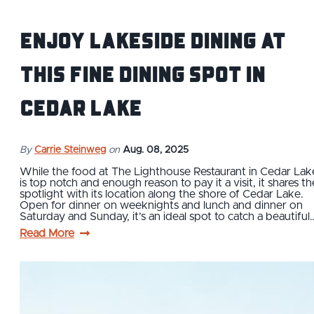
Enjoy Lakeside Dining at
this Fine Dining Spot in
Cedar Lake
By
Carrie Steinweg
on
Aug. 08, 2025
While the food at The Lighthouse Restaurant in Cedar Lak
is top notch and enough reason to pay it a visit, it shares th
spotlight with its location along the shore of Cedar Lake.
Open for dinner on weeknights and lunch and dinner on
Saturday and Sunday, it’s an ideal spot to catch a beautiful
Read More