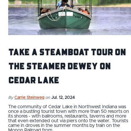
Take a Steamboat Tour on
the Steamer Dewey on
Cedar Lake
By
Carrie Steinweg
on
Jul. 12, 2024
The community of Cedar Lake in Northwest Indiana was
once a bustling tourist town with more than 50 resorts on
its shores - with ballrooms, restaurants, taverns and more
that even extended out via piers onto the water. Tourists
came in droves in the summer months by train on the
Monon Railroad from…