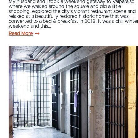
My husband and I took a weekend getaway to Valparaiso
where we walked around the square and did a little
shopping, explored the city’s vibrant restaurant scene and
relaxed at a beautifully restored historic home that was
converted to a bed & breakfast in 2018. It was a chill winte
weekend and this…
Read More