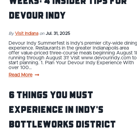
Weeks: 4 Insider Tips for
Devour Indy
By
Visit Indiana
on
Jul. 31, 2025
Devour Indy Summerfest is Indy’s premier city-wide dinin
experience. Restaurants in the greater Indianapolis area
offer value-priced three-course meals beginning August 1
running through August 31! Visit www.devourindy.com to
start planning. 1. Plan Your Devour Indy Experience With
over 100…
Read More
6 Things You Must
Experience in Indy's
Bottleworks District