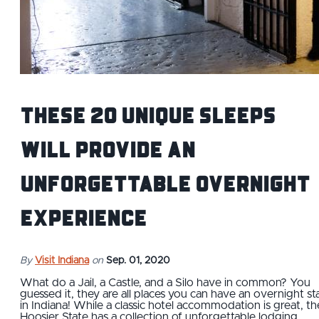
These 20 Unique Sleeps
Will Provide an
Unforgettable Overnight
Experience
By
Visit Indiana
on
Sep. 01, 2020
What do a Jail, a Castle, and a Silo have in common? You
guessed it, they are all places you can have an overnight st
in Indiana! While a classic hotel accommodation is great, th
Hoosier State has a collection of unforgettable lodging