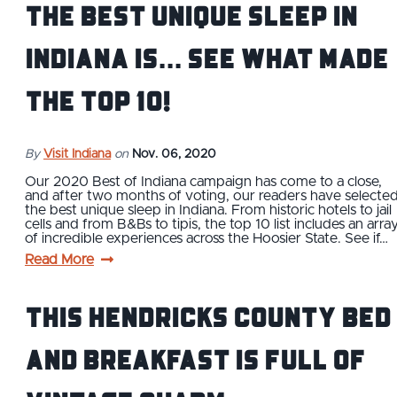
The Best Unique Sleep in
Indiana is... See What Made
the Top 10!
By
Visit Indiana
on
Nov. 06, 2020
Our 2020 Best of Indiana campaign has come to a close,
and after two months of voting, our readers have selecte
the best unique sleep in Indiana. From historic hotels to jail
cells and from B&Bs to tipis, the top 10 list includes an arra
of incredible experiences across the Hoosier State. See if…
Read More
This Hendricks County Bed
and Breakfast is Full of