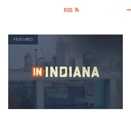
RSS
FEATURED