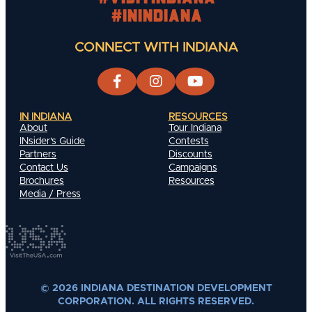
#INIndiana
CONNECT WITH INDIANA
IN INDIANA
RESOURCES
About
Tour Indiana
INsider's Guide
Contests
Partners
Discounts
Contact Us
Campaigns
Brochures
Resources
Media / Press
© 2026 INDIANA DESTINATION DEVELOPMENT
CORPORATION. ALL RIGHTS RESERVED.