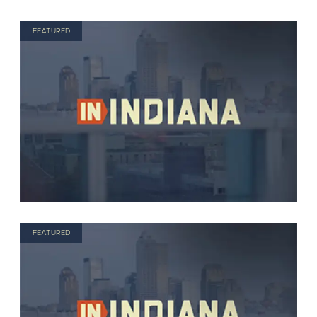
FEATURED
FEATURED