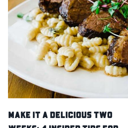
Make It A Delicious Two