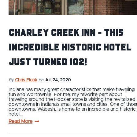
Charley Creek Inn - This
Incredible Historic Hotel
Just Turned 102!
By
Chris Flook
on
Jul. 24, 2020
Indiana has many great characteristics that make traveling
fun and worthwhile. For me, my favorite part about
traveling around the Hoosier state is visiting the revitalized
downtowns in Indiana’s small towns and cities. One of thos
downtowns, Wabash, is home to an incredible and historic
hotel…
Read More