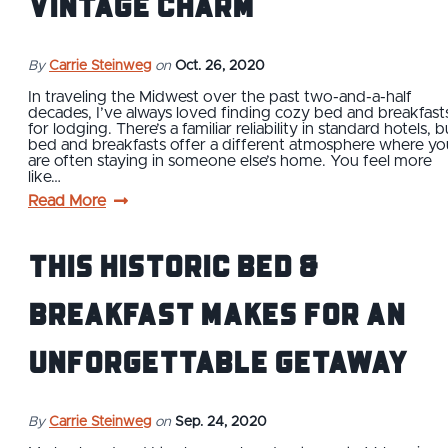
Vintage Charm
By
Carrie Steinweg
on
Oct. 26, 2020
In traveling the Midwest over the past two-and-a-half
decades, I’ve always loved finding cozy bed and breakfast
for lodging. There’s a familiar reliability in standard hotels, b
bed and breakfasts offer a different atmosphere where yo
are often staying in someone else’s home. You feel more
like…
Read More
This Historic Bed &
Breakfast Makes for an
Unforgettable Getaway
By
Carrie Steinweg
on
Sep. 24, 2020