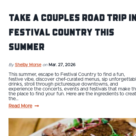
Take a Couples Road Trip i
Festival Country this
Summer
By
Shelby Morse
on
Mar. 27, 2026
This summer, escape to Festival Country to find a fun,
festive vibe, discover chef-curated menus, sip unforgettab
drinks, stroll through picturesque downtowns, and
experience the concerts, events and festivals that make th
the place to find your fun. Here are the ingredients to crea
the…
Read More