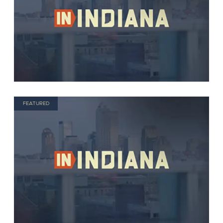
FEATURED