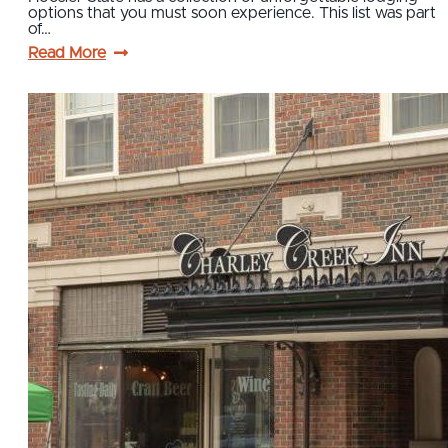
options that you must soon experience. This list was part
of…
Read More