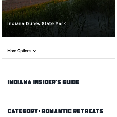
Indiana Dunes State Park
More Options
Indiana INsider's Guide
Category:
Romantic Retreats