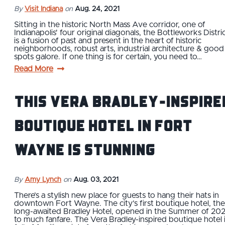
By
Visit Indiana
on
Aug. 24, 2021
Sitting in the historic North Mass Ave corridor, one of
Indianapolis' four original diagonals, the Bottleworks Distri
is a fusion of past and present in the heart of historic
neighborhoods, robust arts, industrial architecture & good
spots galore. If one thing is for certain, you need to…
Read More
This Vera Bradley-Inspire
Boutique Hotel in Fort
Wayne is Stunning
By
Amy Lynch
on
Aug. 03, 2021
There’s a stylish new place for guests to hang their hats in
downtown Fort Wayne. The city’s first boutique hotel, the
long-awaited Bradley Hotel, opened in the Summer of 202
to much fanfare. The Vera Bradley-inspired boutique hotel 