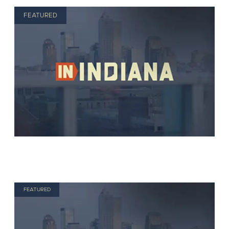
FEATURED
FEATURED