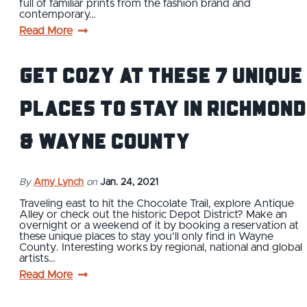
full of familiar prints from the fashion brand and
contemporary…
Read More
Get Cozy at These 7 Unique
Places to Stay in Richmond
& Wayne County
By
Amy Lynch
on
Jan. 24, 2021
Traveling east to hit the Chocolate Trail, explore Antique
Alley or check out the historic Depot District? Make an
overnight or a weekend of it by booking a reservation at
these unique places to stay you’ll only find in Wayne
County. Interesting works by regional, national and global
artists…
Read More