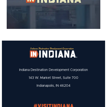
Indiana Destination Development Corporation
143 W. Market Street, Suite 700
Indianapolis, IN 46204
#visitindiana