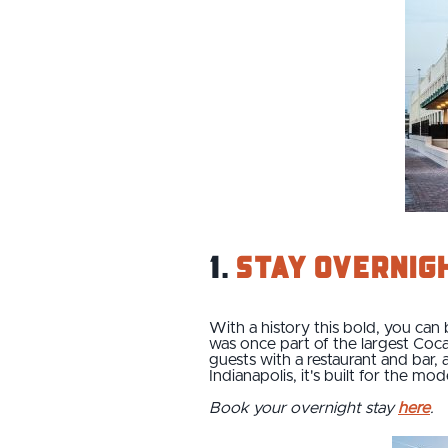
1.
Stay overnig
With a history this bold, you can
was once part of the largest Coca
guests with a restaurant and bar,
Indianapolis, it's built for the m
Book your overnight stay
here
.