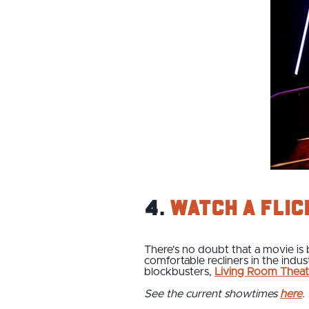
4.
Watch a flic
There's no doubt that a movie is 
comfortable recliners in the indu
blockbusters,
Living Room Theat
See the current showtimes
here
.