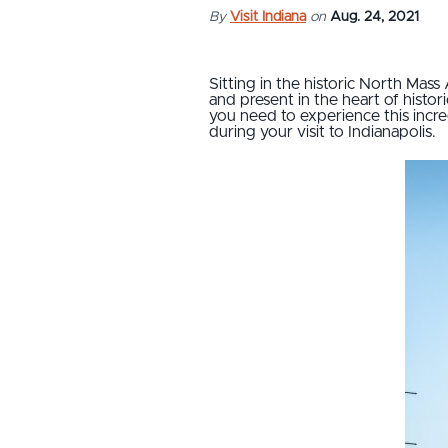
By
Visit Indiana
on
Aug. 24, 2021
Sitting in the historic North Mass 
and present in the heart of histor
you need to experience this incred
during your visit to Indianapolis.