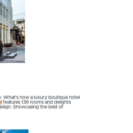
ce. What’s now a luxury boutique hotel
l
features 139 rooms and delights
 design. Showcasing the best of