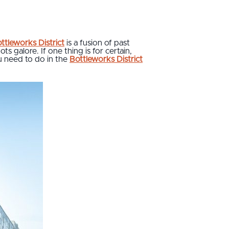
ttleworks District
is a fusion of past
s galore. If one thing is for certain,
ou need to do in the
Bottleworks District