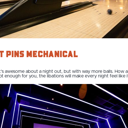
t Pins Mechanical
t's awesome about a night out, but with way more balls. How ab
t enough for you, the libations will make every night feel like i