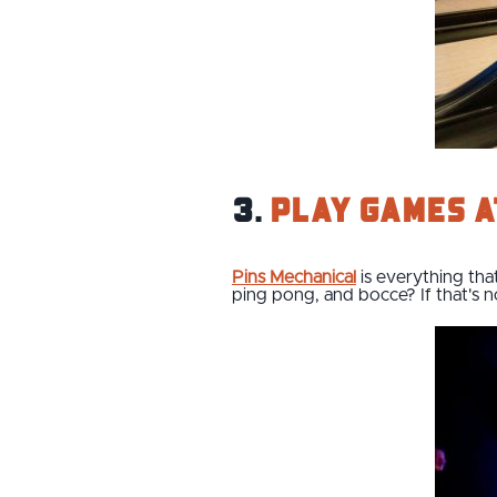
3.
Play games a
Pins Mechanical
is everything tha
ping pong, and bocce? If that's no