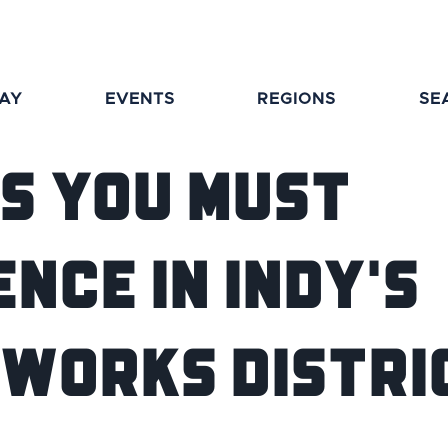
TAY
EVENTS
REGIONS
SE
gs You Must
nce in Indy's
works Distri