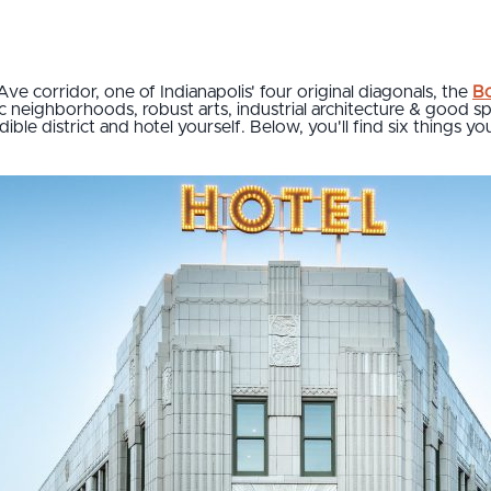
Ave corridor, one of Indianapolis' four original diagonals, the
Bo
ic neighborhoods, robust arts, industrial architecture & good spot
ible district and hotel yourself. Below, you'll find six things y