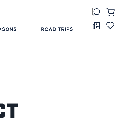
ASONS
ROAD TRIPS
ct