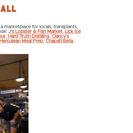
Hall
 a marketplace for locals, transplants,
ude:
J’s Lobster & Fish Market
,
Lick Ice
our
,
Hard Truth Distilling
,
Clancy's
Herculean Meal Prep
,
Chapati Beta
,