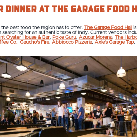
r dinner at The Garage Food 
the best food the region has to offer.
The Garage Food Hall
is
 searching for an authentic taste of Indy. Current vendors incl
int Oyster House & Bar
,
Poke Guru
,
Azucar Morena
,
The Harb
ffee Co.
,
Gaucho's Fire
,
Abbiocco Pizzeria
,
Axle's Garage Tap
,