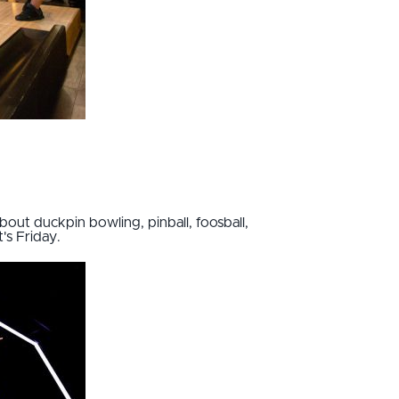
out duckpin bowling, pinball, foosball,
t's Friday.