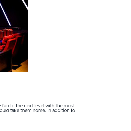
 fun to the next level with the most
 could take them home. In addition to