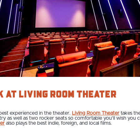
k at Living Room Theater
best experienced in the theater.
Living Room Theater
takes the
stry as well as two rocker seats so comfortable you'll wish you
er
also plays the best indie, foreign, and local films.