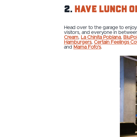
2.
Have lunch o
Head over to the garage to enjoy 
visitors, and everyone in between
Cream
,
La Chinita Poblana
,
BluPo
Hamburgers
,
Certain Feelings Co
and
Mama Fofo's
.