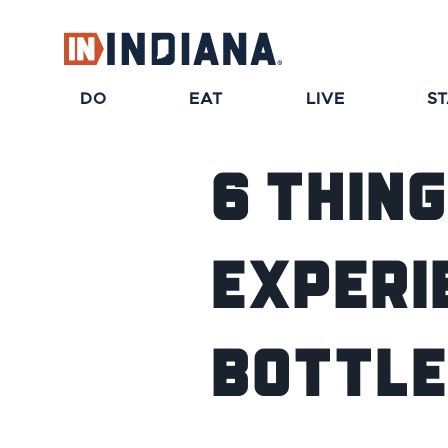
DO
EAT
LIVE
S
6 Thin
Experie
Bottle