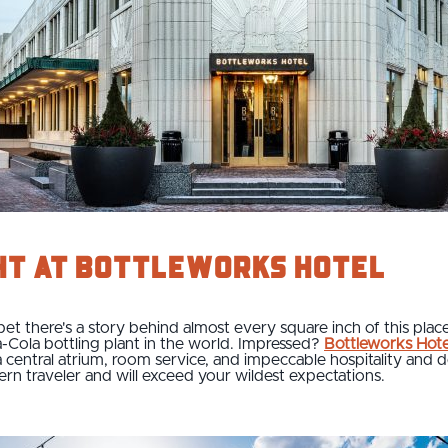
ht at Bottleworks Hotel
 bet there's a story behind almost every square inch of this pla
-Cola bottling plant in the world. Impressed?
Bottleworks Hote
 a central atrium, room service, and impeccable hospitality and
odern traveler and will exceed your wildest expectations.