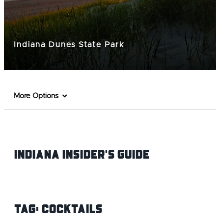
Indiana Dunes State Park
More Options
Indiana INsider's Guide
Tag:
Cocktails