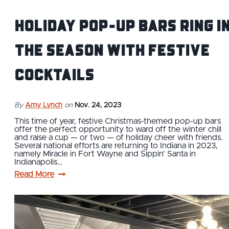
Holiday pop-up bars ring i
the season with festive
cocktails
By
Amy Lynch
on
Nov. 24, 2023
This time of year, festive Christmas-themed pop-up bars
offer the perfect opportunity to ward off the winter chill
and raise a cup — or two — of holiday cheer with friends.
Several national efforts are returning to Indiana in 2023,
namely Miracle in Fort Wayne and Sippin’ Santa in
Indianapolis…
Read More