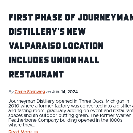
First Phase of Journeyma
Distillery's New
Valparaiso Location
includes Union Hall
Restaurant
By
Carrie Steinweg
on
Jun. 14, 2024
Journeyman Distillery opened in Three Oaks, Michigan in
2010 where a former factory was converted into a distiller
and tasting room, gradually adding on event and restauran
spaces and an outdoor putting green. The former Warren
Featherbone Company building opened in the 1880s
where they…
Read More