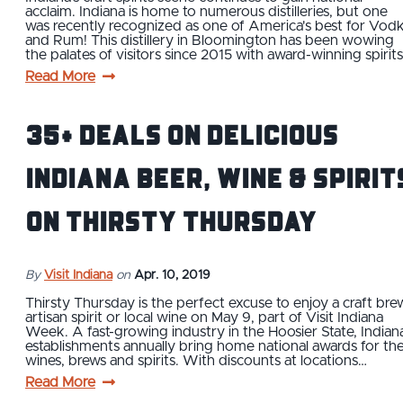
acclaim. Indiana is home to numerous distilleries, but one
was recently recognized as one of America's best for Vod
and Rum! This distillery in Bloomington has been wowing
the palates of visitors since 2015 with award-winning spirit
Read More
35+ Deals on Delicious
Indiana Beer, Wine & Spirit
on Thirsty Thursday
By
Visit Indiana
on
Apr. 10, 2019
Thirsty Thursday is the perfect excuse to enjoy a craft bre
artisan spirit or local wine on May 9, part of Visit Indiana
Week. A fast-growing industry in the Hoosier State, Indian
establishments annually bring home national awards for the
wines, brews and spirits. With discounts at locations…
Read More