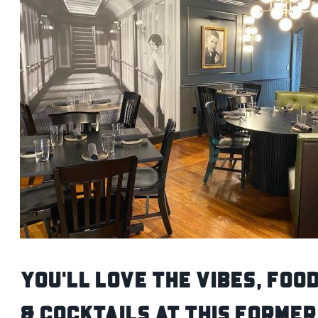
You'll Love the Vibes, Foo
& Cocktails at this Former