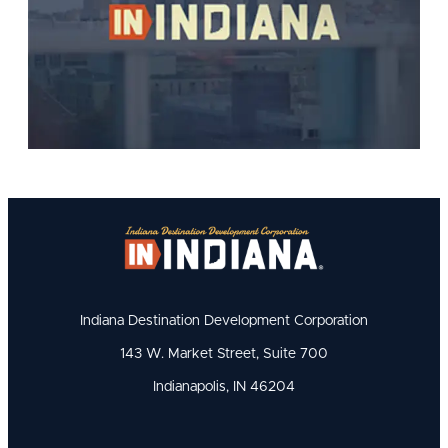
Indiana Destination Development Corporation
143 W. Market Street, Suite 700
Indianapolis, IN 46204