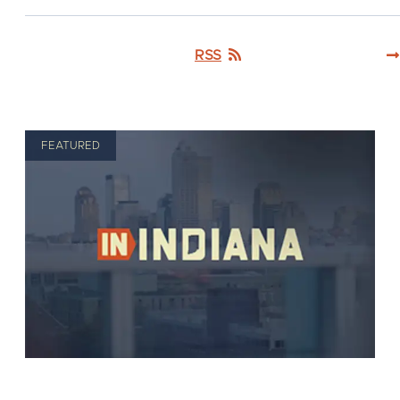
RSS
FEATURED