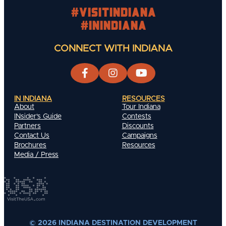
#visitindiana
#INIndiana
CONNECT WITH INDIANA
IN INDIANA
RESOURCES
About
Tour Indiana
INsider's Guide
Contests
Partners
Discounts
Contact Us
Campaigns
Brochures
Resources
Media / Press
© 2026 INDIANA DESTINATION DEVELOPMENT