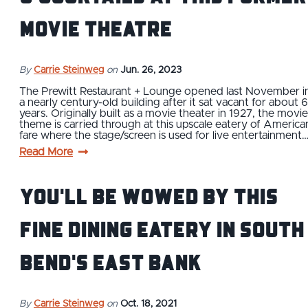
Movie Theatre
By
Carrie Steinweg
on
Jun. 26, 2023
The Prewitt Restaurant + Lounge opened last November i
a nearly century-old building after it sat vacant for about 6
years. Originally built as a movie theater in 1927, the movie
theme is carried through at this upscale eatery of America
fare where the stage/screen is used for live entertainment
Read More
You'll Be Wowed by This
Fine Dining Eatery in South
Bend's East Bank
By
Carrie Steinweg
on
Oct. 18, 2021