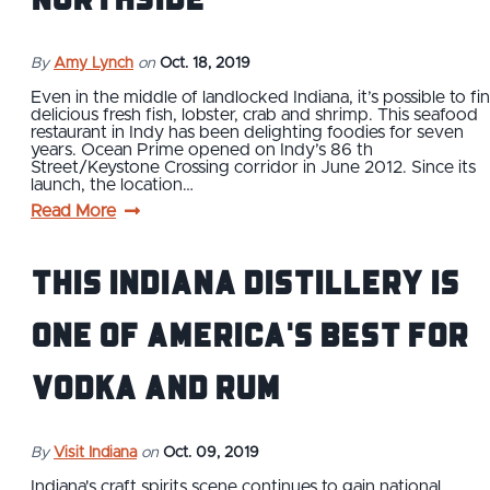
By
Amy Lynch
on
Oct. 18, 2019
Even in the middle of landlocked Indiana, it’s possible to fi
delicious fresh fish, lobster, crab and shrimp. This seafood
restaurant in Indy has been delighting foodies for seven
years. Ocean Prime opened on Indy’s 86 th
Street/Keystone Crossing corridor in June 2012. Since its
launch, the location…
Read More
This Indiana Distillery Is
One of America's Best for
Vodka and Rum
By
Visit Indiana
on
Oct. 09, 2019
Indiana's craft spirits scene continues to gain national