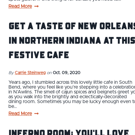
Read More
Get a Taste of New Orlean
in Northern Indiana at thi
Festive Cafe
By
Carrie Steinweg
on
Oct. 09, 2020
Years ago, I stumbled across this lovely little cafe in South
Bend, where you feel like you’re stepping into a celebratio
in N’Awlins. The smell of cajun spices and beignets greet y
as you walk into the brightly and eclectically-decorated
dining room. Sometimes you may be lucky enough even t
be…
Read More
Inferno Room: You'll Love