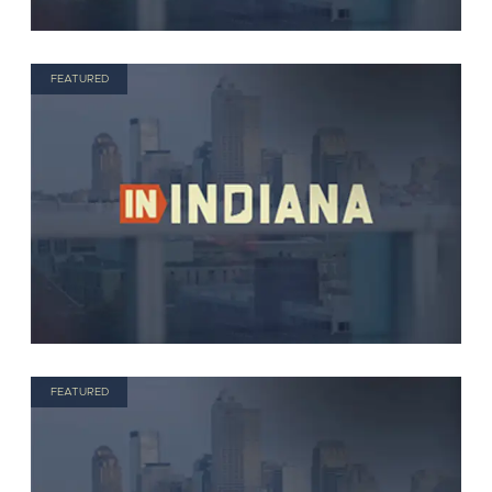
FEATURED
FEATURED