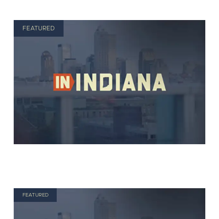
FEATURED
FEATURED