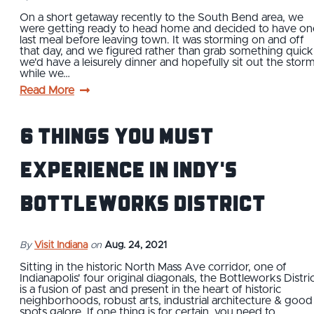
On a short getaway recently to the South Bend area, we
were getting ready to head home and decided to have on
last meal before leaving town. It was storming on and off
that day, and we figured rather than grab something quick
we'd have a leisurely dinner and hopefully sit out the stor
while we…
Read More
6 Things You Must
Experience in Indy's
Bottleworks District
By
Visit Indiana
on
Aug. 24, 2021
Sitting in the historic North Mass Ave corridor, one of
Indianapolis' four original diagonals, the Bottleworks Distri
is a fusion of past and present in the heart of historic
neighborhoods, robust arts, industrial architecture & good
spots galore. If one thing is for certain, you need to…