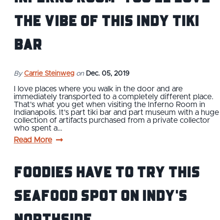
the Vibe of This Indy Tiki
Bar
By
Carrie Steinweg
on
Dec. 05, 2019
I love places where you walk in the door and are
immediately transported to a completely different place.
That’s what you get when visiting the Inferno Room in
Indianapolis. It’s part tiki bar and part museum with a huge
collection of artifacts purchased from a private collector
who spent a…
Read More
Foodies Have to Try this
Seafood Spot on Indy's
Northside