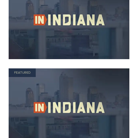
FEATURED