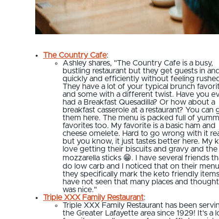
The Country Cafe
:
Ashley shares, "The Country Cafe is a busy,
bustling restaurant but they get guests in an
quickly and efficiently without feeling rushe
They have a lot of your typical brunch favori
and some with a different twist. Have you e
had a Breakfast Quesadilla? Or how about a
breakfast casserole at a restaurant? You can 
them here. The menu is packed full of yum
favorites too. My favorite is a basic ham and
cheese omelete. Hard to go wrong with it real
but you know, it just tastes better here. My k
love getting their biscuits and gravy and the
mozzarella sticks 😁. I have several friends th
do low carb and I noticed that on their men
they specifically mark the keto friendly items,
have not seen that many places and thought 
was nice."
Triple XXX Family Restaurant
:
Triple XXX Family Restaurant has been servi
the Greater Lafayette area since 1929! It's a l