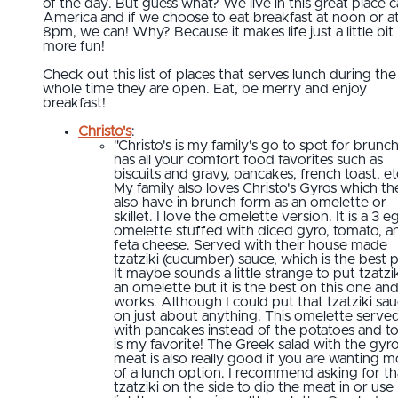
of the day. But guess what? We live in this great place c
America and if we choose to eat breakfast at noon or a
8pm, we can! Why? Because it makes life just a little bit
more fun!
Check out this list of places that serves lunch during the
whole time they are open. Eat, be merry and enjoy
breakfast!
Christo's
:
"Christo's is my family's go to spot for brunch.
has all your comfort food favorites such as
biscuits and gravy, pancakes, french toast, et
My family also loves Christo's Gyros which th
also have in brunch form as an omelette or
skillet. I love the omelette version. It is a 3 e
omelette stuffed with diced gyro, tomato, a
feta cheese. Served with their house made
tzatziki (cucumber) sauce, which is the best p
It maybe sounds a little strange to put tzatzi
an omelette but it is the best on this one and
works. Although I could put that tzatziki sa
on just about anything. This omelette serve
with pancakes instead of the potatoes and t
is my favorite! The Greek salad with the gyr
meat is also really good if you are wanting m
of a lunch option. I recommend asking for th
tzatziki on the side to dip the meat in or use