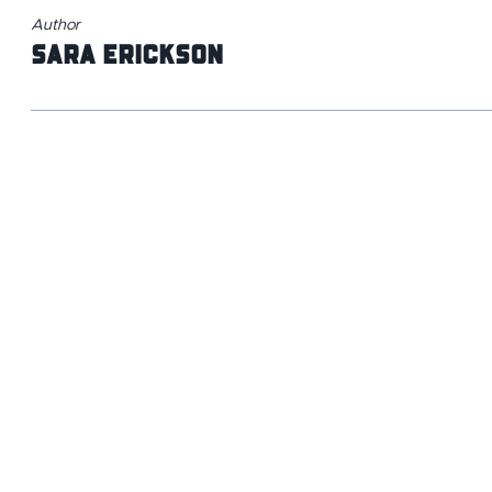
Author
Sara Erickson