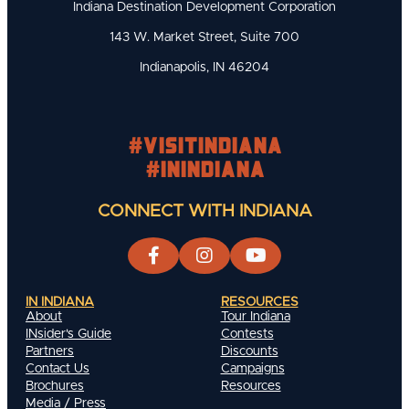
Indiana Destination Development Corporation
143 W. Market Street, Suite 700
Indianapolis, IN 46204
#visitindiana
#INIndiana
CONNECT WITH INDIANA
IN INDIANA
RESOURCES
About
Tour Indiana
INsider's Guide
Contests
Partners
Discounts
Contact Us
Campaigns
Brochures
Resources
Media / Press