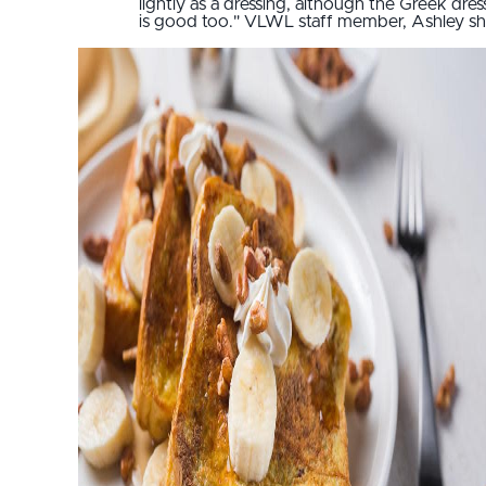
lightly as a dressing, although the Greek dres
is good too." VLWL staff member, Ashley sh