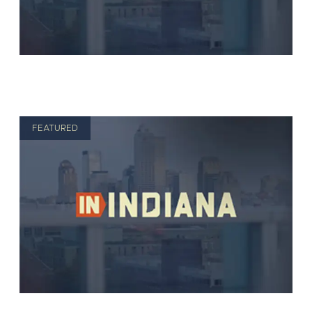
FEATURED