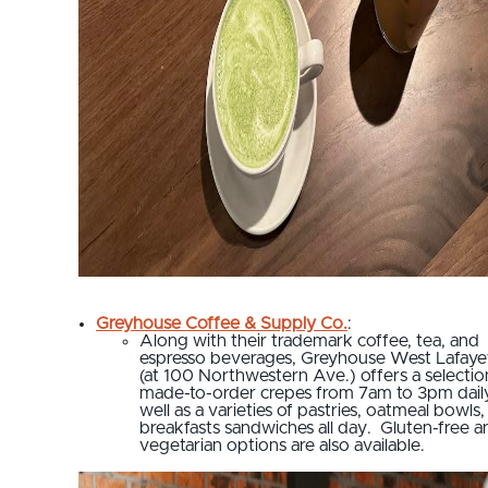
Greyhouse Coffee & Supply Co.
:
Along with their trademark coffee, tea, and
espresso beverages, Greyhouse West Lafaye
(at 100 Northwestern Ave.) offers a selectio
made-to-order crepes from 7am to 3pm dail
well as a varieties of pastries, oatmeal bowls
breakfasts sandwiches all day. Gluten-free a
vegetarian options are also available.