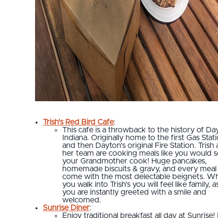
Trish's Red Bird Cafe
:
This cafe is a throwback to the history of Da
Indiana. Originally home to the first Gas Stat
and then Dayton's original Fire Station. Trish
her team are cooking meals like you would 
your Grandmother cook! Huge pancakes,
homemade biscuits & gravy, and every meal
come with the most delectable beignets. W
you walk into Trish's you will feel like family, a
you are instantly greeted with a smile and
welcomed.
Sunrise Diner
:
Enjoy traditional breakfast all day at Sunrise!