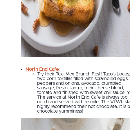
North End Cafe
:
Try their Tex- Mex Brunch Fest! Taco's Locos
two corn tortillas filled with scrambled eggs,
peppers and onions, avocado, crumbled
sausage, fresh cilantro, mexi cheese blend,
tomato and finished with sweet chili sauce! 
The service at North End Cafe is always top
notch and served with a smile. The VLWL sta
highly recommend their hot chocolate. It is 
chocolate yumminess!