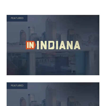
FEATURED
FEATURED