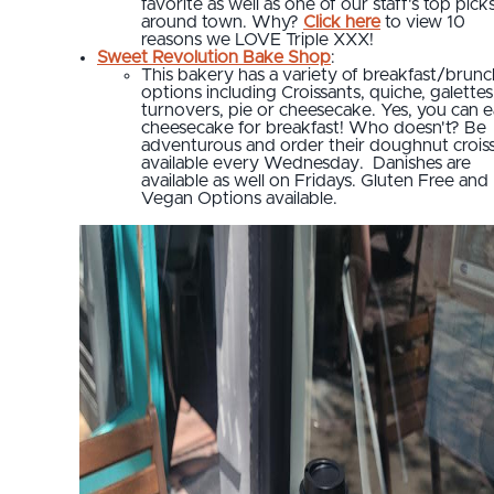
favorite as well as one of our staff's top pick
around town. Why?
Click here
to view 10
reasons we LOVE Triple XXX!
Sweet Revolution Bake Shop
:
This bakery has a variety of breakfast/brunc
options including Croissants, quiche, galettes
turnovers, pie or cheesecake. Yes, you can e
cheesecake for breakfast! Who doesn't? Be
adventurous and order their doughnut crois
available every Wednesday. Danishes are
available as well on Fridays. Gluten Free and
Vegan Options available.