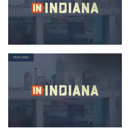
FEATURED