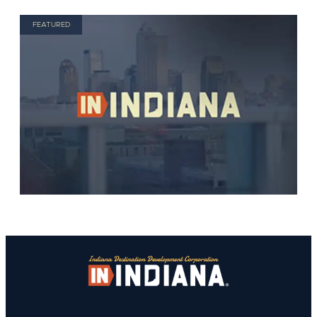
FEATURED