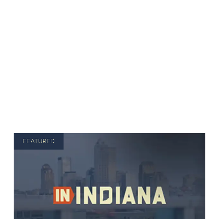
FEATURED