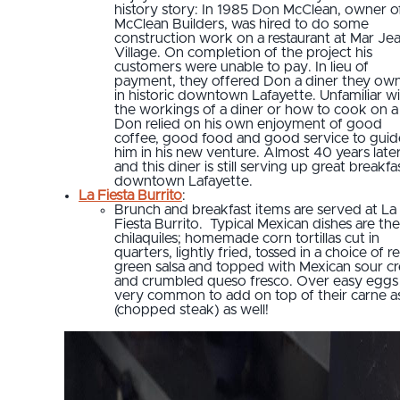
history story: In 1985 Don McClean, owner o
McClean Builders, was hired to do some
construction work on a restaurant at Mar Je
Village. On completion of the project his
customers were unable to pay. In lieu of
payment, they offered Don a diner they ow
in historic downtown Lafayette. Unfamiliar w
the workings of a diner or how to cook on a g
Don relied on his own enjoyment of good
coffee, good food and good service to guid
him in his new venture. Almost 40 years later
and this diner is still serving up great breakfa
downtown Lafayette.
La Fiesta Burrito
:
Brunch and breakfast items are served at La
Fiesta Burrito. Typical Mexican dishes are the
chilaquiles; homemade corn tortillas cut in
quarters, lightly fried, tossed in a choice of r
green salsa and topped with Mexican sour c
and crumbled queso fresco. Over easy eggs
very common to add on top of their carne a
(chopped steak) as well!