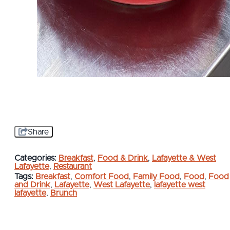
Share
Categories:
Breakfast
,
Food & Drink
,
Lafayette & West
Lafayette
,
Restaurant
Tags:
Breakfast
,
Comfort Food
,
Family Food
,
Food
,
Food
and Drink
,
Lafayette
,
West Lafayette
,
lafayette west
lafayette
,
Brunch