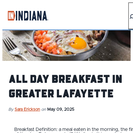
top-anchor
top-anchor
All Day Breakfast in
Greater Lafayette
By
Sara Erickson
on
May 09, 2025
Breakfast Definition: a meal eaten in the morning, the fi