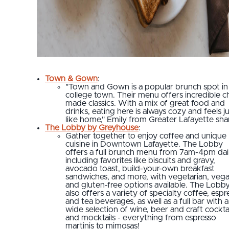
Town & Gown
:
"Town and Gown is a popular brunch spot in 
college town. Their menu offers incredible c
made classics. With a mix of great food and
drinks, eating here is always cozy and feels j
like home," Emily from Greater Lafayette sha
The Lobby by Greyhouse
:
Gather together to enjoy coffee and unique
cuisine in Downtown Lafayette. The Lobby
offers a full brunch menu from 7am-4pm dail
including favorites like biscuits and gravy,
avocado toast, build-your-own breakfast
sandwiches, and more, with vegetarian, veg
and gluten-free options available. The Lobb
also offers a variety of specialty coffee, espr
and tea beverages, as well as a full bar with a
wide selection of wine, beer and craft cockta
and mocktails - everything from espresso
martinis to mimosas!