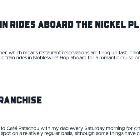
in Rides Aboard the Nickel P
ner, which means restaurant reservations are filling up fast. Thi
c train rides in Noblesville! Hop aboard for a romantic cruise o
…
ranchise
 to Café Patachou with my dad every Saturday morning for cin
nch spot on a relatively regular basis, although some things have