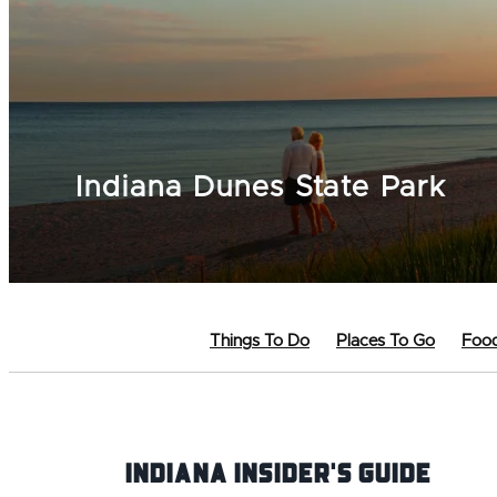
Indiana Dunes State Park
Things To Do
Places To Go
Food
Indiana INsider's Guide