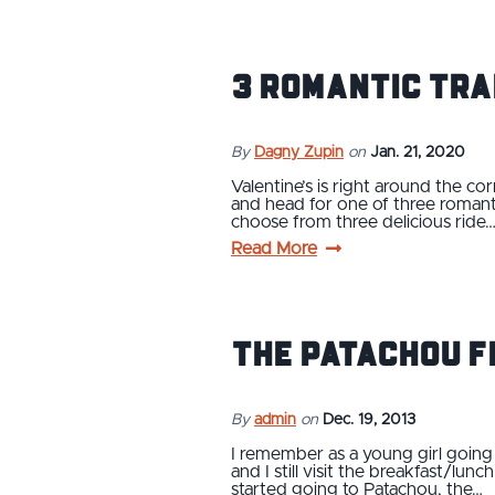
3 Romantic Tra
By
Dagny Zupin
on
Jan. 21, 2020
Valentine’s is right around the cor
and head for one of three romanti
choose from three delicious ride
Read More
The Patachou F
By
admin
on
Dec. 19, 2013
I remember as a young girl going
and I still visit the breakfast/lu
started going to Patachou, the…