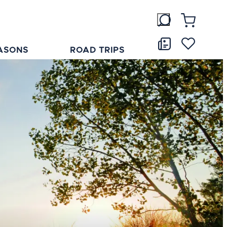
ASONS
ROAD TRIPS