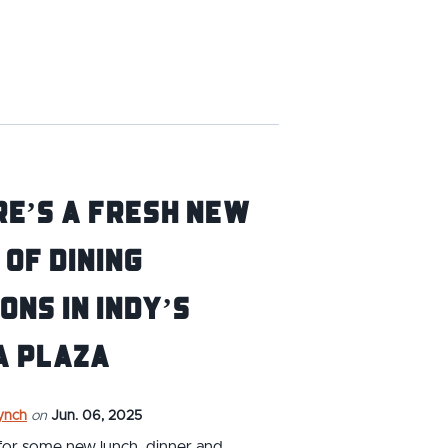
e’s a fresh new
 of dining
ons in Indy’s
a Plaza
ynch
on
Jun. 06, 2025
for some new lunch, dinner and