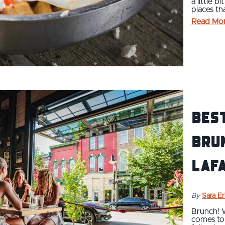
a little b
places th
Read Mo
Bes
Brun
Laf
By
Sara E
Brunch! 
comes to 