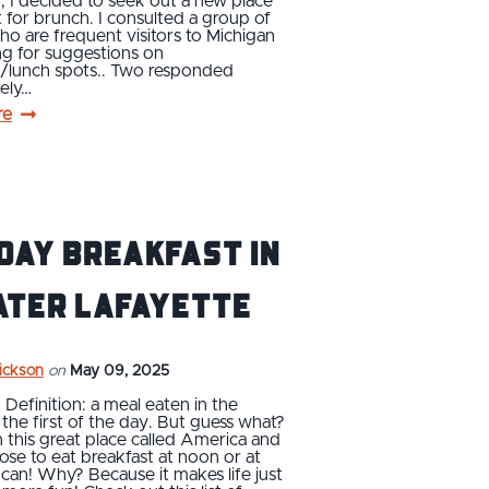
 I decided to seek out a new place
t for brunch. I consulted a group of
ho are frequent visitors to Michigan
ng for suggestions on
t/lunch spots.. Two responded
ely…
re
Day Breakfast in
ater Lafayette
rickson
on
May 09, 2025
 Definition: a meal eaten in the
the first of the day. But guess what?
n this great place called America and
ose to eat breakfast at noon or at
an! Why? Because it makes life just