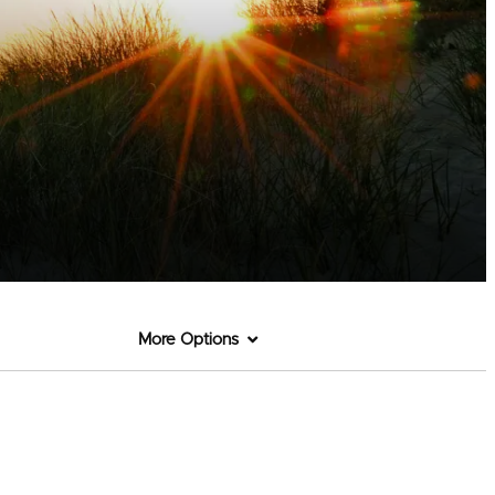
More Options