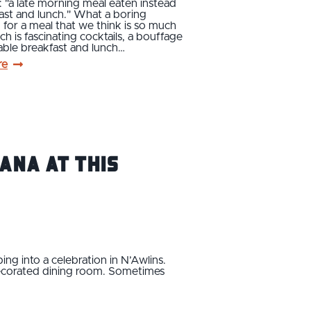
: "a late morning meal eaten instead
ast and lunch." What a boring
n for a meal that we think is so much
ch is fascinating cocktails, a bouffage
able breakfast and lunch…
re
ana at this
ing into a celebration in N’Awlins.
-decorated dining room. Sometimes