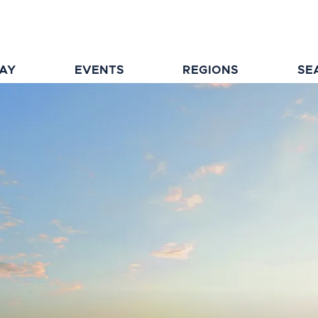
TAY
EVENTS
REGIONS
SE