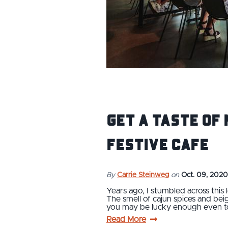
Get a Taste of 
Festive Cafe
By
Carrie Steinweg
on
Oct. 09, 2020
Years ago, I stumbled across this 
The smell of cajun spices and bei
you may be lucky enough even t
Read More