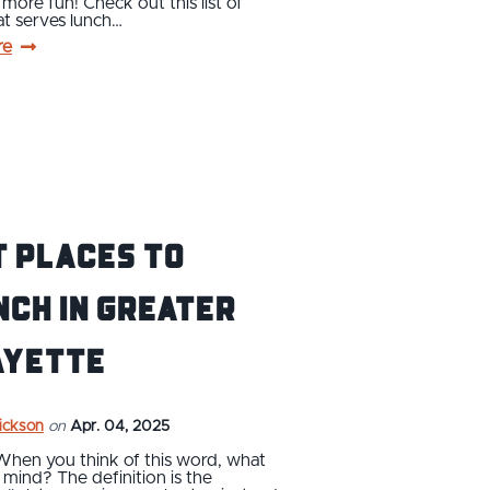
it more fun! Check out this list of
at serves lunch…
re
t Places to
ch in Greater
ayette
rickson
on
Apr. 04, 2025
When you think of this word, what
mind? The definition is the