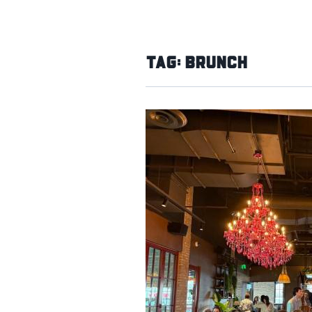
Tag:
Brunch