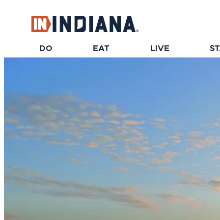
top-anchor
top-anchor
DO
EAT
LIVE
S