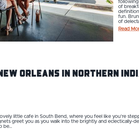
following
of breakf
definitio
fun. Brun
of delect
Read Mo
New Orleans in Northern Indi
lovely little cafe in South Bend, where you feel like you’re stepp
gnets greet you as you walk into the brightly and eclectically
o be…