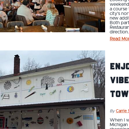
weekend b
a course
city’s no
new addit
Both par
Restaura
direction
Read Mo
Enjo
Vibe
Tow
By
Carrie
When I wa
Michigan 