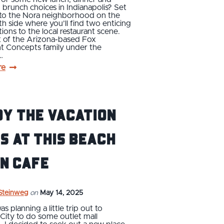
runch choices in Indianapolis? Set
 to the Nora neighborhood on the
rth side where you’ll find two enticing
ions to the local restaurant scene.
t of the Arizona-based Fox
nt Concepts family under the
…
re
y the Vacation
s at This Beach
n Cafe
 Steinweg
on
May 14, 2025
s planning a little trip out to
City to do some outlet mall