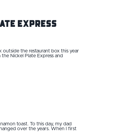
late Express
nk outside the restaurant box this year
n the Nickel Plate Express and
namon toast. To this day, my dad
 changed over the years. When I first