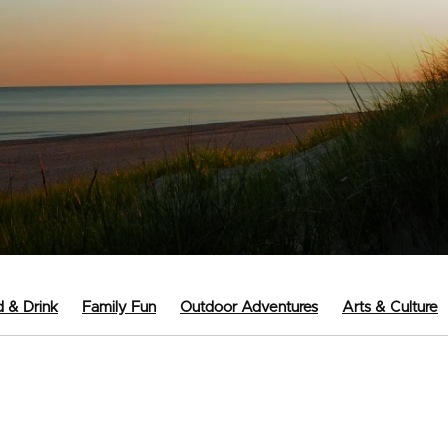
 & Drink
Family Fun
Outdoor Adventures
Arts & Culture