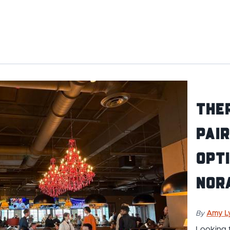
Ther
pair
opti
Nor
By
Amy L
Looking 