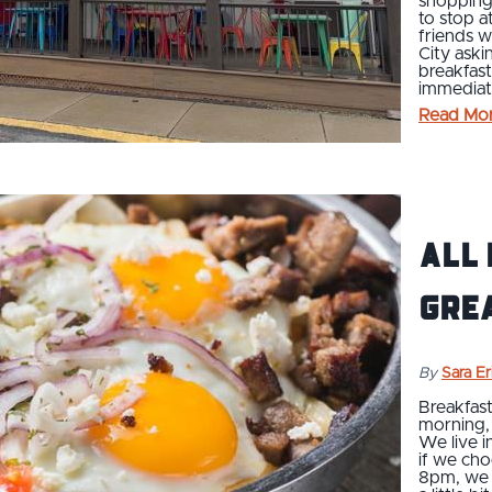
shopping,
to stop a
friends w
City aski
breakfas
immediat
Read Mo
All 
Gre
By
Sara E
Breakfast
morning, 
We live i
if we cho
8pm, we c