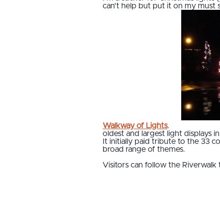
can't help but put it on my must 
Walkway of Lights
.
oldest and largest light displays
It initially paid tribute to the 3
broad range of themes.
Visitors can follow the Riverwalk