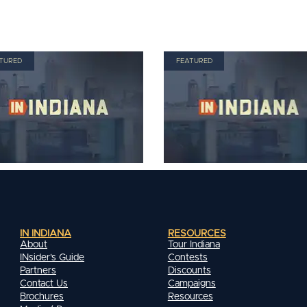
TURED
FEATURED
IN INDIANA
RESOURCES
About
Tour Indiana
INsider's Guide
Contests
Partners
Discounts
Contact Us
Campaigns
Brochures
Resources