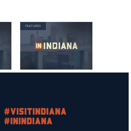
FEATURED
#visitindiana
#INIndiana