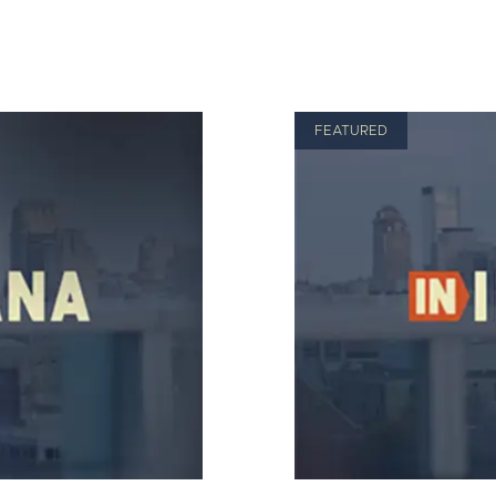
FEATURED