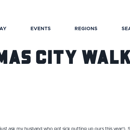
TAY
EVENTS
REGIONS
SE
mas City Wal
(just ask my husband who got sick putting up ours this year!). S