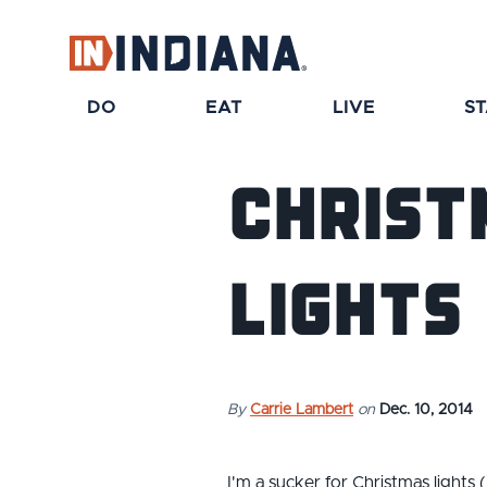
top-anchor
top-anchor
DO
EAT
LIVE
S
Christ
Lights
By
Carrie Lambert
on
Dec. 10, 2014
I'm a sucker for Christmas lights 