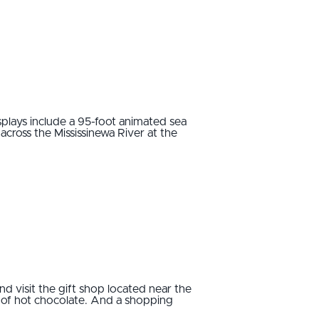
splays include a 95-foot animated sea
across the Mississinewa River at the
nd visit the gift shop located near the
p of hot chocolate. And a shopping