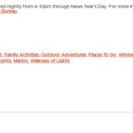
ated nightly from 6-10pm through News Year’s Day. For more in
s Bureau
.
t
,
Family Activities
,
Outdoor Adventures
,
Places To Go
,
Winter
Lights
,
Marion
,
Walkway of Lights