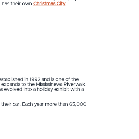
9) has their own
Christmas City
stablished in 1992 and is one of the
 expands to the Mississinewa Riverwalk.
as evolved into a holiday exhibit with a
of their car. Each year more than 65,000