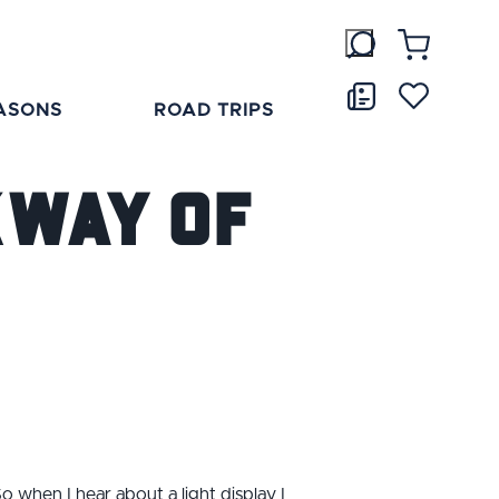
ASONS
ROAD TRIPS
kway of
o when I hear about a light display I