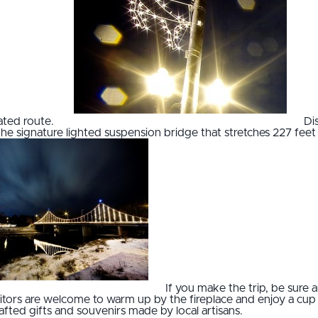
nated route.
Di
he signature lighted suspension bridge that stretches 227 feet 
If you make the trip, be sure a
Visitors are welcome to warm up by the fireplace and enjoy a cu
fted gifts and souvenirs made by local artisans.