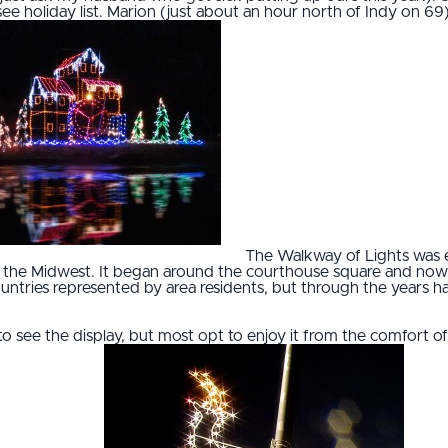
see holiday list. Marion (just about an hour north of Indy on 6
The Walkway of Lights was e
 in the Midwest. It began around the courthouse square and now
3 countries represented by area residents, but through the years h
 to see the display, but most opt to enjoy it from the comfort 