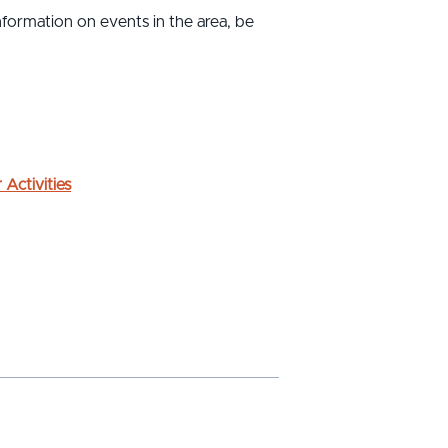
formation on events in the area, be
 Activities