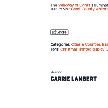
The
Walkway of Lights
is illumin
sure to visit
Grant County Visitor
Share
Categories:
Cities & Counties
,
Eas
Tags:
Christmas
,
lighted display
,
Author
Carrie Lambert