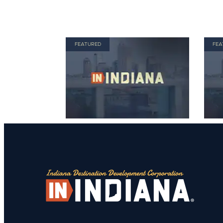
FEATURED
FEA