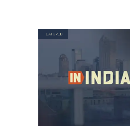
FEATURED