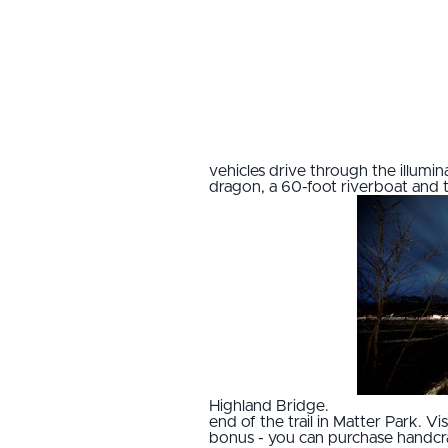
vehicles drive through the illumi
dragon, a 60-foot riverboat and t
Highland Bridge.
end of the trail in Matter Park. 
bonus - you can purchase handcra