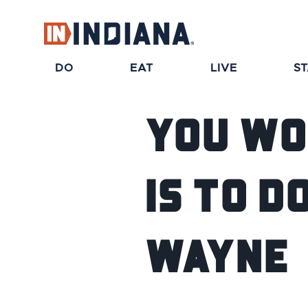
DO
EAT
LIVE
S
You Wo
is To 
Wayne