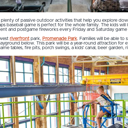
are plenty of passive outdoor activities that help you explore 
aps baseball game is perfect for the whole family. The kids will
nment and postgame fireworks every Friday and Saturday game
ewest
riverfront
park,
Promenade Park
. Families will be able to 
layground below. This park will be a year-round attraction for
me tables, fire pits, porch swings, a kids' canal, beer garden, 