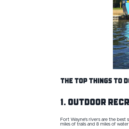
The Top Things to 
1. Outdoor Rec
Fort Wayne’s rivers are the best 
miles of trails and 8 miles of water 