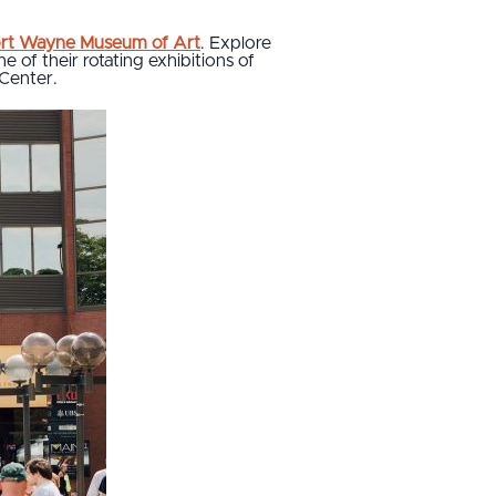
rt Wayne Museum of Art
. Explore
 of their rotating exhibitions of
 Center.