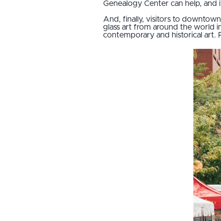
Genealogy Center can help, and it 
And, finally, visitors to downtow
glass art from around the world i
contemporary and historical art. 