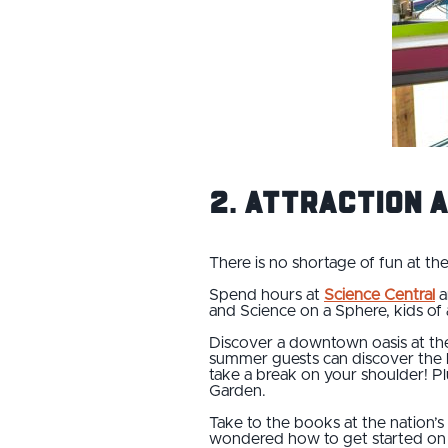
2. Attraction 
There is no shortage of fun at t
Spend hours at
Science Central
a
and Science on a Sphere, kids of a
Discover a downtown oasis at t
summer guests can discover the lif
take a break on your shoulder! Plu
Garden.
Take to the books at the nation’s
wondered how to get started on r