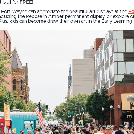
is all for FREE!
n Fort Wayne can appreciate the beautiful art displays at the
Fo
ncluding the Repose in Amber permanent display, or explore one
Plus, kids can become draw their own art in the Early Learning