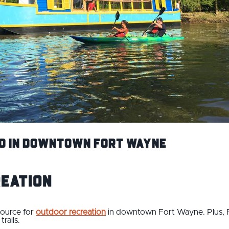
Do in Downtown Fort Wayne
reation
source for
outdoor recreation
in downtown Fort Wayne. Plus, 
trails.