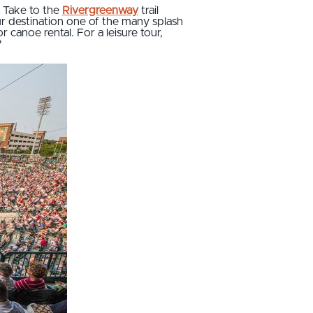
. Take to the
Rivergreenway
trail
ur destination one of the many splash
canoe rental. For a leisure tour,
?