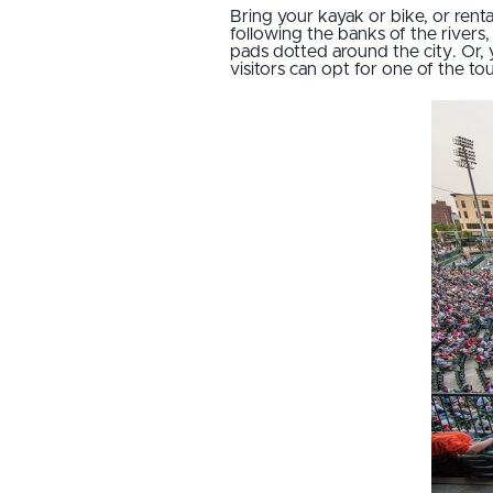
Bring your kayak or bike, or ren
following the banks of the rivers
pads dotted around the city. Or, 
visitors can opt for one of the to