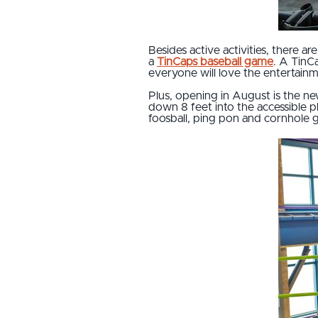
Besides active activities, there 
a
TinCaps baseball game
. A TinC
everyone will love the entertai
Plus, opening in August is the n
down 8 feet into the accessible p
foosball, ping pon and cornhole ga