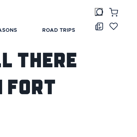
ASONS
ROAD TRIPS
ll There
n Fort