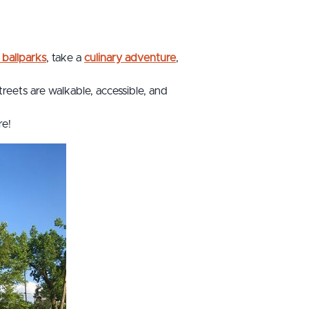
 ballparks
, take a
culinary adventure
,
treets are walkable, accessible, and
re!