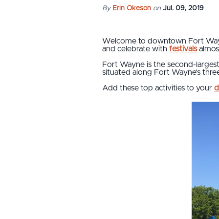
By
Erin Okeson
on
Jul. 09, 2019
Welcome to downtown Fort Wayne
and celebrate with
festivals
almos
Fort Wayne is the second-largest c
situated along Fort Wayne’s three
Add these top activities to your
d