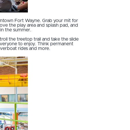
downtown Fort Wayne. Grab your mit for
 love the play area and splash pad, and
 in the summer.
stroll the treetop trail and take the slide
 everyone to enjoy. Think permanent
riverboat rides and more.