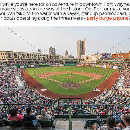
tal while you’re here for an adventure in downtown Fort Wayne
, make stops along the way at the historic Old Fort or make yo
you can take to the water with a kayak, standup paddleboard, or 
ur boats operating along the three rivers -
party barge anyone