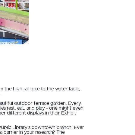
he high rail bike to the water table,
.
autiful outdoor terrace garden. Every
lies rest, eat, and play - one might even
r different displays in their Exhibit
Public Library’s downtown branch. Ever
 barrier in your research? The