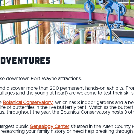
Adventures
hese downtown Fort Wayne attractions.
nd discover more than 200 permanent hands-on exhibits. From t
ll ages (and the young at heart) are welcome to test their skills
he
Botanical Conservatory
, which has 3 indoor gardens and a be
e of butterflies in the live butterfly tent. Watch as the butterf
s, throughout the year, the Botanical Conservatory hosts 3 othe
 largest public
Genealogy Center
situated in the Allen County 
esearching your family history or need help breaking through a