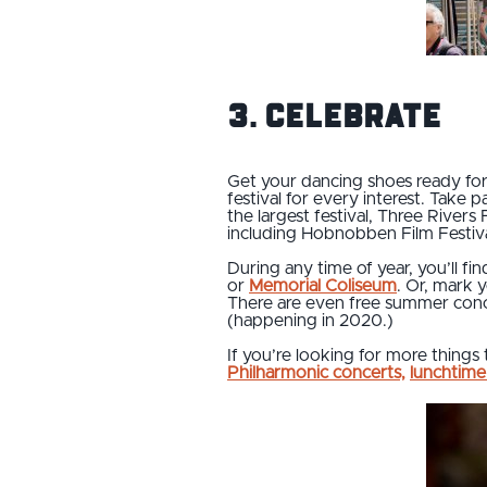
3. Celebrate
Get your dancing shoes ready f
festival for every interest. Take
the largest festival, Three Rivers 
including Hobnobben Film Festival
During any time of year, you’ll fi
or
Memorial Coliseum
. Or, mark 
There are even free summer conce
(happening in 2020.)
If you’re looking for more things 
Philharmonic concerts,
lunchtime