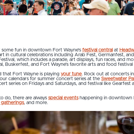
or some fun in downtown Fort Wayne’s
festival central
at
Headw
 part in cultural celebrations including Arab Fest, Germanfest, 
Festival, which includes a parade, art displays, fun races, and mo
, Buskerfest, and Fort Wayne’s favorite arts and food festival 
nd that Fort Wayne is playing
your tune
. Rock out at concerts i
your calendars for summer concert series at the
Sweetwater Pav
rt series on Fridays and Saturdays, and festival like Gearfest
to do, there are always
special events
happening in downtown 
 gatherings
, and more.