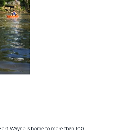
Fort Wayne is home to more than 100