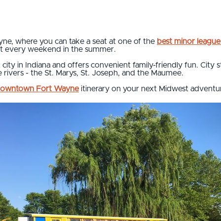
, where you can take a seat at one of the
best minor league
t every weekend in the summer.
ity in Indiana and offers convenient family-friendly fun. City s
 rivers - the St. Marys, St. Joseph, and the Maumee.
owntown Fort Wayne
itinerary on your next Midwest adventu