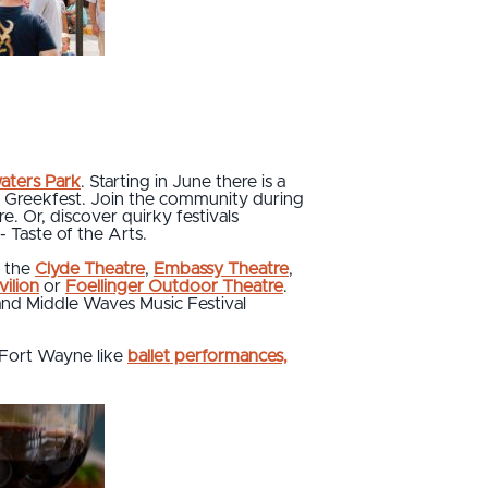
aters Park
. Starting in June there is a
and Greekfest. Join the community during
re. Or, discover quirky festivals
- Taste of the Arts.
n the
Clyde Theatre
,
Embassy Theatre
,
ilion
or
Foellinger Outdoor Theatre
.
 and Middle Waves Music Festival
Fort Wayne like
ballet performances,