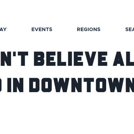
TAY
EVENTS
REGIONS
SE
n't Believe A
Do in Downtow