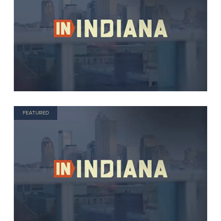
FEATURED