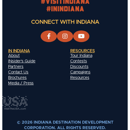
#visitindiana
#INIndiana
CONNECT WITH INDIANA
IN INDIANA
RESOURCES
About
Tour Indiana
INsider's Guide
Contests
Partners
Discounts
Contact Us
Campaigns
Brochures
Resources
Media / Press
© 2026 INDIANA DESTINATION DEVELOPMENT
CORPORATION. ALL RIGHTS RESERVED.