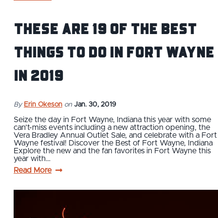
These are 19 of the Best
Things to Do in Fort Wayne
in 2019
By
Erin Okeson
on
Jan. 30, 2019
Seize the day in Fort Wayne, Indiana this year with some
can’t-miss events including a new attraction opening, the
Vera Bradley Annual Outlet Sale, and celebrate with a Fort
Wayne festival! Discover the Best of Fort Wayne, Indiana
Explore the new and the fan favorites in Fort Wayne this
year with…
Read More