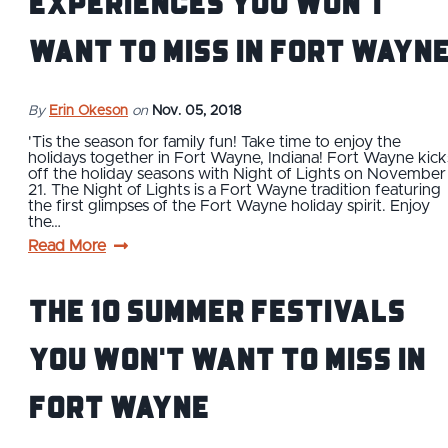
Experiences You Won't
Want to Miss in Fort Wayn
By
Erin Okeson
on
Nov. 05, 2018
'Tis the season for family fun! Take time to enjoy the
holidays together in Fort Wayne, Indiana! Fort Wayne kick
off the holiday seasons with Night of Lights on November
21. The Night of Lights is a Fort Wayne tradition featuring
the first glimpses of the Fort Wayne holiday spirit. Enjoy
the…
Read More
The 10 Summer Festivals
You Won't Want to Miss in
Fort Wayne