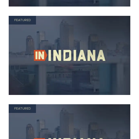
FEATURED
FEATURED