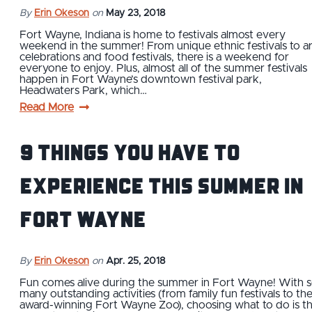
By
Erin Okeson
on
May 23, 2018
Fort Wayne, Indiana is home to festivals almost every
weekend in the summer! From unique ethnic festivals to ar
celebrations and food festivals, there is a weekend for
everyone to enjoy. Plus, almost all of the summer festivals
happen in Fort Wayne’s downtown festival park,
Headwaters Park, which…
Read More
9 Things You Have to
Experience This Summer in
Fort Wayne
By
Erin Okeson
on
Apr. 25, 2018
Fun comes alive during the summer in Fort Wayne! With 
many outstanding activities (from family fun festivals to th
award-winning Fort Wayne Zoo), choosing what to do is t