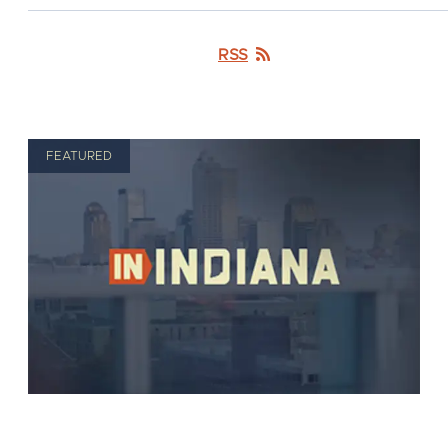
RSS
FEATURED