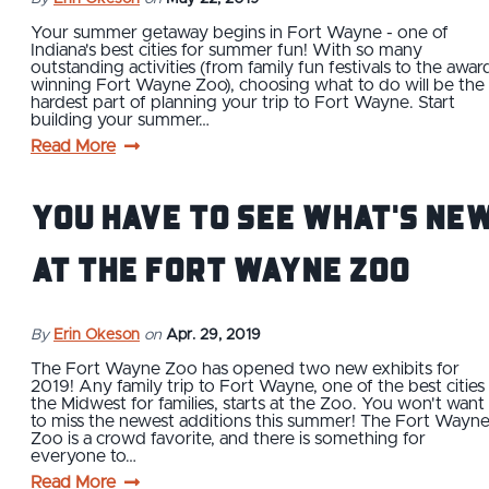
Your summer getaway begins in Fort Wayne - one of
Indiana's best cities for summer fun! With so many
outstanding activities (from family fun festivals to the awar
winning Fort Wayne Zoo), choosing what to do will be the
hardest part of planning your trip to Fort Wayne. Start
building your summer…
Read More
You Have to See What's Ne
at the Fort Wayne Zoo
By
Erin Okeson
on
Apr. 29, 2019
The Fort Wayne Zoo has opened two new exhibits for
2019! Any family trip to Fort Wayne, one of the best cities 
the Midwest for families, starts at the Zoo. You won't want
to miss the newest additions this summer! The Fort Wayn
Zoo is a crowd favorite, and there is something for
everyone to…
Read More