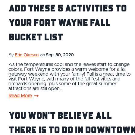
Add These 5 Activities to
Your Fort Wayne Fall
Bucket List
By
Erin Okeson
on
Sep. 30, 2020
As the temperatures cool and the leaves start to change
colors, Fort Wayne provides a warm welcome for a fall
getaway weekend with your family! Fall is a great time to
visit Fort Wayne, with many of the fall festivities and
orchards opening, plus some of the great summer
attractions are still open…
Read More
You Won't Believe All
There is To Do in Downtow