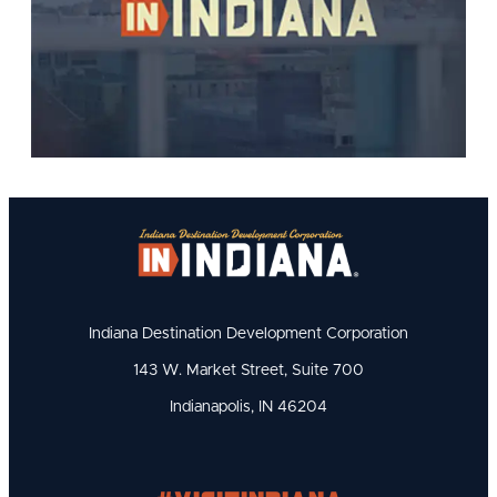
Indiana Destination Development Corporation
143 W. Market Street, Suite 700
Indianapolis, IN 46204