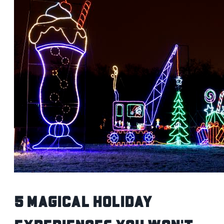
5 Magical Holiday