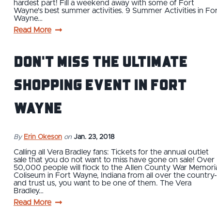
hardest part! Fill a weekend away with some of Fort
Wayne's best summer activities. 9 Summer Activities in Fo
Wayne…
Read More
Don't Miss The Ultimate
Shopping Event in Fort
Wayne
By
Erin Okeson
on
Jan. 23, 2018
Calling all Vera Bradley fans: Tickets for the annual outlet
sale that you do not want to miss have gone on sale! Over
50,000 people will flock to the Allen County War Memori
Coliseum in Fort Wayne, Indiana from all over the country-
and trust us, you want to be one of them. The Vera
Bradley…
Read More