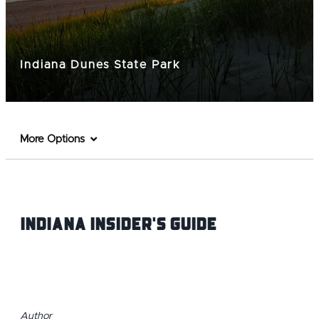
Indiana Dunes State Park
More Options
Indiana INsider's Guide
Author