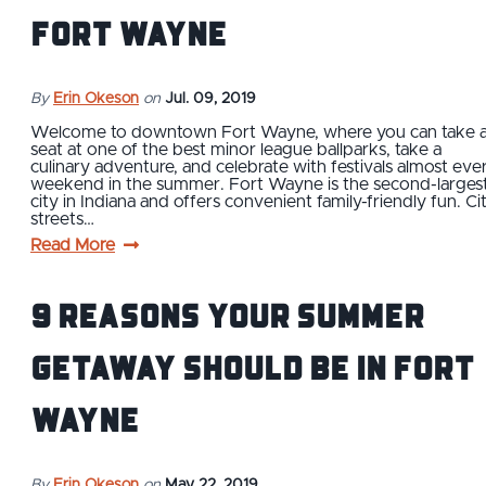
Fort Wayne
By
Erin Okeson
on
Jul. 09, 2019
Welcome to downtown Fort Wayne, where you can take 
seat at one of the best minor league ballparks, take a
culinary adventure, and celebrate with festivals almost eve
weekend in the summer. Fort Wayne is the second-larges
city in Indiana and offers convenient family-friendly fun. Ci
streets…
Read More
9 Reasons Your Summer
Getaway Should Be in Fort
Wayne
By
Erin Okeson
on
May 22, 2019