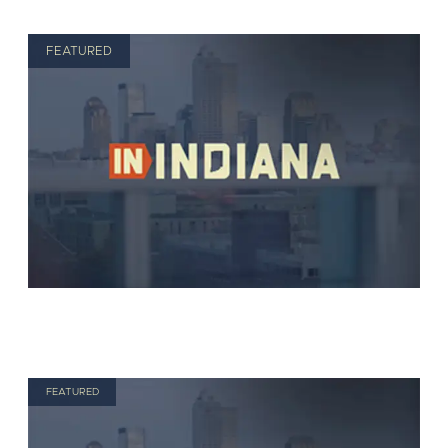
FEATURED
FEATURED