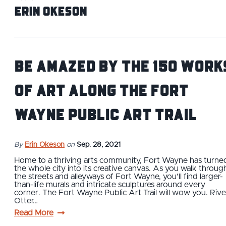
Erin Okeson
Be Amazed by the 150 Work
of Art Along the Fort
Wayne Public Art Trail
By
Erin Okeson
on
Sep. 28, 2021
Home to a thriving arts community, Fort Wayne has turne
the whole city into its creative canvas. As you walk throug
the streets and alleyways of Fort Wayne, you’ll find larger-
than-life murals and intricate sculptures around every
corner. The Fort Wayne Public Art Trail will wow you. Rive
Otter…
Read More