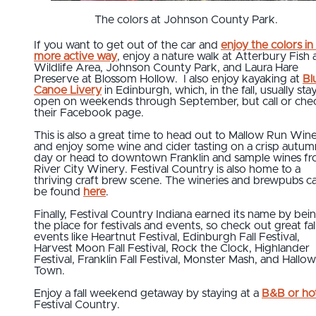
The colors at Johnson County Park.
If you want to get out of the car and
enjoy the colors in
more active way
, enjoy a nature walk at Atterbury Fish
Wildlife Area, Johnson County Park, and Laura Hare
Preserve at Blossom Hollow. I also enjoy kayaking at
Bl
Canoe Livery
in Edinburgh, which, in the fall, usually sta
open on weekends through September, but call or che
their Facebook page.
This is also a great time to head out to Mallow Run Win
and enjoy some wine and cider tasting on a crisp autum
day or head to downtown Franklin and sample wines f
River City Winery. Festival Country is also home to a
thriving craft brew scene. The wineries and brewpubs c
be found
here
.
Finally, Festival Country Indiana earned its name by bei
the place for festivals and events, so check out great fal
events like Heartnut Festival, Edinburgh Fall Festival,
Harvest Moon Fall Festival, Rock the Clock, Highlander
Festival, Franklin Fall Festival, Monster Mash, and Hallo
Town.
Enjoy a fall weekend getaway by staying at a
B&B or ho
Festival Country.