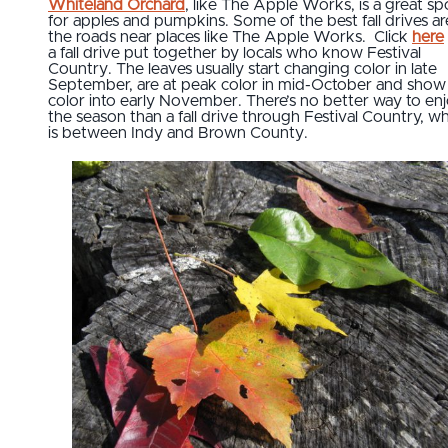
Whiteland Orchard
, like The Apple Works, is a great sp
for apples and pumpkins. Some of the best fall drives a
the roads near places like The Apple Works. Click
here
a fall drive put together by locals who know Festival
Country. The leaves usually start changing color in late
September, are at peak color in mid-October and show
color into early November. There’s no better way to en
the season than a fall drive through Festival Country, w
is between Indy and Brown County.