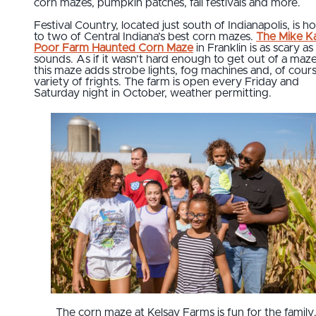
corn mazes, pumpkin patches, fall festivals and more.
Festival Country, located just south of Indianapolis, is 
to two of Central Indiana’s best corn mazes.
The Mike Ka
Poor Farm Haunted Corn Maze
in Franklin is as scary as 
sounds. As if it wasn’t hard enough to get out of a maze
this maze adds strobe lights, fog machines and, of cours
variety of frights. The farm is open every Friday and
Saturday night in October, weather permitting.
The corn maze at Kelsay Farms is fun for the family