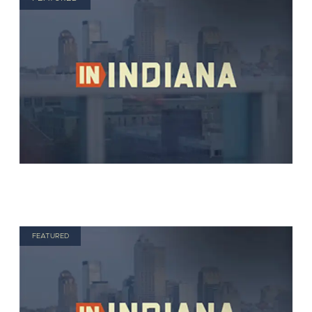
FEATURED