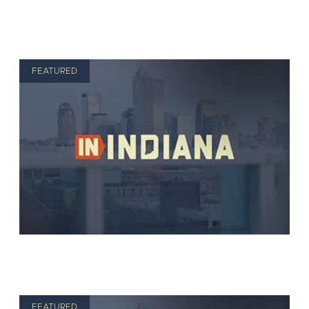
FEATURED
FEATURED