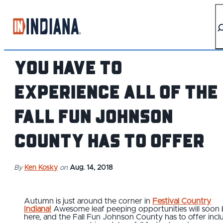
top-anchor
top-anchor
You Have to
Experience All of the
Fall Fun Johnson
County Has to Offer
By
Ken Kosky
on
Aug. 14, 2018
Autumn is just around the corner in
Festival Country
Indiana!
Awesome leaf peeping opportunities will soon
here, and the Fall Fun Johnson County has to offer incl