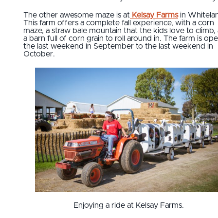
The other awesome maze is at
Kelsay Farms
in Whitela
This farm offers a complete fall experience, with a corn
maze, a straw bale mountain that the kids love to climb,
a barn full of corn grain to roll around in. The farm is op
the last weekend in September to the last weekend in
October.
Enjoying a ride at Kelsay Farms.