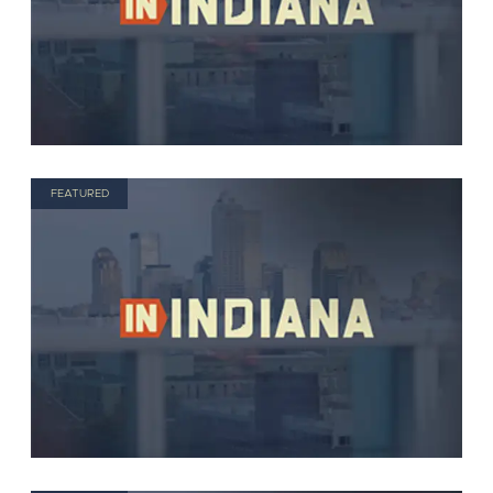
FEATURED