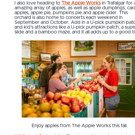
I also love heading to
The Apple Works
in Trafalgar for 
amazing array of apples, as well as apple dumplings, ca
apples, apple pie, pumpkins pie and apple cider. This
orchard is also home to concerts each weekend in
September and October. Add in a U-pick pumpkin pat
and kid’s attractions like a U-pick pumpkin patch, a supe
slide and a bamboo maze, and it all adds up to a good t
Enjoy apples from The Apple Works this fall.