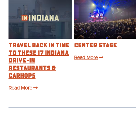
Travel Back in Time
Center Stage
to These 17 Indiana
Drive-In
Read More
Restaurants &
Carhops
Read More