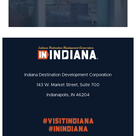
Indiana Destination Development Corporation
143 W. Market Street, Suite 700
Indianapolis, IN 46204
#visitindiana
#INIndiana