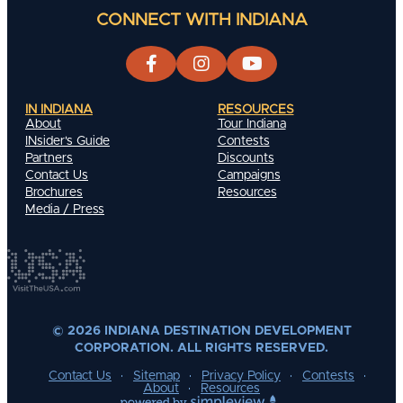
CONNECT WITH INDIANA
IN INDIANA
RESOURCES
About
Tour Indiana
INsider's Guide
Contests
Partners
Discounts
Contact Us
Campaigns
Brochures
Resources
Media / Press
© 2026 INDIANA DESTINATION DEVELOPMENT
CORPORATION. ALL RIGHTS RESERVED.
Contact Us
Sitemap
Privacy Policy
Contests
About
Resources