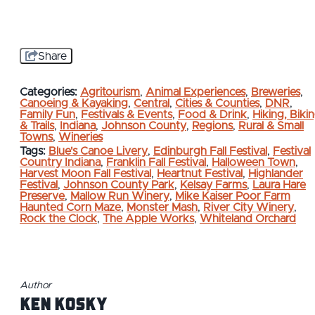
Share
Categories:
Agritourism
,
Animal Experiences
,
Breweries
,
Canoeing & Kayaking
,
Central
,
Cities & Counties
,
DNR
,
Family Fun
,
Festivals & Events
,
Food & Drink
,
Hiking, Biki
& Trails
,
Indiana
,
Johnson County
,
Regions
,
Rural & Small
Towns
,
Wineries
Tags:
Blue's Canoe Livery
,
Edinburgh Fall Festival
,
Festival
Country Indiana
,
Franklin Fall Festival
,
Halloween Town
,
Harvest Moon Fall Festival
,
Heartnut Festival
,
Highlander
Festival
,
Johnson County Park
,
Kelsay Farms
,
Laura Hare
Preserve
,
Mallow Run Winery
,
Mike Kaiser Poor Farm
Haunted Corn Maze
,
Monster Mash
,
River City Winery
,
Rock the Clock
,
The Apple Works
,
Whiteland Orchard
Author
Ken Kosky