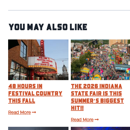
You May Also Like
48 Hours in
The 2026 Indiana
Festival Country
State Fair is this
This Fall
Summer’s BIGGEST
Hit!!
Read More
Read More