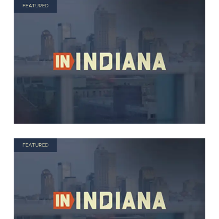
FEATURED
FEATURED