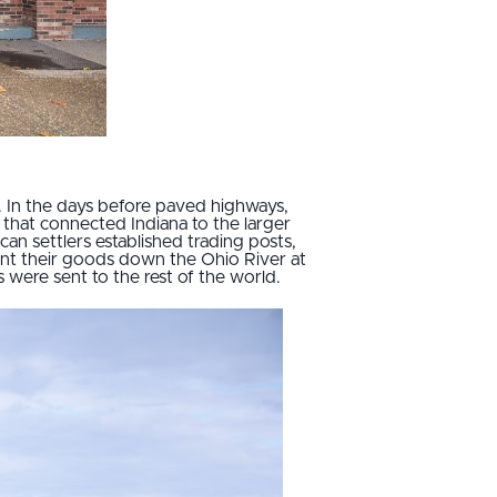
y. In the days before paved highways,
 that connected Indiana to the larger
an settlers established trading posts,
ent their goods down the Ohio River at
 were sent to the rest of the world.