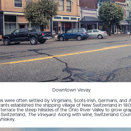
Downtown Vevay
s were often settled by Virginians, Scots-Irish, Germans, and 
rants established the shipping village of New Switzerland in 18
terrace the steep hillsides of the Ohio River Valley to grow gra
 Switzerland,
The Vineyard
. Along with wine, Switzerland Coun
whiskey.