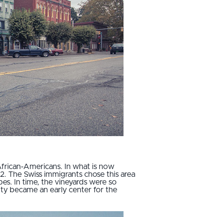
African-Americans. In what is now
02. The Swiss immigrants chose this area
pes. In time, the vineyards were so
ty became an early center for the