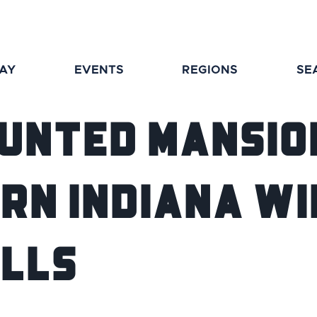
TAY
EVENTS
REGIONS
SE
aunted Mansion
rn Indiana Wi
ills