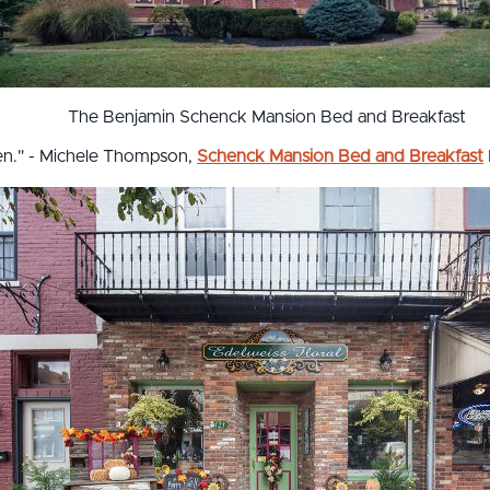
The Benjamin Schenck Mansion Bed and Breakfast
pen." - Michele Thompson,
Schenck Mansion Bed and Breakfast