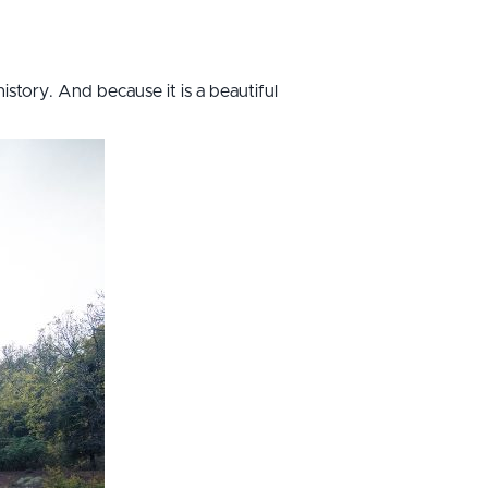
history. And because it is a beautiful