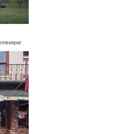
Innkeeper