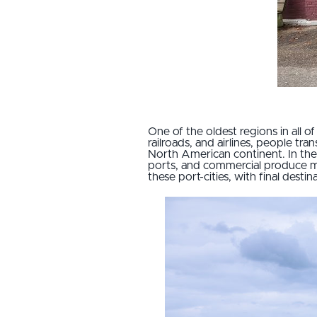
One of the oldest regions in all of
railroads, and airlines, people t
North American continent. In the 
ports, and commercial produce ma
these port-cities, with final des