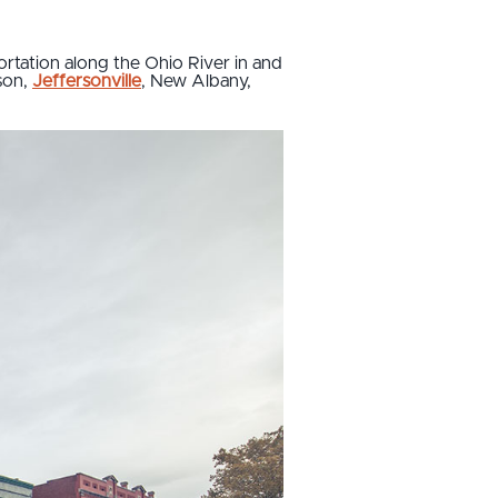
ortation along the Ohio River in and
ison,
Jeffersonville
, New Albany,