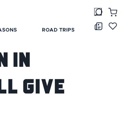
ASONS
ROAD TRIPS
 in
ll Give