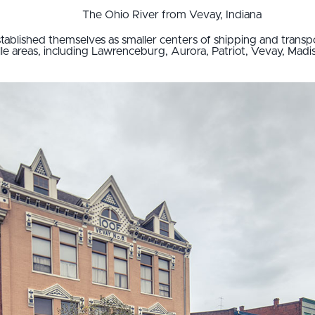
The Ohio River from Vevay, Indiana
stablished themselves as smaller centers of shipping and transp
lle areas, including Lawrenceburg, Aurora, Patriot, Vevay, Mad