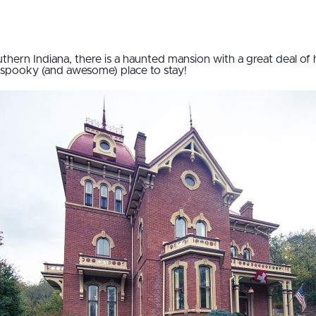
outhern Indiana, there is a haunted mansion with a great deal of 
a spooky (and awesome) place to stay!