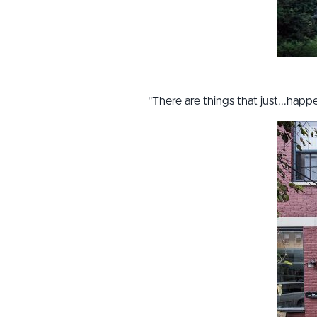
"There are things that just...hap