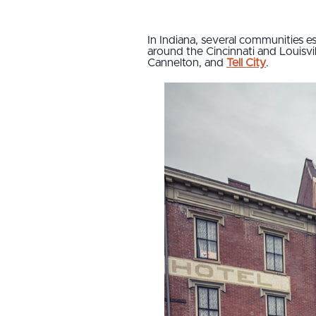
In Indiana, several communities e
around the Cincinnati and Louisvi
Cannelton, and
Tell City
.