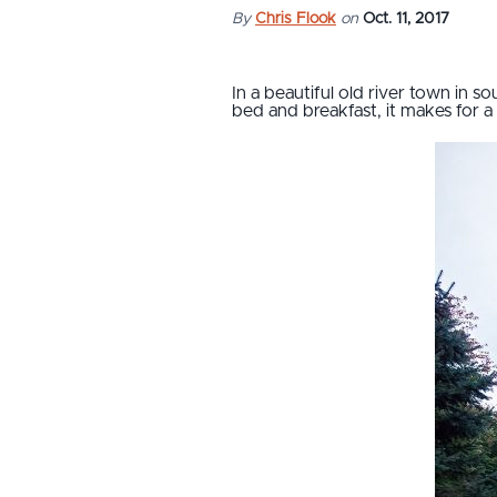
By
Chris Flook
on
Oct. 11, 2017
In a beautiful old river town in s
bed and breakfast, it makes for 