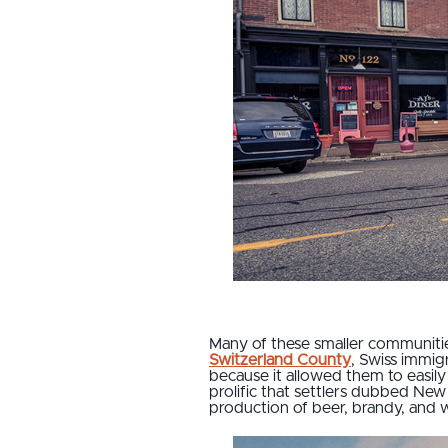
Many of these smaller communitie
Switzerland County
, Swiss immig
because it allowed them to easily 
prolific that settlers dubbed New
production of beer, brandy, and 