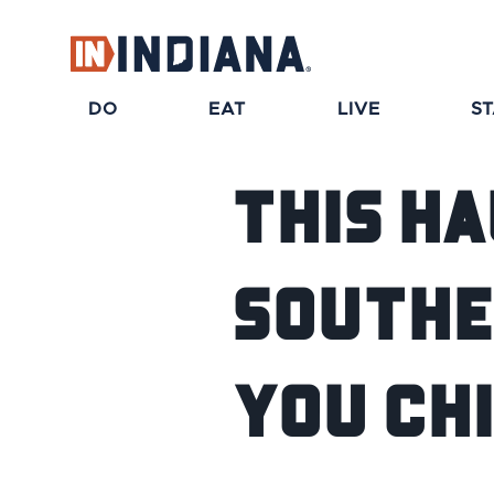
DO
EAT
LIVE
S
This H
Southe
You Ch