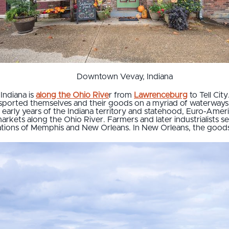
Downtown Vevay, Indiana
 Indiana is
along the Ohio Rive
r from
Lawrenceburg
to Tell Cit
ransported themselves and their goods on a myriad of waterways
early years of the Indiana territory and statehood, Euro-Americ
rkets along the Ohio River. Farmers and later industrialists s
tinations of Memphis and New Orleans. In New Orleans, the goods