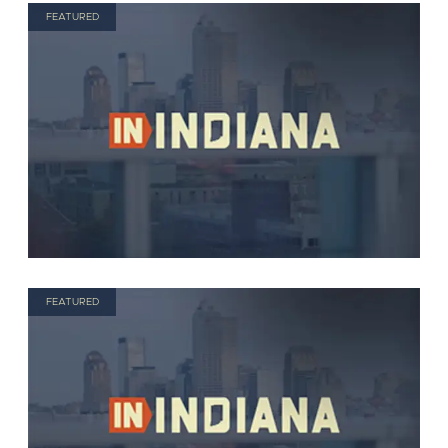
FEATURED
FEATURED