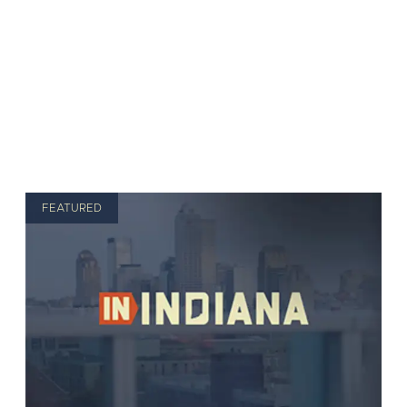
FEATURED