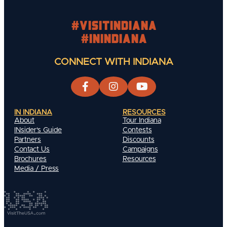
#visitindiana
#INIndiana
CONNECT WITH INDIANA
IN INDIANA
RESOURCES
About
Tour Indiana
INsider's Guide
Contests
Partners
Discounts
Contact Us
Campaigns
Brochures
Resources
Media / Press