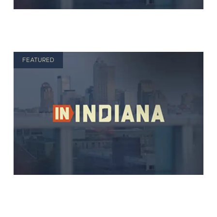
FEATURED