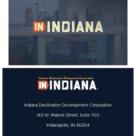
Indiana Destination Development Corporation
143 W. Market Street, Suite 700
Indianapolis, IN 46204