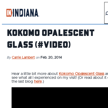
top-anchor
top-anchor
Kokomo Opalescent
Glass (#video)
By
Carrie Lambert
on
Feb. 20, 2014
Hear a little bit more about
Kokomo Opalescent Glass
a
see what all I experienced on my visit! (Or read about it
the last blog
here
.)