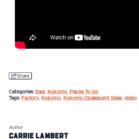
Share
Categories:
East
,
Kokomo
,
Places To Go
Tags:
Factory
,
Kokomo
,
Kokomo Opalescent Glass
,
video
Author
Carrie Lambert