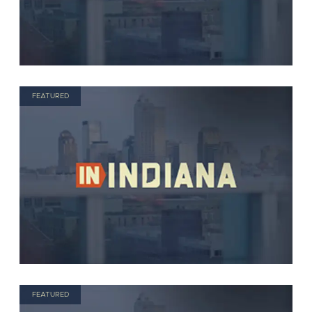
FEATURED
FEATURED