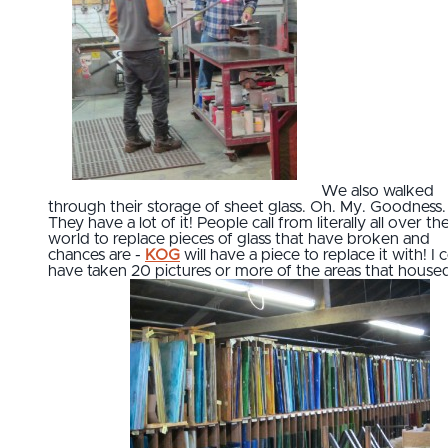
We also walked
through their storage of sheet glass. Oh. My. Goodness.
They have a lot of it! People call from literally all over th
world to replace pieces of glass that have broken and
chances are -
KOG
will have a piece to replace it with! I 
have taken 20 pictures or more of the areas that house