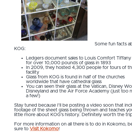
Some fun facts a
KOG:
Ledgers document sales to Louis Comfort Tiffany
for over 10,000 pounds of glass in 1893
In 2009, they hosted 4,300 people for tours of t
facility
Glass from KOG is found in half of the churches
worldwide that have cathedral glass
You can seen their glass at the Vatican, Disney Wo
Disneyland and the Air Force Academy (just too
a few!)
Stay tuned because I'll be posting a video soon that inc
footage of the sheet glass being thrown and teaches yo
little more about KOG's history. Definitely worth the tri
For more information on all there is to do in Kokomo, b
sure to
Visit Kokomo
!