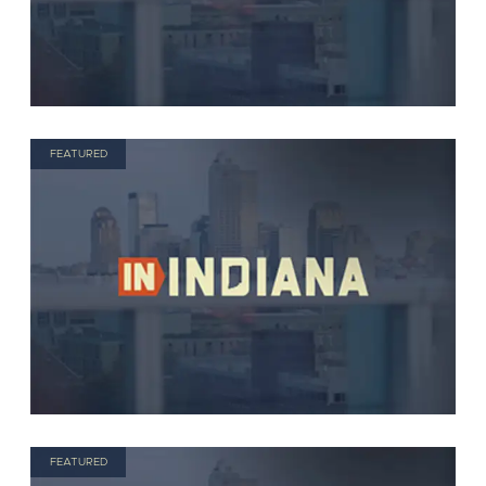
FEATURED
FEATURED