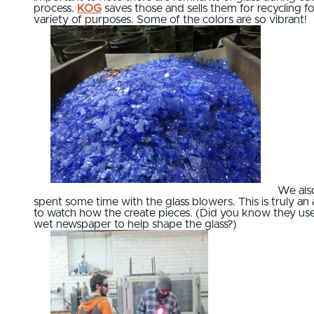
process.
KOG
saves those and sells them for recycling fo
variety of purposes. Some of the colors are so vibrant!
We als
spent some time with the glass blowers. This is truly an 
to watch how the create pieces. (Did you know they us
wet newspaper to help shape the glass?)