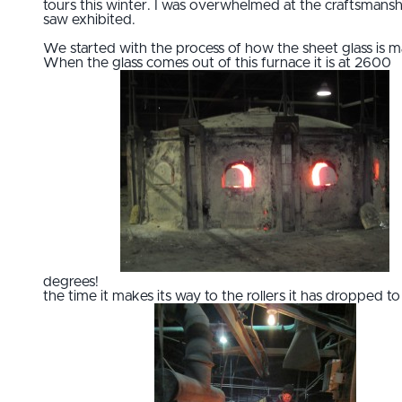
tours this winter. I was overwhelmed at the craftsmansh
saw exhibited.
We started with the process of how the sheet glass is 
When the glass comes out of this furnace it is at 2600
degrees!
the time it makes its way to the rollers it has dropped to