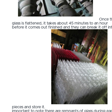
Once t
glass is flattened, it takes about 45 minutes to an hour
before it comes out finished and they can break it off in
pieces and store it.
important to note there are remnants of glass during ea