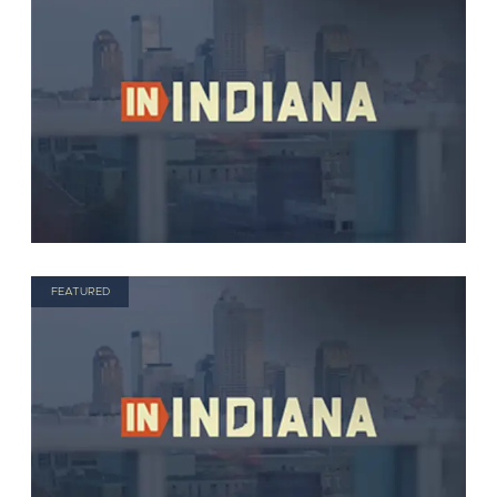
FEATURED