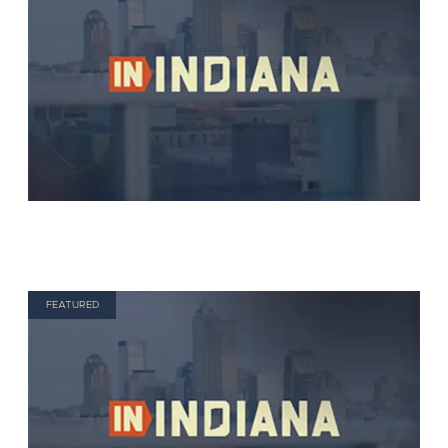
FEATURED