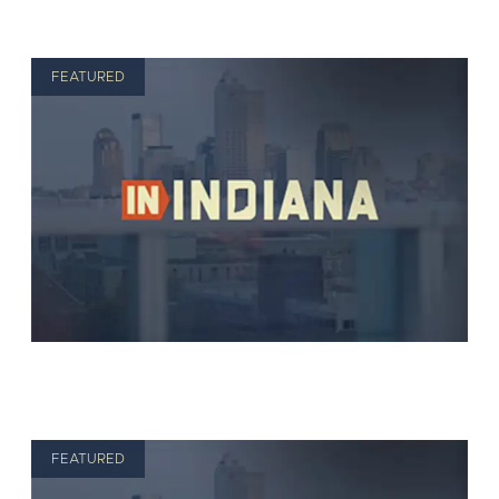
FEATURED
FEATURED