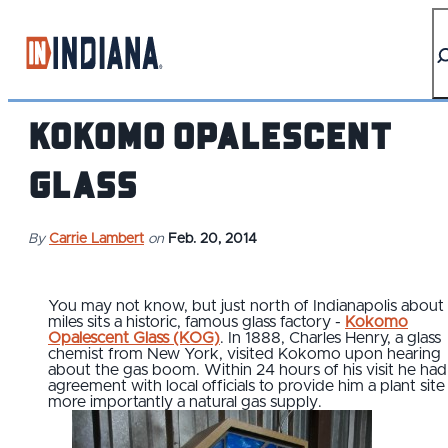
top-anchor
top-anchor
Kokomo Opalescent
Glass
By
Carrie Lambert
on
Feb. 20, 2014
You may not know, but just north of Indianapolis about
miles sits a historic, famous glass factory -
Kokomo
Opalescent Glass (KOG)
. In 1888, Charles Henry, a glass
chemist from New York, visited Kokomo upon hearing
about the gas boom. Within 24 hours of his visit he had
agreement with local officials to provide him a plant sit
more importantly a natural gas supply.