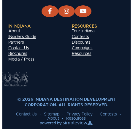
IN INDIANA
RESOURCES
About
Tour Indiana
INsider's Guide
Contests
Partners
Discounts
Contact Us
Campaigns
Brochures
Resources
Media / Press
© 2026 INDIANA DESTINATION DEVELOPMENT
CORPORATION. ALL RIGHTS RESERVED.
Contact Us
Sitemap
Privacy Policy
Contests
About
Resources