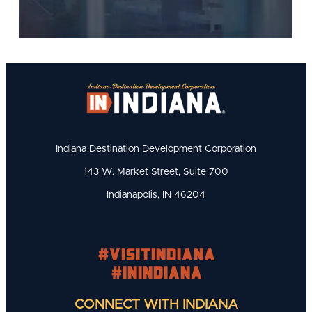
Indiana Destination Development Corporation
143 W. Market Street, Suite 700
Indianapolis, IN 46204
#visitindiana
#INIndiana
CONNECT WITH INDIANA