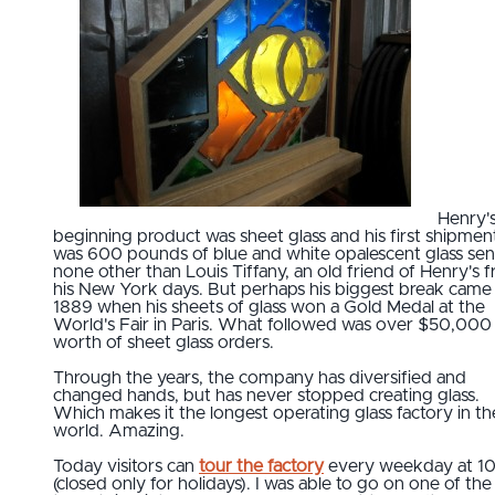
Henry'
beginning product was sheet glass and his first shipmen
was 600 pounds of blue and white opalescent glass sen
none other than Louis Tiffany, an old friend of Henry's 
his New York days. But perhaps his biggest break came 
1889 when his sheets of glass won a Gold Medal at the
World's Fair in Paris. What followed was over $50,000
worth of sheet glass orders.
Through the years, the company has diversified and
changed hands, but has never stopped creating glass.
Which makes it the longest operating glass factory in th
world. Amazing.
Today visitors can
tour the factory
every weekday at 1
(closed only for holidays). I was able to go on one of the