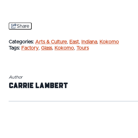
Share
Categories:
Arts & Culture
,
East
,
Indiana
,
Kokomo
Tags:
Factory
,
Glass
,
Kokomo
,
Tours
Author
Carrie Lambert