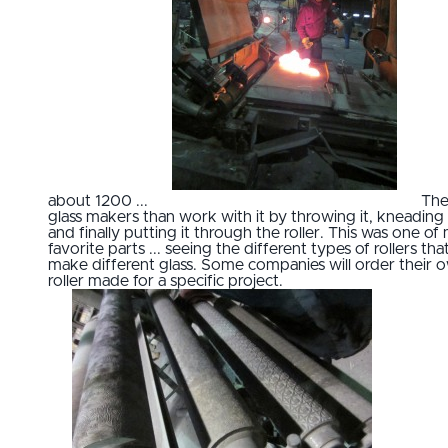
about 1200 ...
Th
glass makers than work with it by throwing it, kneading 
and finally putting it through the roller. This was one of
favorite parts ... seeing the different types of rollers tha
make different glass. Some companies will order their 
roller made for a specific project.