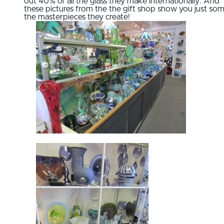
out 40% of all the glass they make internationally. And
these pictures from the the gift shop show you just som
the masterpieces they create!