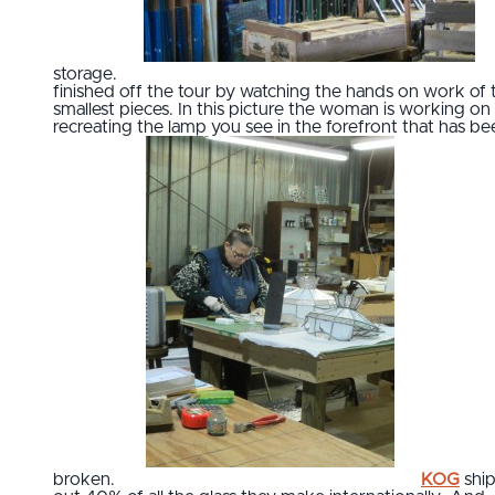
storage.
finished off the tour by watching the hands on work of 
smallest pieces. In this picture the woman is working on
recreating the lamp you see in the forefront that has be
broken.
KOG
ship