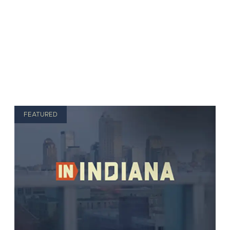
FEATURED