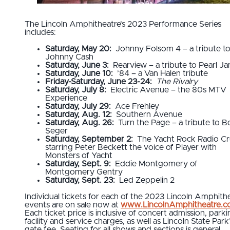
The Lincoln Amphitheatre’s 2023 Performance Series
includes:
Saturday, May 20:
Johnny Folsom 4 – a tribute t
Johnny Cash
Saturday, June 3:
Rearview – a tribute to Pearl J
Saturday, June 10:
’84 – a Van Halen tribute
Friday-Saturday, June 23-24:
The Rivalry
Saturday, July 8:
Electric Avenue – the 80s MTV
Experience
Saturday, July 29:
Ace Frehley
Saturday, Aug. 12:
Southern Avenue
Saturday, Aug. 26:
Turn the Page – a tribute to 
Seger
Saturday, September 2:
The Yacht Rock Radio Cr
starring Peter Beckett the voice of Player with
Monsters of Yacht
Saturday, Sept. 9:
Eddie Montgomery of
Montgomery Gentry
Saturday, Sept. 23:
Led Zeppelin 2
Individual tickets for each of the 2023 Lincoln Amphith
events are on sale now at
www.LincolnAmphitheatre.
Each ticket price is inclusive of concert admission, parki
facility and service charges, as well as Lincoln State Park
gate fee. Seating for all shows and sections is general