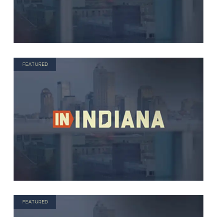
FEATURED
FEATURED