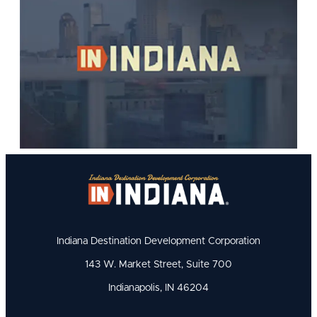
Indiana Destination Development Corporation
143 W. Market Street, Suite 700
Indianapolis, IN 46204