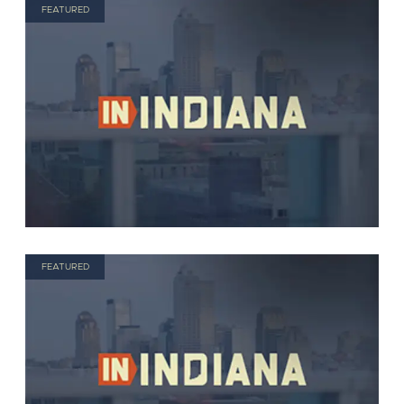
FEATURED
FEATURED