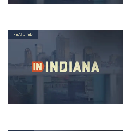
FEATURED