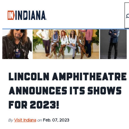
top-anchor
top-anchor
Lincoln Amphitheatre
Announces its shows
for 2023!
By
Visit Indiana
on
Feb. 07, 2023