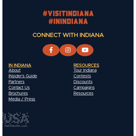
#visitindiana
#INIndiana
CONNECT WITH INDIANA
IN INDIANA
RESOURCES
About
Tour Indiana
INsider's Guide
Contests
Partners
Discounts
Contact Us
Campaigns
Brochures
Resources
Media / Press