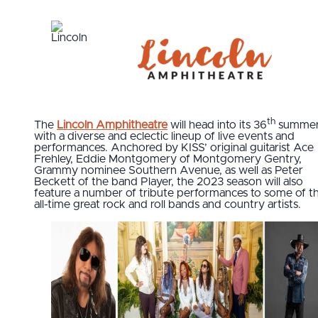
th
The
Lincoln Amphitheatre
will head into its 36
summe
with a diverse and eclectic lineup of live events and
performances. Anchored by KISS’ original guitarist Ace
Frehley, Eddie Montgomery of Montgomery Gentry,
Grammy nominee Southern Avenue, as well as Peter
Beckett of the band Player, the 2023 season will also
feature a number of tribute performances to some of t
all-time great rock and roll bands and country artists.