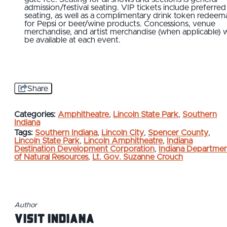
admission/festival seating. VIP tickets include preferred
seating, as well as a complimentary drink token redeem
for Pepsi or beer/wine products. Concessions, venue
merchandise, and artist merchandise (when applicable) wi
be available at each event.
Share
Categories:
Amphitheatre
,
Lincoln State Park
,
Southern
Indiana
Tags:
Southern Indiana
,
Lincoln City
,
Spencer County
,
Lincoln State Park
,
Lincoln Amphitheatre
,
Indiana
Destination Development Corporation
,
Indiana Departme
of Natural Resources
,
Lt. Gov. Suzanne Crouch
Author
Visit Indiana