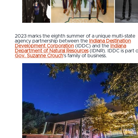
2023 marks the eighth summer of a unique multi-state
agency partnership between the
Indiana Destination
Development Corporation
(IDDC) and the
Indiana
Department of Natural Resources
(IDNR). IDDC is part 
Gov. Suzanne Crouch
’s family of business.