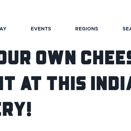
TAY
EVENTS
REGIONS
SE
our Own Chee
It at This Ind
ry!