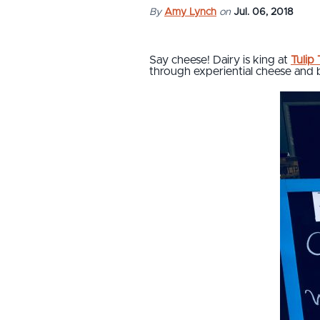
By
Amy Lynch
on
Jul. 06, 2018
Say cheese! Dairy is king at
Tulip
through experiential cheese and b