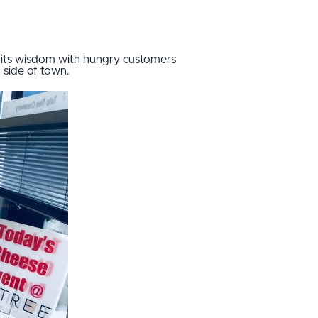
g its wisdom with hungry customers
 side of town.