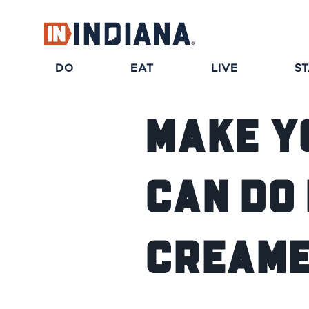
DO
EAT
LIVE
S
Make Y
Can Do 
Creame