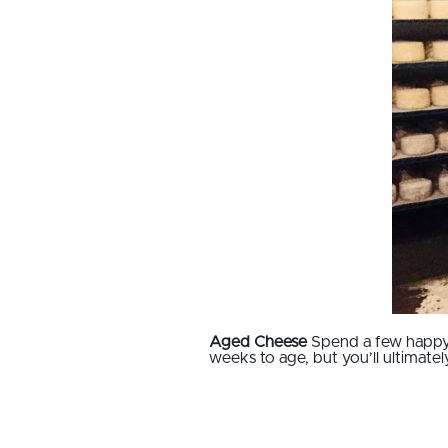
Aged Cheese
Spend a few happy 
weeks to age, but you’ll ultimat