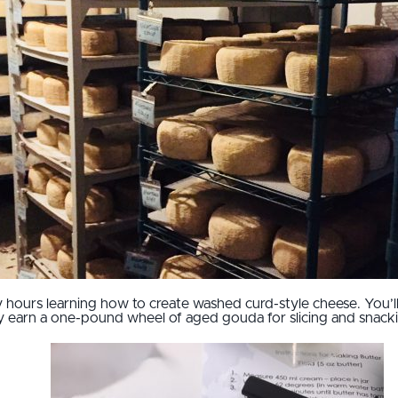
hours learning how to create washed curd-style cheese. You’ll 
ely earn a one-pound wheel of aged gouda for slicing and snack