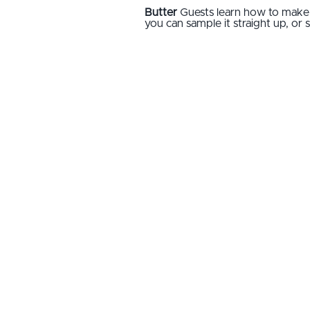
Butter
Guests learn how to make
you can sample it straight up, or 