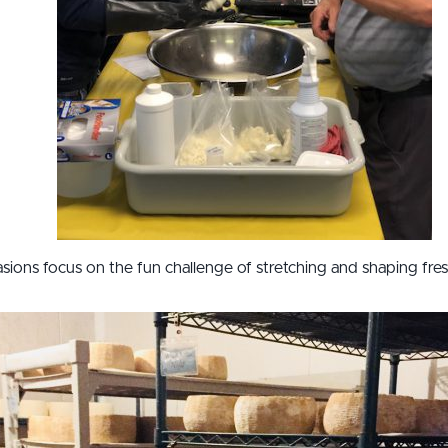
sions focus on the fun challenge of stretching and shaping fresh 