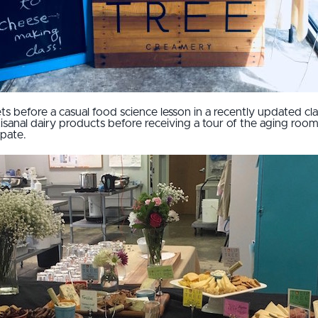
s before a casual food science lesson in a recently updated cl
sanal dairy products before receiving a tour of the aging room
ipate.