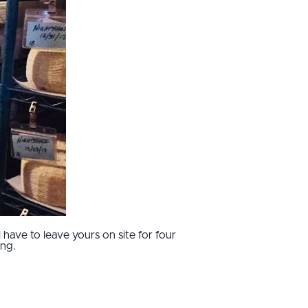
have to leave yours on site for four
ing.