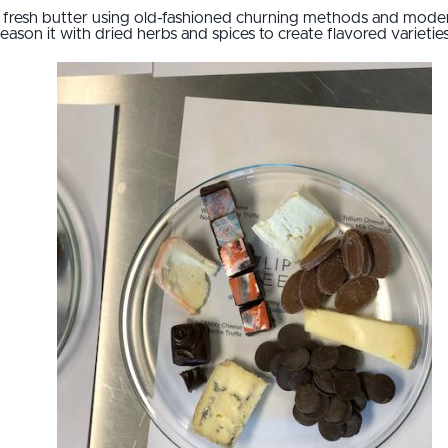
 fresh butter using old-fashioned churning methods and moder
season it with dried herbs and spices to create flavored varieties