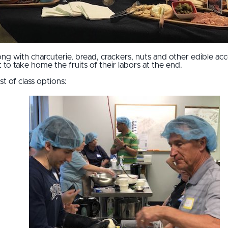
ong with charcuterie, bread, crackers, nuts and other edible ac
to take home the fruits of their labors at the end.
st of class options: