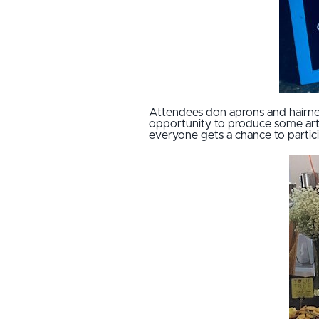
Attendees don aprons and hairnet
opportunity to produce some arti
everyone gets a chance to partic