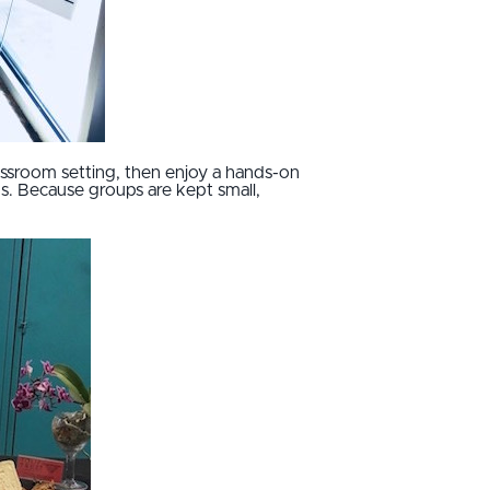
assroom setting, then enjoy a hands-on
s. Because groups are kept small,