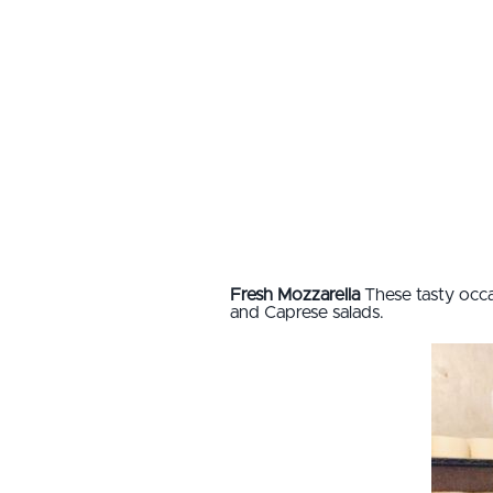
Fresh Mozzarella
These tasty occa
and Caprese salads.