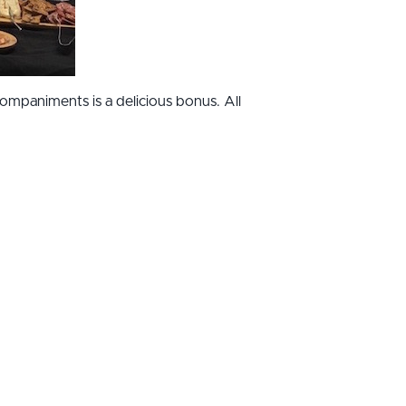
companiments is a delicious bonus. All