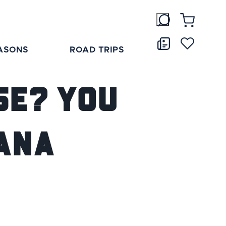
ASONS
ROAD TRIPS
se? You
iana