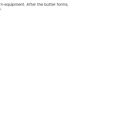
n equipment. After the butter forms,
.