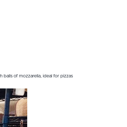
balls of mozzarella, ideal for pizzas