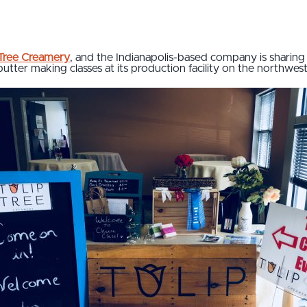
 Tree Creamery
, and the Indianapolis-based company is sharin
utter making classes at its production facility on the northwest