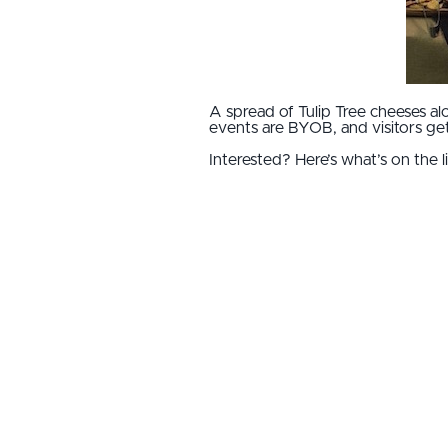
A spread of Tulip Tree cheeses al
events are BYOB, and visitors get 
Interested? Here’s what’s on the li