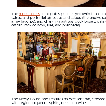
The
menu offers
small plates (such as yellowfin tuna, cr
cakes, and pork rillette), soups and salads (the endive sa
is my favorite), and changing entrées (duck breast, palm
catfish, rack of lamb, filet, and porchetta).
The Neely House also features an excellent bar, stocked
with regional liqueurs, spirits, beer, and wine.