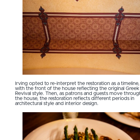
Irving opted to re-interpret the restoration as a timeline,
with the front of the house reflecting the original Greek
Revival style. Then, as patrons and guests move throug
the house, the restoration reflects different periods in
architectural style and interior design.