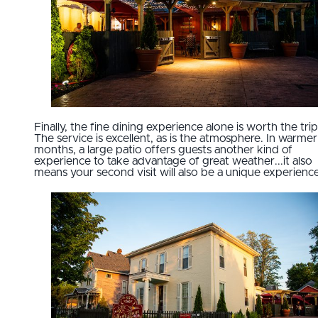
Finally, the fine dining experience alone is worth the trip
The service is excellent, as is the atmosphere. In warmer
months, a large patio offers guests another kind of
experience to take advantage of great weather...it also
means your second visit will also be a unique experience