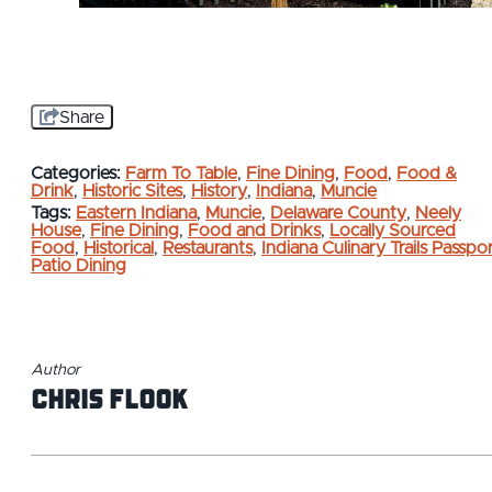
Share
Categories:
Farm To Table
,
Fine Dining
,
Food
,
Food &
Drink
,
Historic Sites
,
History
,
Indiana
,
Muncie
Tags:
Eastern Indiana
,
Muncie
,
Delaware County
,
Neely
House
,
Fine Dining
,
Food and Drinks
,
Locally Sourced
Food
,
Historical
,
Restaurants
,
Indiana Culinary Trails Passpo
Patio Dining
Author
Chris Flook