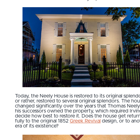
Today, the Neely House is restored to its original splendo
or rather, restored to several original splendors. The ho
changed significantly over the years that Thomas Neel
his successors owned the property, which required Irvin
decide how best to restore it. Does the house get retu
fully to the original 1852
Greek Revival
design, or to ano
era of its existence?