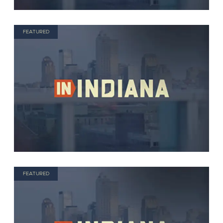
FEATURED
FEATURED