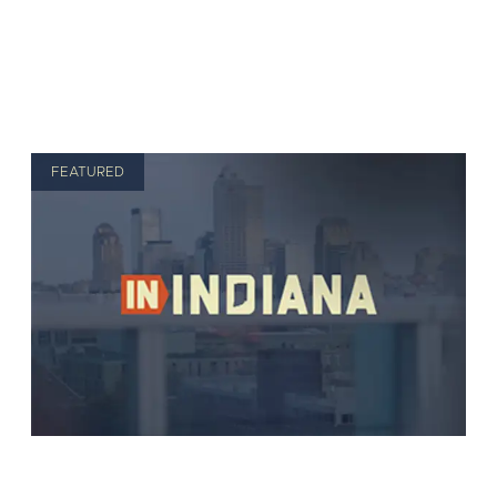
FEATURED