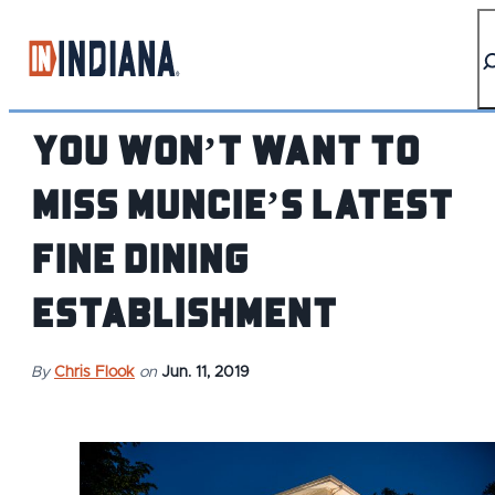
top-anchor
top-anchor
You Won’t Want to
Miss Muncie’s Latest
Fine Dining
Establishment
By
Chris Flook
on
Jun. 11, 2019