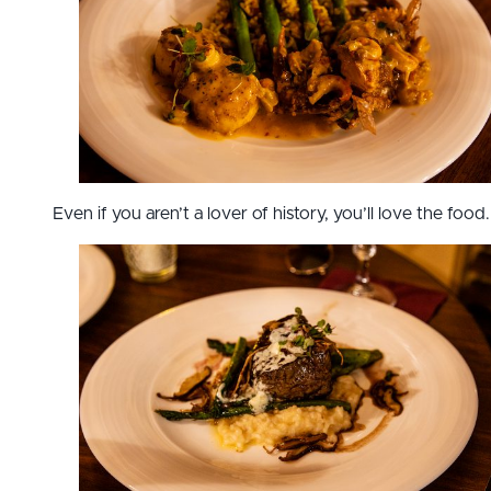
Even if you aren’t a lover of history, you’ll love the food.