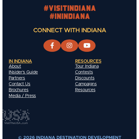
#visitindiana
#INIndiana
CONNECT WITH INDIANA
IN INDIANA
RESOURCES
About
Tour Indiana
INsider's Guide
Contests
Partners
Discounts
Contact Us
Campaigns
Brochures
Resources
Media / Press
© 2026 INDIANA DESTINATION DEVELOPMENT