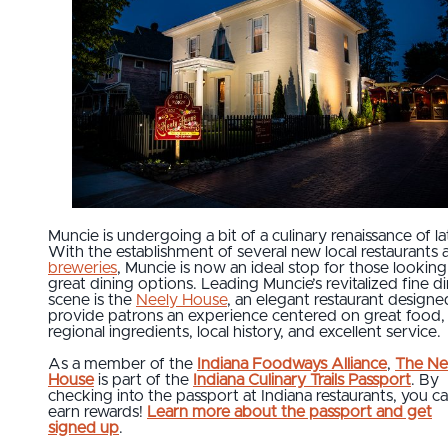
Muncie is undergoing a bit of a culinary renaissance of la
With the establishment of several new local restaurants 
breweries
, Muncie is now an ideal stop for those looking
great dining options. Leading Muncie’s revitalized fine d
scene is the
Neely House
, an elegant restaurant designe
provide patrons an experience centered on great food,
regional ingredients, local history, and excellent service.
As a member of the
Indiana Foodways Alliance
,
The Ne
House
is part of the
Indiana Culinary Trails Passport
. By
checking into the passport at Indiana restaurants, you c
earn rewards!
Learn more about the passport and get
signed up
.