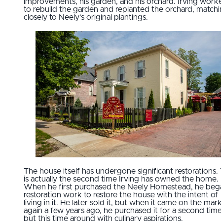
improvements, his garden, and his orchard. Irving work
to rebuild the garden and replanted the orchard, match
closely to Neely’s original plantings.
The house itself has undergone significant restorations. 
is actually the second time Irving has owned the home.
When he first purchased the Neely Homestead, he beg
restoration work to restore the house with the intent of
living in it. He later sold it, but when it came on the mar
again a few years ago, he purchased it for a second time
but this time around with culinary aspirations.