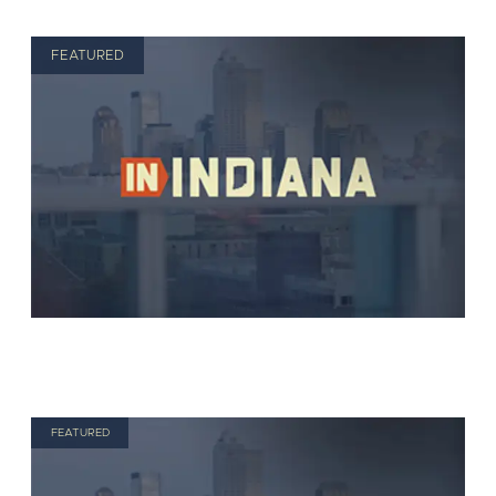
FEATURED
FEATURED