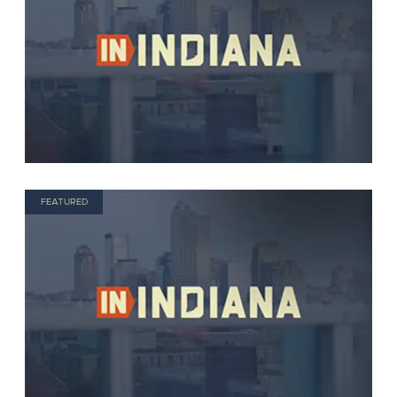
FEATURED