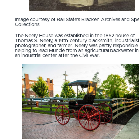
Image courtesy of Ball State's Bracken Archives and Spe
Collections.
The Neely House was established in the 1852 house of
Thomas S. Neely, a 19th-century blacksmith, industrialist
photographer, and farmer. Neely was partly responsible
helping to lead Muncie from an agricultural backwater in
an industrial center after the Civil War.