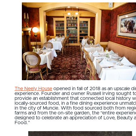
The Neely House
opened in fall of 2018 as an upscale di
experience. Founder and owner Russell Irving sought t
provide an establishment that connected local history w
locally-sourced food, in a fine dining experience unmat
in the city of Muncie. With food sourced both from regi
farms and from the on-site garden, the “entire experienc
designed to celebrate an appreciation of Love, Beauty 
Food.”