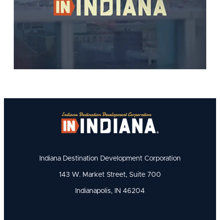
Indiana Destination Development Corporation
143 W. Market Street, Suite 700
Indianapolis, IN 46204