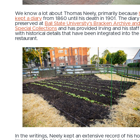
We know a lot about Thomas Neely, primarily because
kept a diary
from 1860 until his death in 1901. The diary 
preserved at
Ball State University’s Bracken Archive an
Special Collections
and has provided Irving and his staff
with historical details that have been integrated into the
restaurant.
In the writings, Neely kept an extensive record of his 