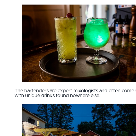
The bartenders are expert mixologists and often come
with unique drinks found nowhere else.