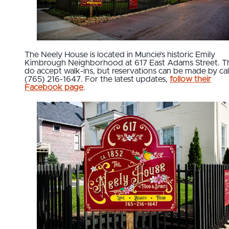
The Neely House is located in Muncie’s historic Emily
Kimbrough Neighborhood at 617 East Adams Street. T
do accept walk-ins, but reservations can be made by cal
(765) 216-1647. For the latest updates,
follow their
Facebook page
.