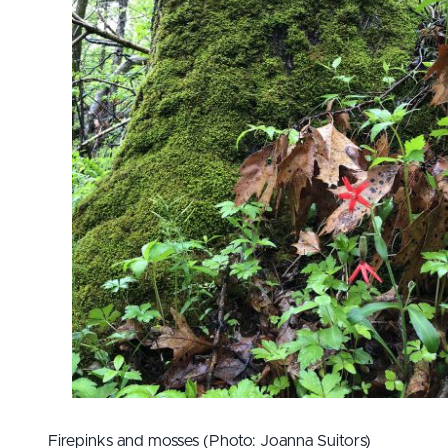
Firepinks and mosses (Photo: Joanna Suitors)