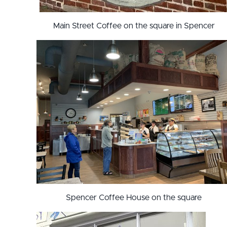
Main Street Coffee on the square in Spencer
Spencer Coffee House on the square