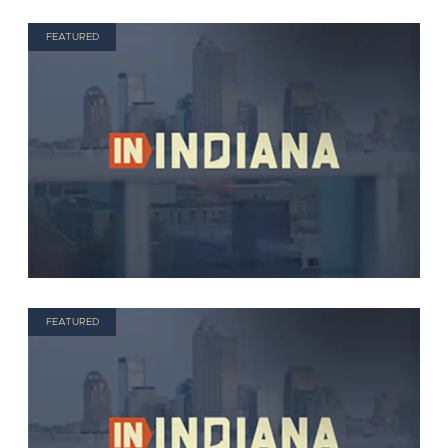
FEATURED
FEATURED