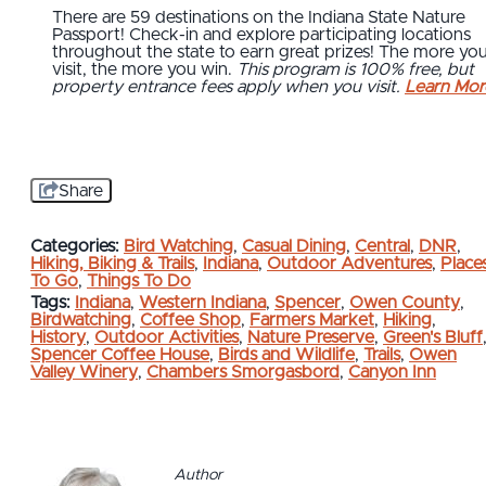
There are 59 destinations on the Indiana State Nature
Passport! Check-in and explore participating locations
throughout the state to earn great prizes! The more yo
visit, the more you win.
This program is 100% free, but
property entrance fees apply when you visit.
Learn Mor
Share
Categories:
Bird Watching
,
Casual Dining
,
Central
,
DNR
,
Hiking, Biking & Trails
,
Indiana
,
Outdoor Adventures
,
Place
To Go
,
Things To Do
Tags:
Indiana
,
Western Indiana
,
Spencer
,
Owen County
,
Birdwatching
,
Coffee Shop
,
Farmers Market
,
Hiking
,
History
,
Outdoor Activities
,
Nature Preserve
,
Green's Bluff
Spencer Coffee House
,
Birds and Wildlife
,
Trails
,
Owen
Valley Winery
,
Chambers Smorgasbord
,
Canyon Inn
Author