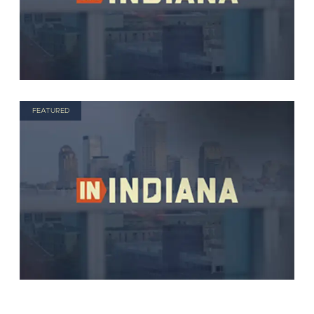
FEATURED