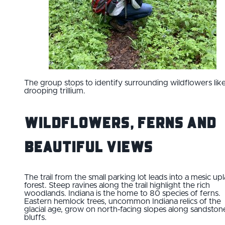
The group stops to identify surrounding wildflowers lik
drooping trillium.
Wildflowers, Ferns and
Beautiful Views
The trail from the small parking lot leads into a mesic up
forest. Steep ravines along the trail highlight the rich
woodlands. Indiana is the home to 80 species of ferns.
Eastern hemlock trees, uncommon Indiana relics of the
glacial age, grow on north-facing slopes along sandston
bluffs.