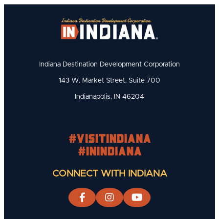
Indiana Destination Development Corporation
143 W. Market Street, Suite 700
Indianapolis, IN 46204
#visitindiana
#INIndiana
CONNECT WITH INDIANA