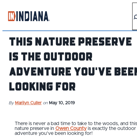
top-anchor
top-anchor
This Nature Preserve
is The Outdoor
Adventure You've Bee
Looking For
By
Marilyn Culler
on
May 10, 2019
There is never a bad time to take to the woods, and thi
nature preserve in
Owen County
is exactly the outdoor
adventure you've been looking for!