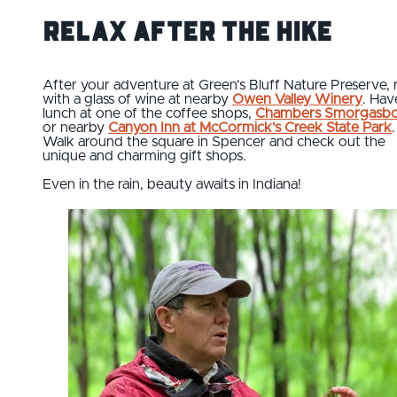
Relax after the Hike
After your adventure at Green’s Bluff Nature Preserve, 
with a glass of wine at nearby
Owen Valley Winery
. Hav
lunch at one of the coffee shops,
Chambers Smorgasb
or nearby
Canyon Inn at McCormick's Creek State Park
.
Walk around the square in Spencer and check out the
unique and charming gift shops.
Even in the rain, beauty awaits in Indiana!