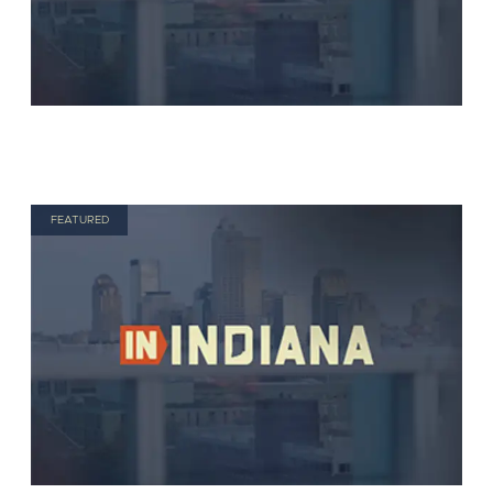
FEATURED