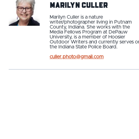
Marilyn Culler
Marilyn Culler is a nature
writer/photographer living in Putnam
County, Indiana. She works with the
Media Fellows Program at DePauw
University, is a member of Hoosier
Outdoor Writers and currently serves o
the Indiana State Police Board.
culler.photo@gmail.com