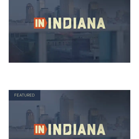
FEATURED