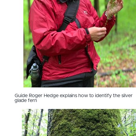
Guide Roger Hedge explains how to identify the silver
glade fern