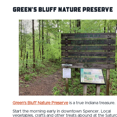
Green's Bluff Nature Preserve
Green’s Bluff Nature Preserve
is a true Indiana treasure.
Start the morning early in downtown Spencer. Local
vegetables, crafts and other treats abound at the Satur