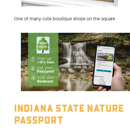
One of many cute boutique shops on the square
Indiana State Nature
Passport