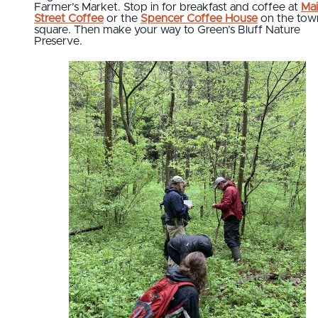
Farmer’s Market. Stop in for breakfast and coffee at
Ma
Street Coffee
or the
Spencer Coffee House
on the tow
square. Then make your way to Green’s Bluff Nature
Preserve.