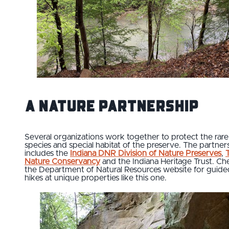
A Nature Partnership
Several organizations work together to protect the rare
species and special habitat of the preserve. The partner
includes the
Indiana DNR Division of Nature Preserves
,
Nature Conservancy
and the Indiana Heritage Trust. Ch
the Department of Natural Resources website for guide
hikes at unique properties like this one.