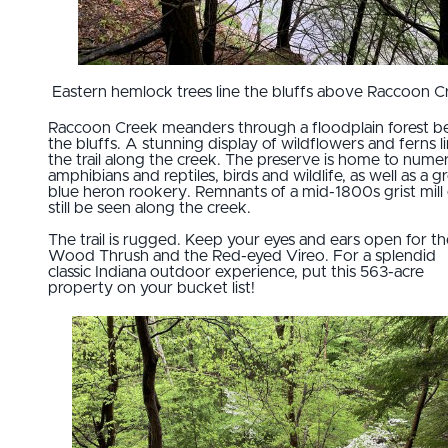
Eastern hemlock trees line the bluffs above Raccoon C
Raccoon Creek meanders through a floodplain forest b
the bluffs. A stunning display of wildflowers and ferns l
the trail along the creek. The preserve is home to nume
amphibians and reptiles, birds and wildlife, as well as a g
blue heron rookery. Remnants of a mid-1800s grist mill
still be seen along the creek.
The trail is rugged. Keep your eyes and ears open for th
Wood Thrush and the Red-eyed Vireo. For a splendid
classic Indiana outdoor experience, put this 563-acre
property on your bucket list!