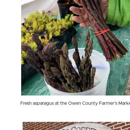
Fresh asparagus at the Owen County Farmer's Mark