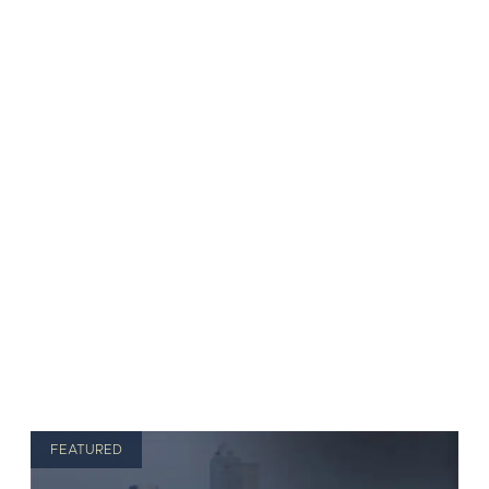
FEATURED