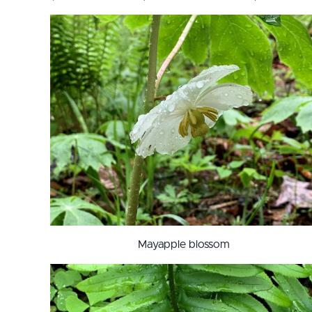
Mayapple blossom