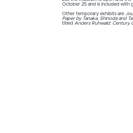
October 25 and is included with 
Other temporary exhibits are
Jou
Paper by Tanaka, Shinoda and T
titled
Anders Ruhwald: Century 