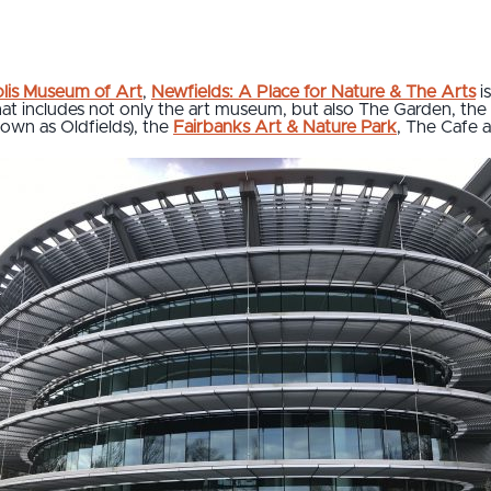
olis Museum of Art
,
Newfields: A Place for Nature & The Arts
i
at includes not only the art museum, but also The Garden, the 
nown as Oldfields), the
Fairbanks Art & Nature Park
, The Cafe 