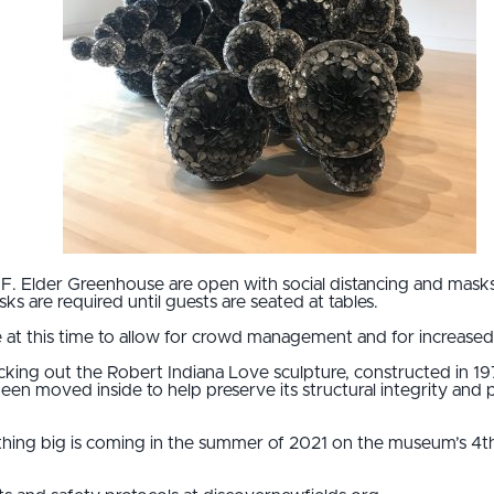
 F. Elder Greenhouse are open with social distancing and masks
s are required until guests are seated at tables.
 at this time to allow for crowd management and for increased 
ecking out the Robert Indiana Love sculpture, constructed in 1
en moved inside to help preserve its structural integrity and p
thing big is coming in the summer of 2021 on the museum’s 4th