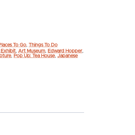
Places To Go
,
Things To Do
 Exhibit
,
Art Museum
,
Edward Hopper
,
lpture
,
Pop Up: Tea House
,
Japanese