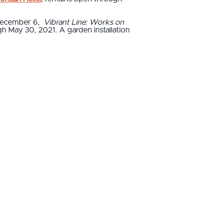
December 6,
Vibrant Line: Works on
gh May 30, 2021. A garden installation