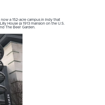
s now a 152-acre campus in Indy that
Lilly House (a 1913 mansion on the U.S.
and The Beer Garden.