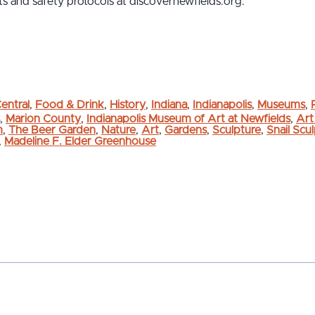
s and safety protocols at discovernewfields.org.
entral
,
Food & Drink
,
History
,
Indiana
,
Indianapolis
,
Museums
,
,
Marion County
,
Indianapolis Museum of Art at Newfields
,
Art
m
,
The Beer Garden
,
Nature
,
Art
,
Gardens
,
Sculpture
,
Snail Scu
,
Madeline F. Elder Greenhouse