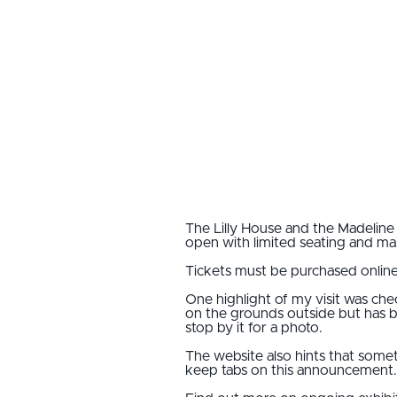
The Lilly House and the Madeline
open with limited seating and mask
Tickets must be purchased online
One highlight of my visit was ch
on the grounds outside but has be
stop by it for a photo.
The website also hints that some
keep tabs on this announcement.