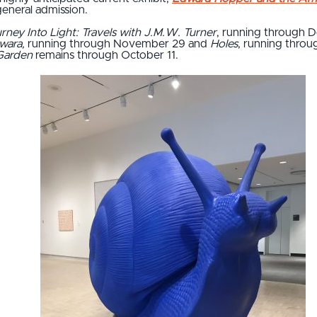
general admission.
rney Into Light: Travels with J.M.W. Turner
, running through 
awara,
running through November 29 and
Holes
, running throu
Garden
remains through October 11.