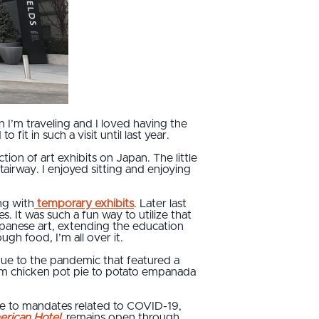
 I’m traveling and I loved having the
fit in such a visit until last year.
on of art exhibits on Japan. The little
airway. I enjoyed sitting and enjoying
ng with
temporary exhibits
. Later last
It was such a fun way to utilize that
apanese art, extending the education
gh food, I’m all over it.
due to the pandemic that featured a
from chicken pot pie to potato empanada
due to mandates related to COVID-19,
rican Hotel
,
remains open through