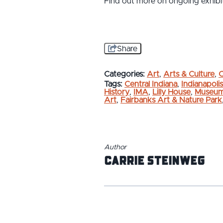
Find out more on ongoing exhibit
Share
Categories:
Art
,
Arts & Culture
,
C
Tags:
Central Indiana
,
Indianapolis
History
,
IMA
,
Lilly House
,
Museu
Art
,
Fairbanks Art & Nature Park
Author
Carrie Steinweg