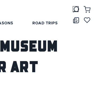
ASONS
ROAD TRIPS
y Museum
r Art