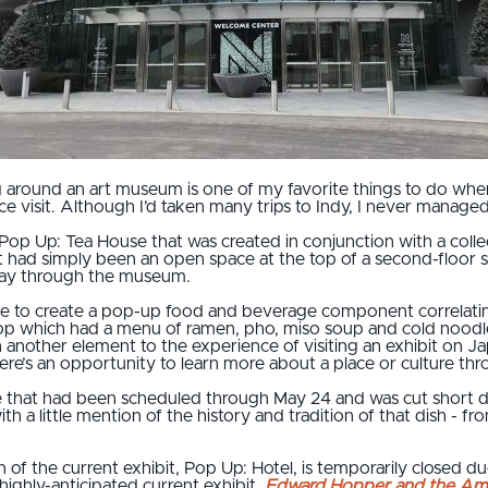
g around an art museum is one of my favorite things to do when
ce visit. Although I’d taken many trips to Indy, I never managed to 
p Up: Tea House that was created in conjunction with a collecti
had simply been an open space at the top of a second-floor st
way through the museum.
ace to create a pop-up food and beverage component correlati
 which had a menu of ramen, pho, miso soup and cold noodles. 
 another element to the experience of visiting an exhibit on J
re’s an opportunity to learn more about a place or culture throu
ie that had been scheduled through May 24 and was cut short 
h a little mention of the history and tradition of that dish - 
 of the current exhibit, Pop Up: Hotel, is temporarily closed 
ighly-anticipated current exhibit,
Edward Hopper and the Ame