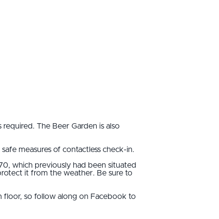
 required. The Beer Garden is also
safe measures of contactless check-in.
970, which previously had been situated
rotect it from the weather. Be sure to
 floor, so follow along on Facebook to