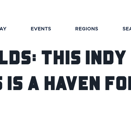
TAY
EVENTS
REGIONS
SE
lds: This Ind
is a Haven fo