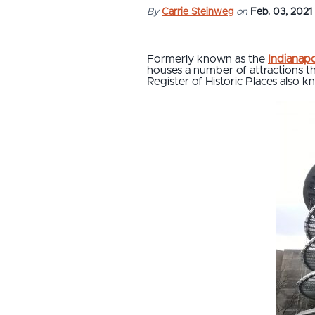
By
Carrie Steinweg
on
Feb. 03, 2021
Formerly known as the
Indianap
houses a number of attractions th
Register of Historic Places also k