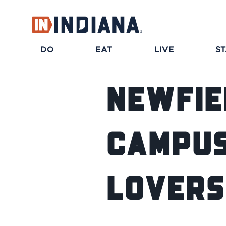
top-anchor
top-anchor
DO
EAT
LIVE
S
Newfie
Campus 
Lovers