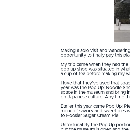
Making a solo visit and wanderin
opportunity to finally pay this pla
My trip came when they had the Po
pop up shop was situated in what 
a cup of tea before making my 
I love that they’ve used that sp
year was the Pop Up: Noodle Shop
space in the museum and bring in
on Japanese culture. Any time the
Earlier this year came Pop Up: P
menu of savory and sweet pies wit
to Hoosier Sugar Cream Pie.
Unfortunately the Pop Up portion
but the museum is open and the h