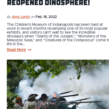
Reopened Dinosphere!
By
Amy Lynch
on
Feb. 18, 2022
The Children’s Museum of Indianapolis has been hard at
work in recent months revamping one of its most popular
exhibits, and visitors can’t wait to see the incredible
dinosaurs when “Giants of the Jurassic,” “Monsters of the
Mesozoic Seas,” and “Creatures of the Cretaceous” come t
life in the…
Read More