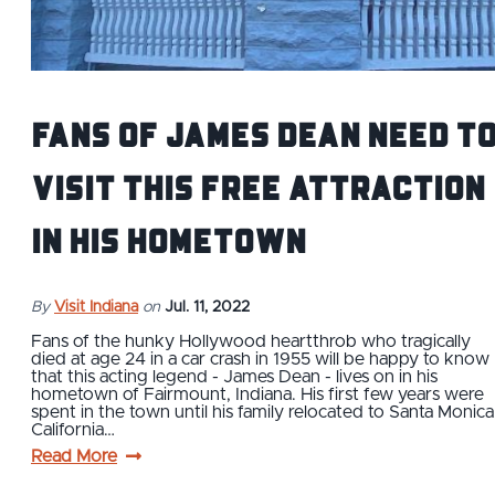
Fans of James Dean Need t
Visit This Free Attraction
in His Hometown
By
Visit Indiana
on
Jul. 11, 2022
Fans of the hunky Hollywood heartthrob who tragically
died at age 24 in a car crash in 1955 will be happy to know
that this acting legend - James Dean - lives on in his
hometown of Fairmount, Indiana. His first few years were
spent in the town until his family relocated to Santa Monica
California…
Read More