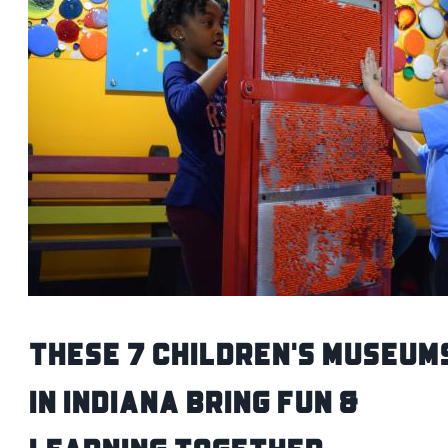
These 7 Children's Museum
in Indiana Bring Fun &