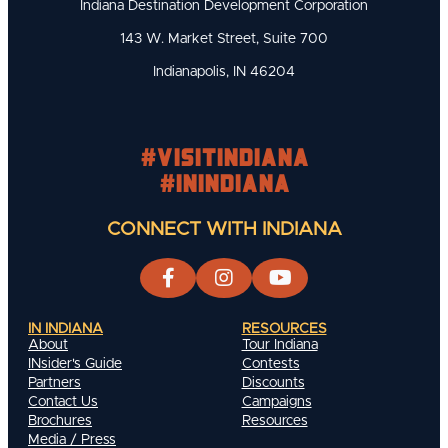
Indiana Destination Development Corporation
143 W. Market Street, Suite 700
Indianapolis, IN 46204
#visitindiana
#INIndiana
CONNECT WITH INDIANA
IN INDIANA
RESOURCES
About
Tour Indiana
INsider's Guide
Contests
Partners
Discounts
Contact Us
Campaigns
Brochures
Resources
Media / Press