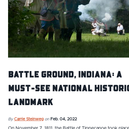
Battle Ground, Indiana: A
Must-See National Histori
Landmark
By
Carrie Steinweg
on
Feb. 04, 2022
On November 7, 1811, the Battle of Tippecanoe took plac