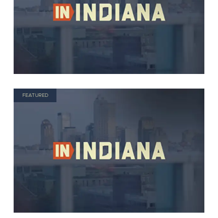
FEATURED