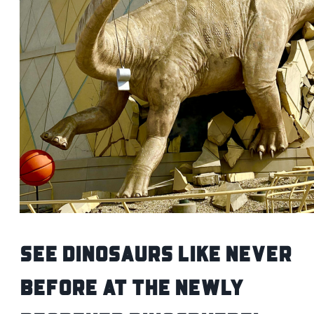
See Dinosaurs Like Never
Before at the Newly