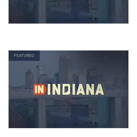
FEATURED