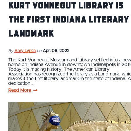
Kurt Vonnegut Library is
The First Indiana Literary
Landmark
By
Amy Lynch
on
Apr. 08, 2022
The Kurt Vonnegut Museum and Library settled into a ne
home on Indiana Avenue in downtown Indianapolis in 201
Today it is making history. The American Library
Association has recognized the library as a Landmark, whi
makes it the first literary landmark in the state of Indiana. 
dedication…
Read More