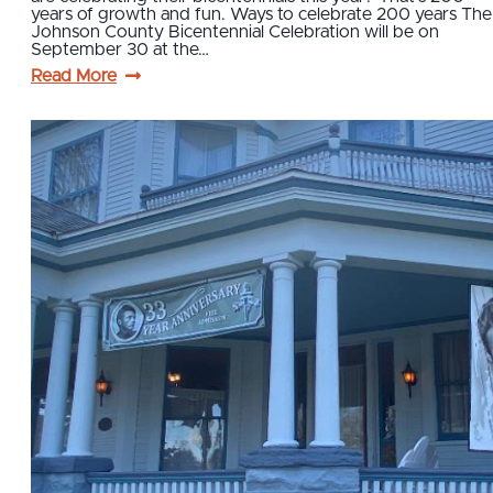
years of growth and fun. Ways to celebrate 200 years The
Johnson County Bicentennial Celebration will be on
September 30 at the…
Read More