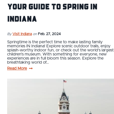
Your Guide to Spring IN
Indiana
By
Visit Indiana
on
Feb. 27, 2024
Springtime is the perfect time to make lasting family
memories IN Indiana! Explore scenic outdoor trails, enjoy
splash-worthy indoor fun, or check out the world's largest
children's museum. With something for everyone, new
experiences are in full bloom this season. Explore the
breathtaking world of…
Read More