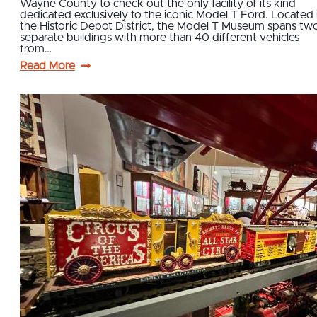
Wayne County to check out the only facility of its kind
dedicated exclusively to the iconic Model T Ford. Located 
the Historic Depot District, the Model T Museum spans tw
separate buildings with more than 40 different vehicles
from…
Read More