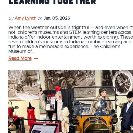
Learning Together
By
Amy Lynch
on
Jan. 05, 2026
When the weather outside is frightful — and even when it’
not, children’s museums and STEM learning centers across
Indiana offer indoor entertainment worth exploring. These
seven children's museums in Indiana combine learning and
fun to make a memorable experience. The Children's
Museum of…
Read More