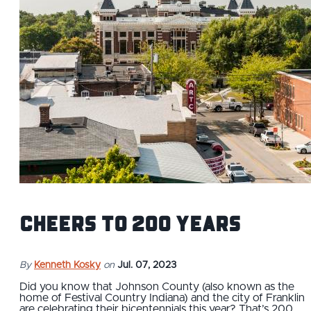
Cheers to 200 Years
By
Kenneth Kosky
on
Jul. 07, 2023
Did you know that Johnson County (also known as the
home of Festival Country Indiana) and the city of Franklin
are celebrating their bicentennials this year? That’s 200