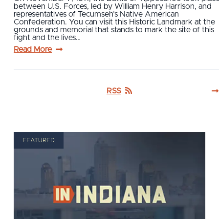
between U.S. Forces, led by William Henry Harrison, and
representatives of Tecumseh’s Native American
Confederation. You can visit this Historic Landmark at the
grounds and memorial that stands to mark the site of this
fight and the lives…
Read More
RSS
FEATURED