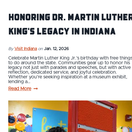
Honoring Dr. Martin Luthe
King's Legacy in Indiana
By
Visit Indiana
on
Jan. 12, 2026
Celebrate Martin Luther King Jr.'s birthday with free thing
to do around the state. Communities gear up to honor his
legacy not just with parades and speeches, but with active
reflection, dedicated service, and joyful celebration.
Whether you're seeking inspiration at a museum exhibit,
lending a…
Read More