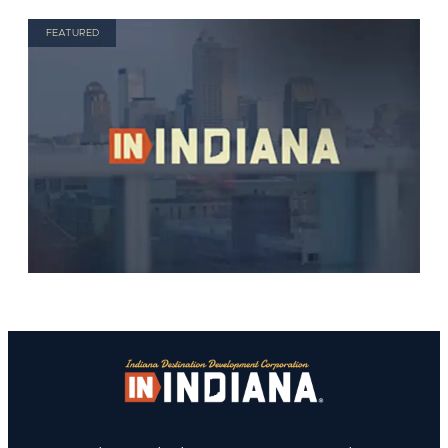
FEATURED