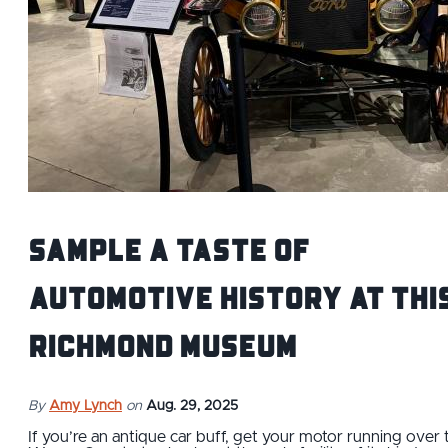
Sample a taste of
automotive history at thi
Richmond museum
By
Amy Lynch
on
Aug. 29, 2025
If you’re an antique car buff, get your motor running over 