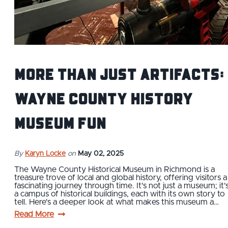
More Than Just Artifacts:
Wayne County History
Museum Fun
By
Karyn Locke
on
May 02, 2025
The Wayne County Historical Museum in Richmond is a
treasure trove of local and global history, offering visitors a
fascinating journey through time. It's not just a museum; it'
a campus of historical buildings, each with its own story to
tell. Here's a deeper look at what makes this museum a…
Read More