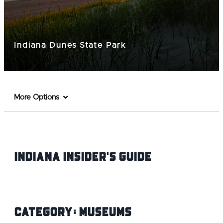
Indiana Dunes State Park
More Options
Indiana INsider's Guide
Category:
Museums