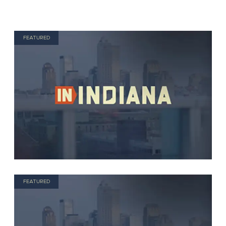
FEATURED
FEATURED