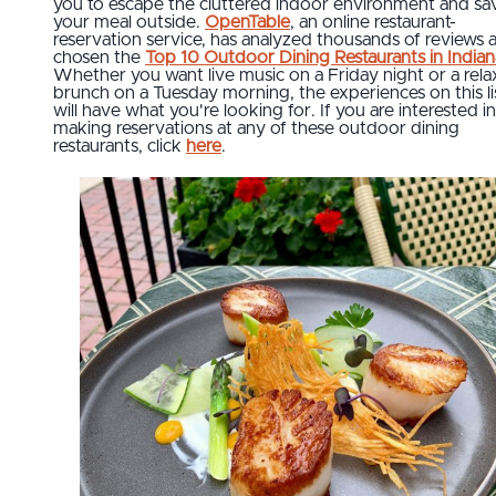
you to escape the cluttered indoor environment and sa
your meal outside.
OpenTable
, an online restaurant-
reservation service, has analyzed thousands of reviews 
chosen the
Top 10 Outdoor Dining Restaurants in Indian
Whether you want live music on a Friday night or a rel
brunch on a Tuesday morning, the experiences on this li
will have what you're looking for. If you are interested in
making reservations at any of these outdoor dining
restaurants, click
here
.