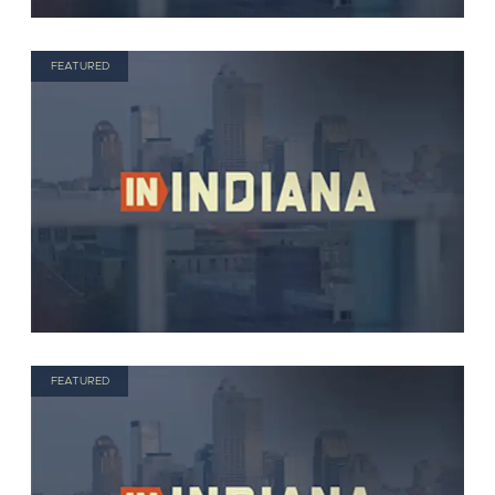
FEATURED
FEATURED