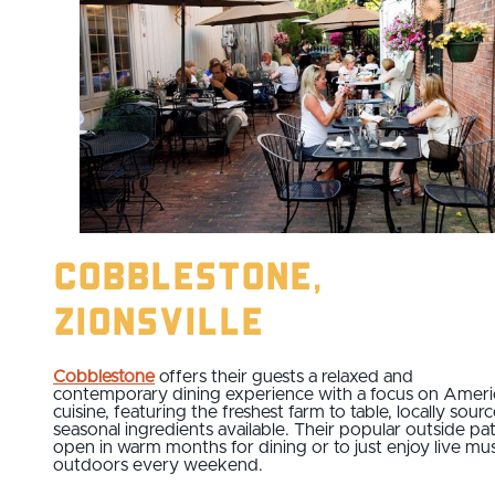
Cobblestone,
Zionsville
Cobblestone
offers their guests a relaxed and
contemporary dining experience with a focus on Ameri
cuisine, featuring the freshest farm to table, locally sour
seasonal ingredients available. Their popular outside pat
open in warm months for dining or to just enjoy live mus
outdoors every weekend.