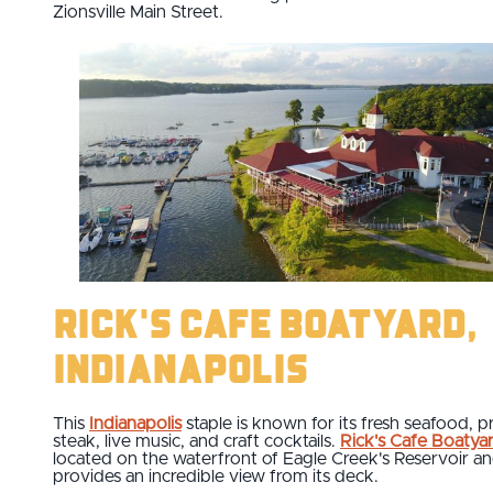
Zionsville Main Street.
Rick's Cafe Boatyard,
Indianapolis
This
Indianapolis
staple is known for its fresh seafood, p
steak, live music, and craft cocktails.
Rick's Cafe Boatya
located on the waterfront of Eagle Creek's Reservoir a
provides an incredible view from its deck.