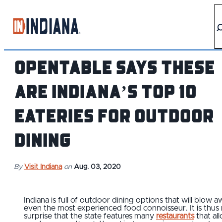
top-anchor
top-anchor
OpenTable Says These
are Indiana’s Top 10
Eateries for Outdoor
Dining
By
Visit Indiana
on
Aug. 03, 2020
Indiana is full of outdoor dining options that will blow 
even the most experienced food connoisseur. It is thus
surprise that the state features many
restaurants
that al