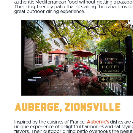
authentic Mediterranean food without getting a passpor
Their dog-friendly patio that sits along the canal provid
great outdoor dining experience.
Auberge, Zionsville
Inspired by the cuisines of France,
Auberge's
dishes are 
unique experience of delightful harmonies and satisfyin
flavors. Their outdoor dining patio overlooks the beauti