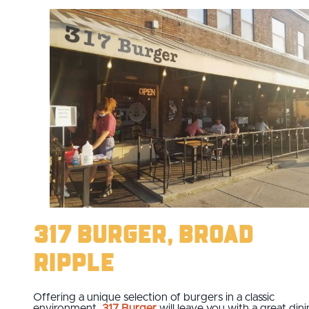
317 Burger, Broad
Ripple
Offering a unique selection of burgers in a classic
environment,
317 Burger
will leave you with a great din