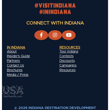
#visitindiana
#INIndiana
CONNECT WITH INDIANA
IN INDIANA
RESOURCES
About
Tour Indiana
INsider's Guide
Contests
Partners
Discounts
Contact Us
Campaigns
Brochures
Resources
Media / Press
© 2026 INDIANA DESTINATION DEVELOPMENT