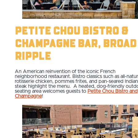
Petite Chou Bistro &
Champagne Bar, Broad
Ripple
An American reinvention of the iconic French
neighborhood restaurant. Bistro classics such as all-natur
rotisserie chicken, pommes frites, and pan-seared India
steak highlight the menu. A heated, dog-friendly outd
seating area welcomes guests to
Petite Chou Bistro and
Champagne
!