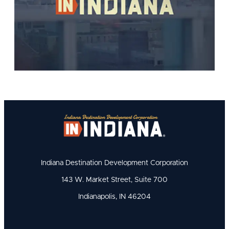
Indiana Destination Development Corporation
143 W. Market Street, Suite 700
Indianapolis, IN 46204