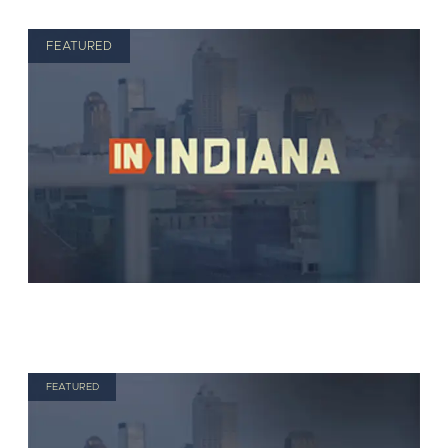
FEATURED
FEATURED