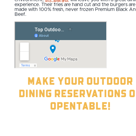
experience. Their fries are hand cut and the burgers are
made with 100% fresh, never frozen Premium Black A
Beef.
Make your outdoor
dining reservations 
OpenTable!