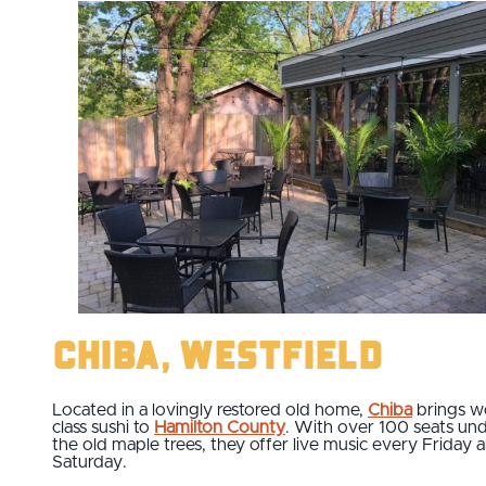
Chiba, Westfield
Located in a lovingly restored old home,
Chiba
brings w
class sushi to
Hamilton County
. With over 100 seats un
the old maple trees, they offer live music every Friday 
Saturday.