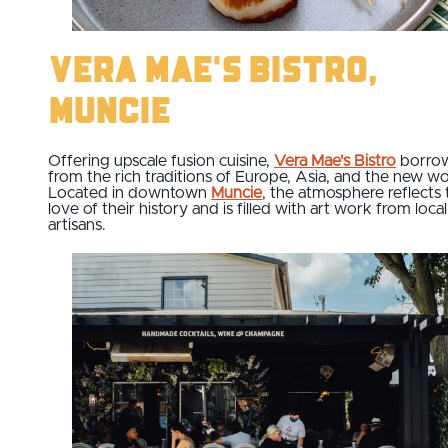
Vera Mae's Bistro,
Muncie
Offering upscale fusion cuisine,
Vera Mae's Bistro
borro
from the rich traditions of Europe, Asia, and the new wo
Located in downtown
Muncie
, the atmosphere reflects 
love of their history and is filled with art work from local
artisans.