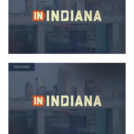
FEATURED