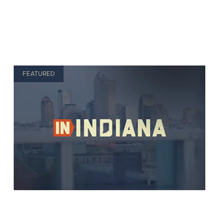
FEATURED