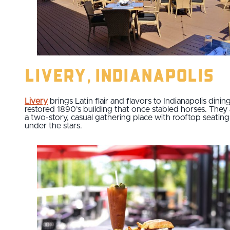
Livery, Indianapolis
Livery
brings Latin flair and flavors to Indianapolis dining
restored 1890’s building that once stabled horses. They 
a two-story, casual gathering place with rooftop seating
under the stars.