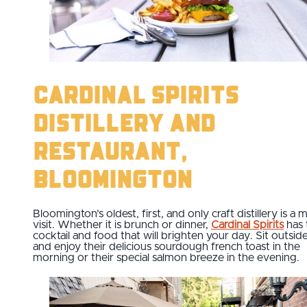
Cardinal Spirits
Distillery and
Restaurant,
Bloomington
Bloomington’s oldest, first, and only craft distillery is a 
visit. Whether it is brunch or dinner,
Cardinal Spirits
has 
cocktail and food that will brighten your day. Sit outsid
and enjoy their delicious sourdough french toast in the
morning or their special salmon breeze in the evening.