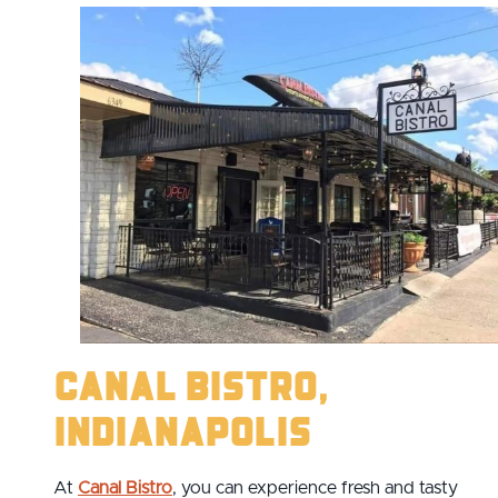
Canal Bistro,
Indianapolis
At
Canal Bistro
, you can experience fresh and tasty