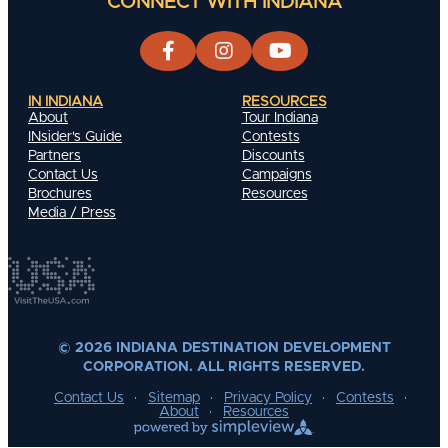
CONNECT WITH INDIANA
IN INDIANA
RESOURCES
About
Tour Indiana
INsider's Guide
Contests
Partners
Discounts
Contact Us
Campaigns
Brochures
Resources
Media / Press
© 2026 INDIANA DESTINATION DEVELOPMENT
CORPORATION. ALL RIGHTS RESERVED.
Contact Us
Sitemap
Privacy Policy
Contests
About
Resources