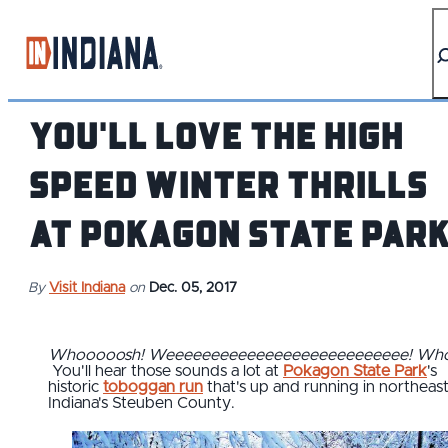
top-anchor
top-anchor
You'll Love the High
Speed Winter Thrills
at Pokagon State Par
By
Visit Indiana
on
Dec. 05, 2017
Whooooosh!
Weeeeeeeeeeeeeeeeeeeeeeeeeee!
Who
You'll hear those sounds a lot at
Pokagon State Park
's
historic
toboggan run
that's up and running in northeas
Indiana's Steuben County.