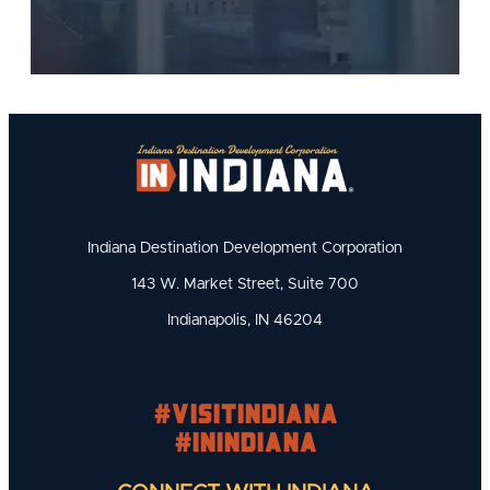
Indiana Destination Development Corporation
143 W. Market Street, Suite 700
Indianapolis, IN 46204
#visitindiana
#INIndiana