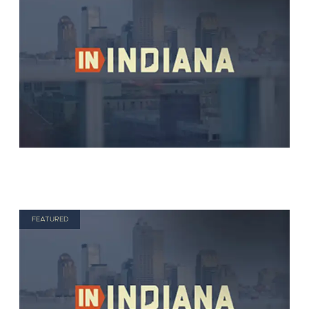
FEATURED