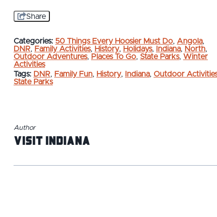
Share
Categories:
50 Things Every Hoosier Must Do
,
Angola
,
DNR
,
Family Activities
,
History
,
Holidays
,
Indiana
,
North
,
Outdoor Adventures
,
Places To Go
,
State Parks
,
Winter
Activities
Tags:
DNR
,
Family Fun
,
History
,
Indiana
,
Outdoor Activitie
State Parks
Author
Visit Indiana