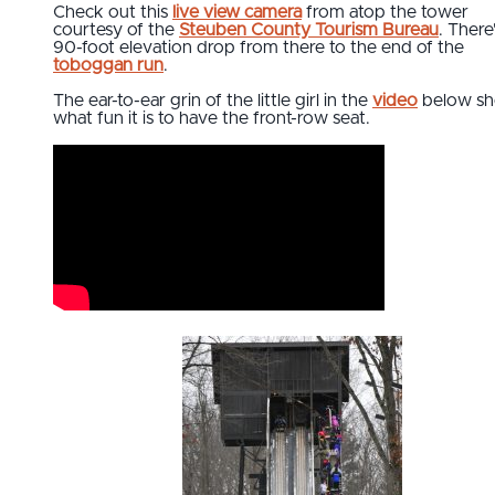
Check out this
live view camera
from atop the tower
courtesy of the
Steuben County Tourism Bureau
. There
90-foot elevation drop from there to the end of the
toboggan run
.
The ear-to-ear grin of the little girl in the
video
below s
what fun it is to have the front-row seat.