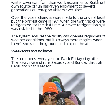
winter diversion from their work assignments. Building 
own source of fun has given enjoyment to several
generations of Pokagon visitors ever since.
Over the years, changes were made to the original facilit
but the biggest came in 1971 when the twin tracks were
refrigerated for the first time. A newer refrigeration sy
was installed in the 1980s.
The system ensures the facility can operate regardless o
weather conditions, but it's always more magical when
there's snow on the ground and a nip in the air.
Weekends and holidays
The run opens every year on Black Friday (day after
Thanksgiving) and runs Saturday and Sunday through
February 27 this season.