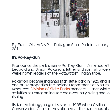
By Frank Oliver/DNR -- Pokagon State Park in January 
2011.
It's Po-Kay-Gun
Pronounce the park's name Po-Kay-Gun. It's named aft
Leopold and Simon Pokagon, father and son, who wer
well-known leaders of the Potawatomi Indian tribe.
Pokagon became Indiana's fifth state park in 1925 and i
one of 32 properties the Indiana Department of Natural
Resources
Division of State Parks
manages. Other winte
activities at Pokagon include cross-country skiing and ic
fishing
Its famed toboggan got its start in 1935 when Civilian
Conservation Corps men stationed at the park sought 