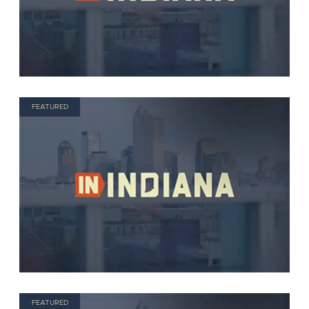
FEATURED
FEATURED