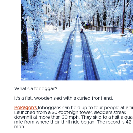
What's a toboggan?
It's a flat, wooden sled with a curled front end.
Pokagon's
toboggans can hold up to four people at a t
Launched from a 30-foot-high tower, sledders streak
downhill at more than 30 mph. They skid to a halt a qua
mile from where their thrill ride began. The record is 42
mph.