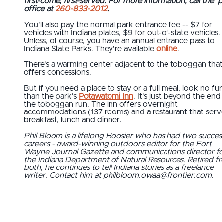
first-come, first-served. For more information, call the 
office at
260-833-2012
.
You'll also pay the normal park entrance fee -- $7 for
vehicles with Indiana plates, $9 for out-of-state vehicles.
Unless, of course, you have an annual entrance pass to
Indiana State Parks. They're available
online
.
There's a warming center adjacent to the toboggan tha
offers concessions.
But if you need a place to stay or a full meal, look no fu
than the park's
Potawatomi Inn
. It's just beyond the end
the toboggan run. The inn offers overnight
accommodations (137 rooms) and a restaurant that serv
breakfast, lunch and dinner.
Phil Bloom is a lifelong Hoosier who has had two succes
careers - award-winning outdoors editor for the Fort
Wayne Journal Gazette and communications director f
the Indiana Department of Natural Resources. Retired f
both, he continues to tell Indiana stories as a freelance
writer. Contact him at philbloom.owaa@frontier.com.