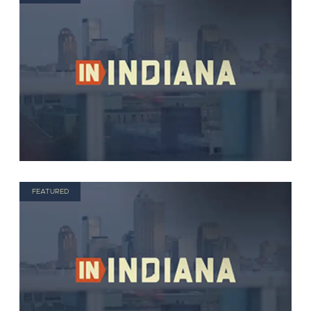
FEATURED