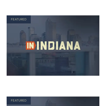
FEATURED
FEATURED