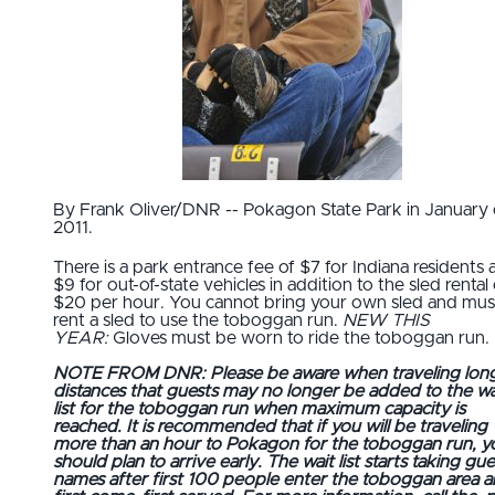
By Frank Oliver/DNR -- Pokagon State Park in January 
2011.
There is a park entrance fee of $7 for Indiana residents 
$9 for out-of-state vehicles in addition to the sled rental 
$20 per hour. You cannot bring your own sled and mus
rent a sled to use the toboggan run.
NEW THIS
YEAR:
Gloves must be worn to ride the toboggan run.
NOTE FROM DNR: Please be aware when traveling lon
distances that guests may no longer be added to the wa
list for the toboggan run when maximum capacity is
reached. It is recommended that if you will be traveling
more than an hour to Pokagon for the toboggan run, y
should plan to arrive early. The wait list starts taking gue
names after first 100 people enter the toboggan area a