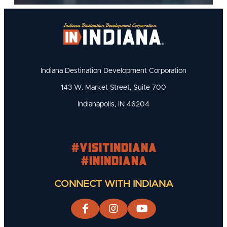
Indiana Destination Development Corporation
143 W. Market Street, Suite 700
Indianapolis, IN 46204
#visitindiana
#INIndiana
CONNECT WITH INDIANA