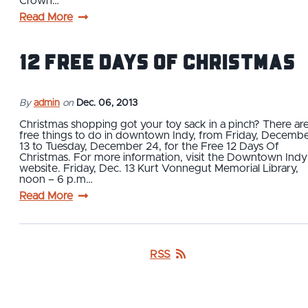
Crown…
Read More
12 FREE Days of Christmas
By
admin
on
Dec. 06, 2013
Christmas shopping got your toy sack in a pinch? There ar
free things to do in downtown Indy, from Friday, Decemb
13 to Tuesday, December 24, for the Free 12 Days Of
Christmas. For more information, visit the Downtown Indy
website. Friday, Dec. 13 Kurt Vonnegut Memorial Library,
noon – 6 p.m…
Read More
RSS