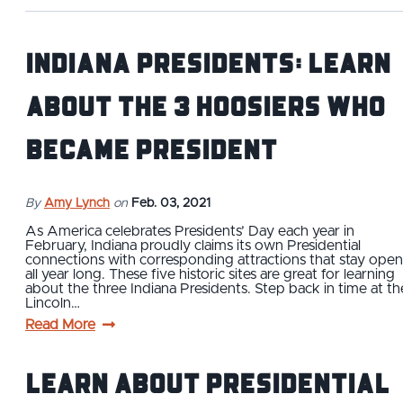
Indiana Presidents: Learn
About the 3 Hoosiers Who
Became President
By
Amy Lynch
on
Feb. 03, 2021
As America celebrates Presidents’ Day each year in
February, Indiana proudly claims its own Presidential
connections with corresponding attractions that stay open
all year long. These five historic sites are great for learning
about the three Indiana Presidents. Step back in time at th
Lincoln…
Read More
Learn About Presidential