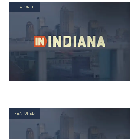
FEATURED
FEATURED