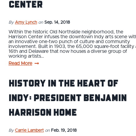
Center
By
Amy Lynch
on
Sep. 14, 2018
Within the historic Old Northside neighborhood, the
Harrison Center infuses the downtown Indy arts scene wit
an innovative one-two punch of culture and community
involvement. Built in 1903, the 65,000 square-foot facility 
16th and Delaware that now houses a diverse group of
working artists…
Read More
History in the Heart of
Indy: President Benjamin
Harrison Home
By
Carrie Lambert
on
Feb. 19, 2018