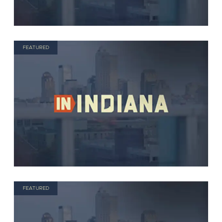
FEATURED
FEATURED