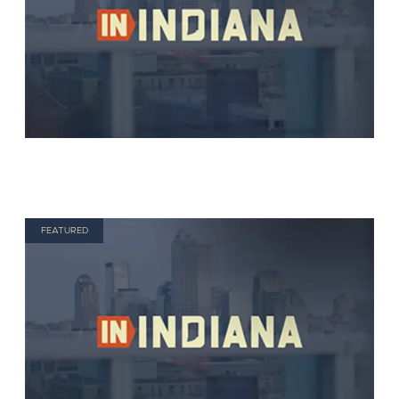
FEATURED