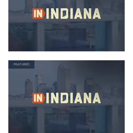
FEATURED