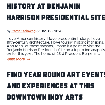
History at Benjamin
Harrison Presidential Sit
By
Carrie Steinweg
on
Jan. 08, 2020
I love American history. I love presidential history. I love
19th-century architecture. I love touring historic mansions.
And for all of those reasons, I made it a point to visit the
Benjamin Harrison Presidential Site on a trip to Indianapolis
earlier this year. The home of 23rd President Benjamin…
Read More
Find Year Round Art Event
and Experiences at This
Downtown Indy Arts