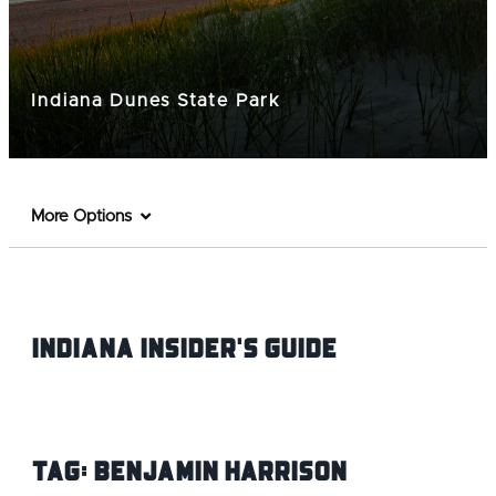
Indiana Dunes State Park
More Options
Indiana INsider's Guide
Tag:
Benjamin Harrison