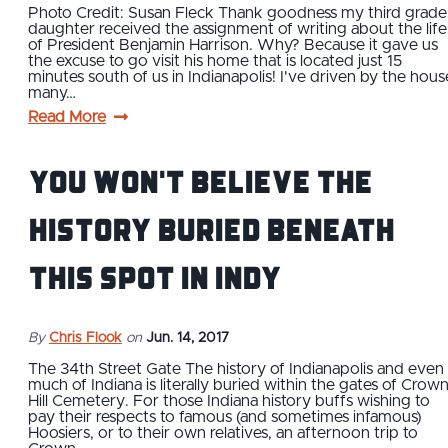
Photo Credit: Susan Fleck Thank goodness my third grade
daughter received the assignment of writing about the life
of President Benjamin Harrison. Why? Because it gave us
the excuse to go visit his home that is located just 15
minutes south of us in Indianapolis! I've driven by the hous
many…
Read More
You Won't Believe the
History Buried Beneath
This Spot in Indy
By
Chris Flook
on
Jun. 14, 2017
The 34th Street Gate The history of Indianapolis and even
much of Indiana is literally buried within the gates of Crow
Hill Cemetery. For those Indiana history buffs wishing to
pay their respects to famous (and sometimes infamous)
Hoosiers, or to their own relatives, an afternoon trip to