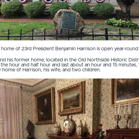
 home of 23rd President Benjamin Harrison is open year-round 
nd his former home, located in the Old Northside Historic Distri
the hour and half hour and last about an hour and 15 minutes, 
y home of Harrison, his wife, and two children.