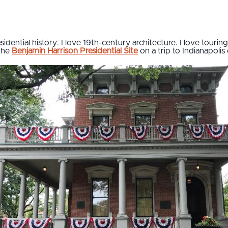
sidential history. I love 19th-century architecture. I love tourin
 the
Benjamin Harrison Presidential Site
on a trip to Indianapolis e