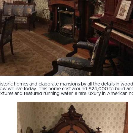
historic homes and elaborate mansions by all the details in wood
how we live today. This home cost around $24,000 to build an
t fixtures and featured running water, a rare luxury in America