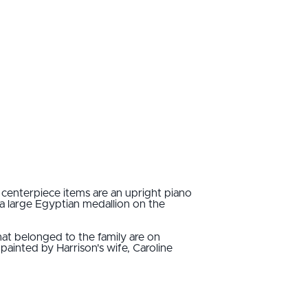
centerpiece items are an upright piano
a large Egyptian medallion on the
that belonged to the family are on
painted by Harrison's wife, Caroline