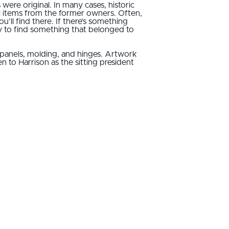
re original. In many cases, historic
al items from the former owners. Often,
’ll find there. If there’s something
ely to find something that belonged to
 panels, molding, and hinges. Artwork
 to Harrison as the sitting president