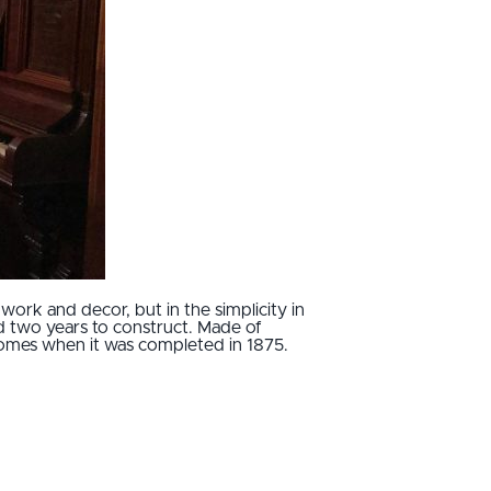
work and decor, but in the simplicity in
d two years to construct. Made of
n homes when it was completed in 1875.