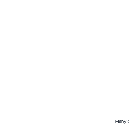
Many o