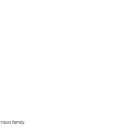
ison family.