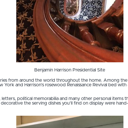
Benjamin Harrison Presidential Site
sories from around the world throughout the home. Among the 
ew York and Harrison’s rosewood Renaissance Revival bed with 
k, letters, political memorabilia and many other personal items 
decorative the serving dishes you'll find on display were hand-