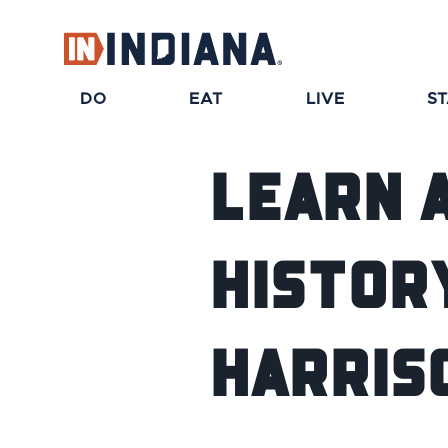
DO
EAT
LIVE
S
Learn 
Histor
Harris