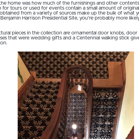
e home was how much of the furnishings and other contents we
 for tours or used for events contain a small amount of origin
 obtained from a variety of sources make up the bulk of what you
he Benjamin Harrison Presidential Site, you’re probably more lik
ural pieces in the collection are ornamental door knobs, door
s that were wedding gifts and a Centennial walking stick given
ton.