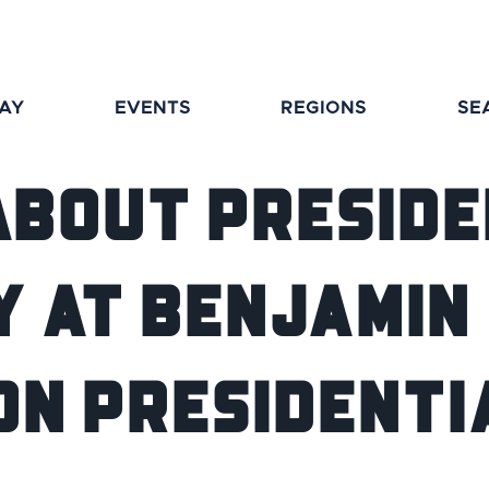
TAY
EVENTS
REGIONS
SE
About Preside
y at Benjamin
on Presidentia