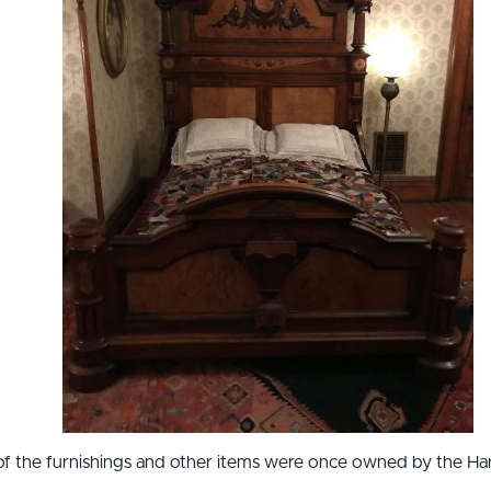
f the furnishings and other items were once owned by the Harr