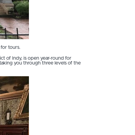
for tours.
ct of Indy, is open year-round for
taking you through three levels of the