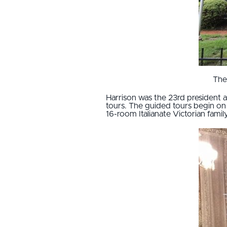
The
Harrison was the 23rd president a
tours. The guided tours begin on 
16-room Italianate Victorian famil