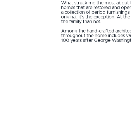
What struck me the most about th
homes that are restored and open
a collection of period furnishings
original, it’s the exception. At t
the family than not.
Among the hand-crafted architect
throughout the home includes vase
100 years after George Washing