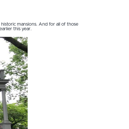
g historic mansions. And for all of those
arlier this year.