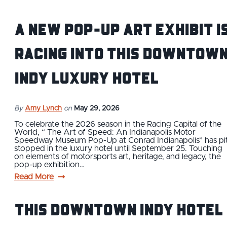
A new pop-up art exhibit i
racing into this downtow
Indy luxury hotel
By
Amy Lynch
on
May 29, 2026
To celebrate the 2026 season in the Racing Capital of the
World, “ The Art of Speed: An Indianapolis Motor
Speedway Museum Pop-Up at Conrad Indianapolis” has pi
stopped in the luxury hotel until September 25. Touching
on elements of motorsports art, heritage, and legacy, the
pop-up exhibition…
Read More
This Downtown Indy Hotel