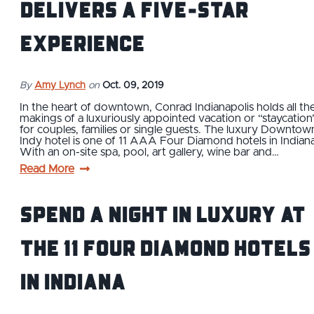
Delivers a Five-Star
Experience
By
Amy Lynch
on
Oct. 09, 2019
In the heart of downtown, Conrad Indianapolis holds all th
makings of a luxuriously appointed vacation or “staycation
for couples, families or single guests. The luxury Downtow
Indy hotel is one of 11 AAA Four Diamond hotels in Indiana
With an on-site spa, pool, art gallery, wine bar and…
Read More
Spend a Night in Luxury at
The 11 Four Diamond Hotels
in Indiana