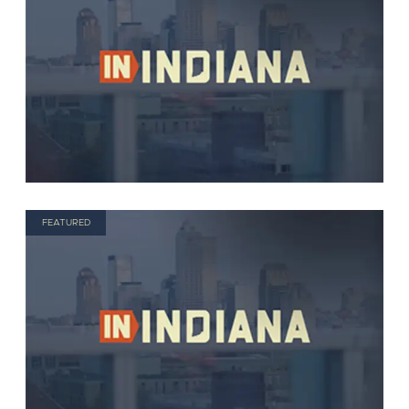
FEATURED