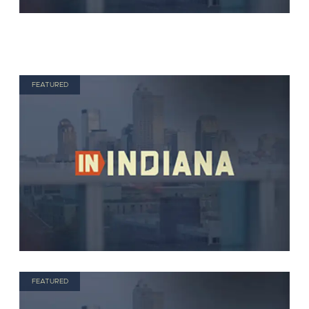
FEATURED
FEATURED