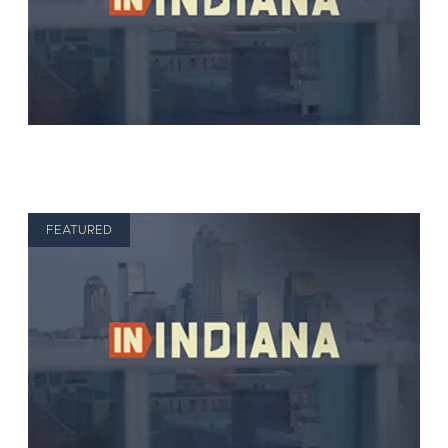
FEATURED