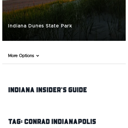
Indiana Dunes State Park
More Options
Indiana INsider's Guide
Tag:
Conrad Indianapolis