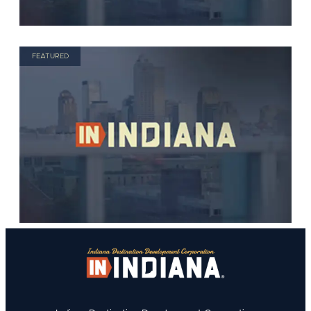
FEATURED