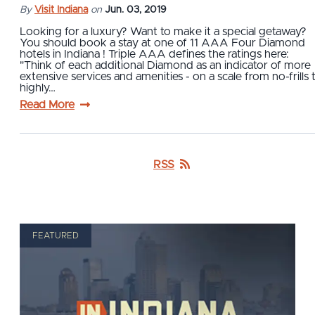
By
Visit Indiana
on
Jun. 03, 2019
Looking for a luxury? Want to make it a special getaway?
You should book a stay at one of 11 AAA Four Diamond
hotels in Indiana ! Triple AAA defines the ratings here:
"Think of each additional Diamond as an indicator of more
extensive services and amenities - on a scale from no-frills 
highly…
Read More
RSS
FEATURED