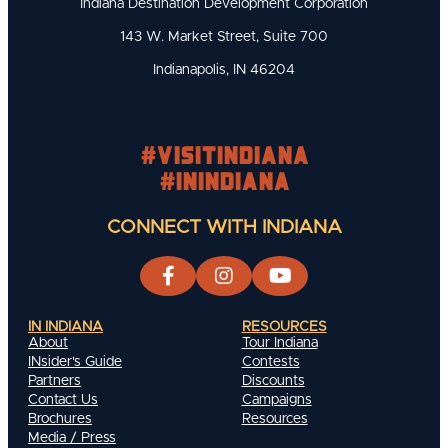
Indiana Destination Development Corporation
143 W. Market Street, Suite 700
Indianapolis, IN 46204
#visitindiana
#INIndiana
CONNECT WITH INDIANA
IN INDIANA
RESOURCES
About
Tour Indiana
INsider's Guide
Contests
Partners
Discounts
Contact Us
Campaigns
Brochures
Resources
Media / Press