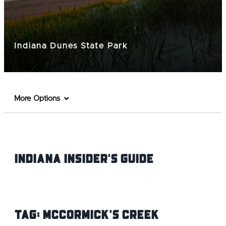
Indiana Dunes State Park
More Options
Indiana INsider's Guide
Tag:
McCormick's Creek