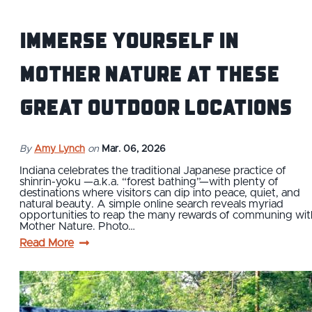
Immerse yourself in
Mother Nature at these
great outdoor locations
By
Amy Lynch
on
Mar. 06, 2026
Indiana celebrates the traditional Japanese practice of
shinrin-yoku —a.k.a. “forest bathing”—with plenty of
destinations where visitors can dip into peace, quiet, and
natural beauty. A simple online search reveals myriad
opportunities to reap the many rewards of communing wit
Mother Nature. Photo…
Read More