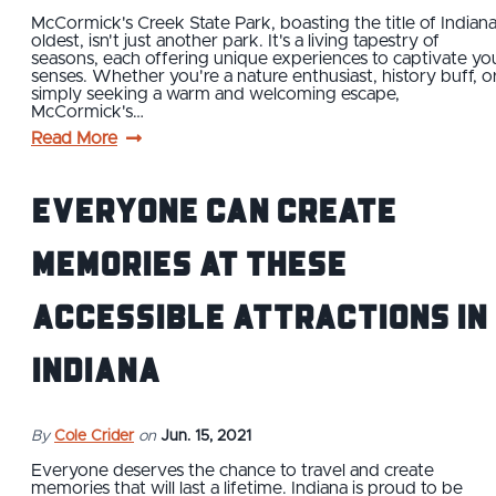
McCormick's Creek State Park, boasting the title of Indiana
oldest, isn't just another park. It's a living tapestry of
seasons, each offering unique experiences to captivate yo
senses. Whether you're a nature enthusiast, history buff, o
simply seeking a warm and welcoming escape,
McCormick's…
Read More
Everyone Can Create
Memories at These
Accessible Attractions in
Indiana
By
Cole Crider
on
Jun. 15, 2021
Everyone deserves the chance to travel and create
memories that will last a lifetime. Indiana is proud to be