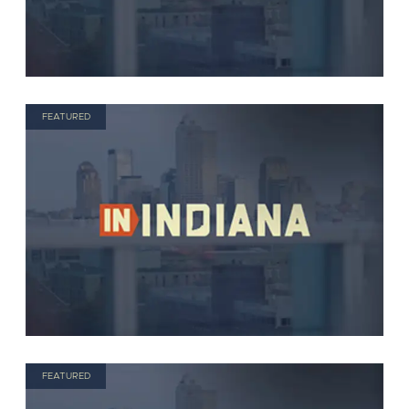
FEATURED
FEATURED