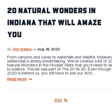
20 Natural Wonders in
Indiana That Will Amaze
You
By
Visit Indiana
on
Aug. 18, 2020
From canyons and caves to waterfalls and wildlife, Indiana’s
wilderness is simply breathtaking. We’ve created a list of 2
Natural Wonders in the Hoosier State that you’ll need to s
to believe. This list was part of The 20 IN 20. Even though
2020 is behind us, you still have to see our 400…
Read More
RSS