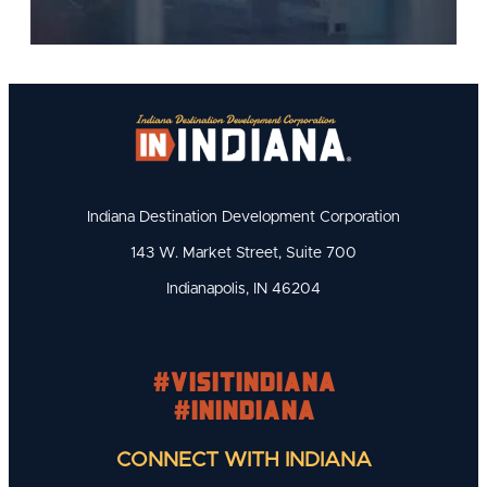
Indiana Destination Development Corporation
143 W. Market Street, Suite 700
Indianapolis, IN 46204
#visitindiana
#INIndiana
CONNECT WITH INDIANA