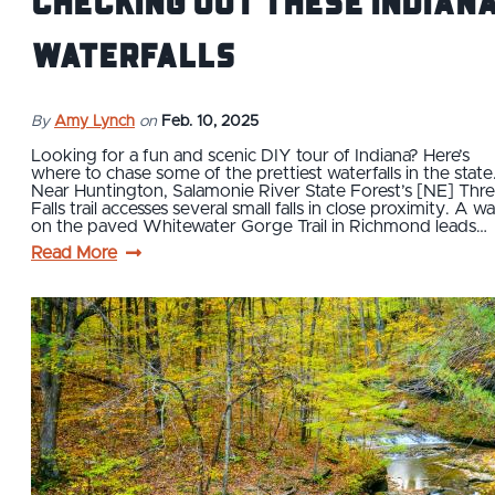
checking out these Indian
waterfalls
By
Amy Lynch
on
Feb. 10, 2025
Looking for a fun and scenic DIY tour of Indiana? Here’s
where to chase some of the prettiest waterfalls in the state
Near Huntington, Salamonie River State Forest’s [NE] Thr
Falls trail accesses several small falls in close proximity. A wa
on the paved Whitewater Gorge Trail in Richmond leads…
Read More