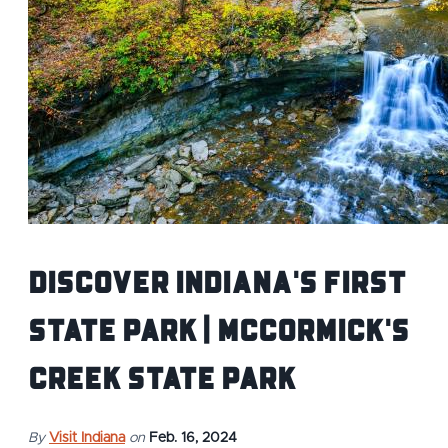
Discover Indiana's First
State Park | McCormick's
Creek State Park
By
Visit Indiana
on
Feb. 16, 2024