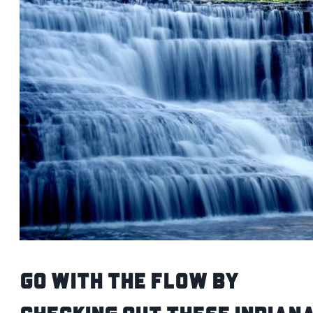
Go with the flow by