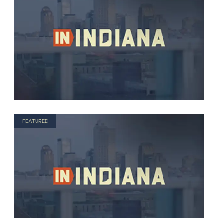
FEATURED