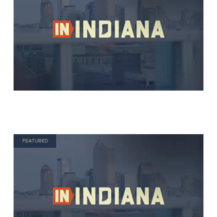
FEATURED