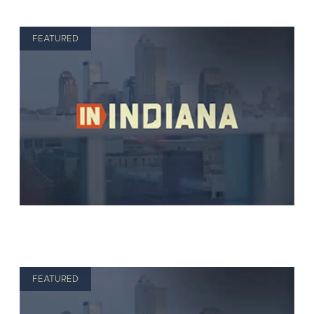
FEATURED
FEATURED