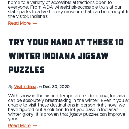
home to a variety of accessible attractions open to
everyone. From ADA wheelchair-accessible trails at our
state parks to a live history museum that can be brought t
the visitor, Indiana's…
Read More
Try Your Hand At These 10
Winter Indiana Jigsaw
Puzzles
By
Visit Indiana
on
Dec. 30, 2020
With snow in the air and temperatures dropping, Indiana
can be absolutely breathtaking in the winter. Even if you a
unable to visit these destinations in person right now, we
have figured out a solution to let you bask in Indiana's
winter glory! It is proven that jigsaw puzzles can improve
your…
Read More