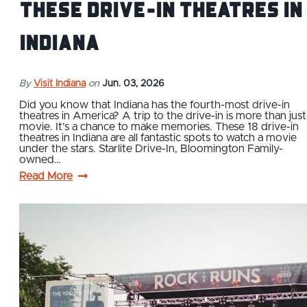
These Drive-In Theatres in
Indiana
By
Visit Indiana
on
Jun. 03, 2026
Did you know that Indiana has the fourth-most drive-in
theatres in America? A trip to the drive-in is more than just
movie. It’s a chance to make memories. These 18 drive-in
theatres in Indiana are all fantastic spots to watch a movie
under the stars. Starlite Drive-In, Bloomington Family-
owned…
Read More