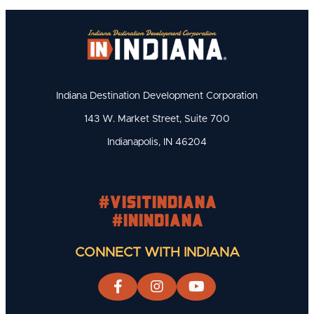
Indiana Destination Development Corporation
143 W. Market Street, Suite 700
Indianapolis, IN 46204
#visitindiana
#INIndiana
CONNECT WITH INDIANA