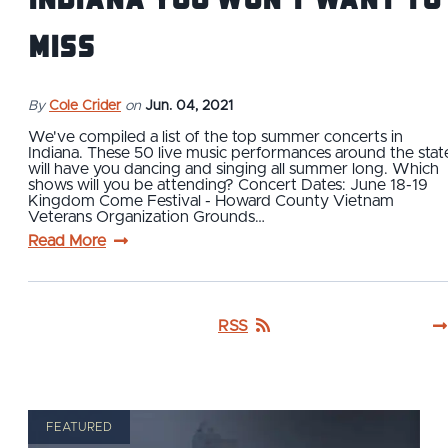
Miss
By
Cole Crider
on
Jun. 04, 2021
We've compiled a list of the top summer concerts in
Indiana. These 50 live music performances around the stat
will have you dancing and singing all summer long. Which
shows will you be attending? Concert Dates: June 18-19
Kingdom Come Festival - Howard County Vietnam
Veterans Organization Grounds…
Read More
RSS
FEATURED