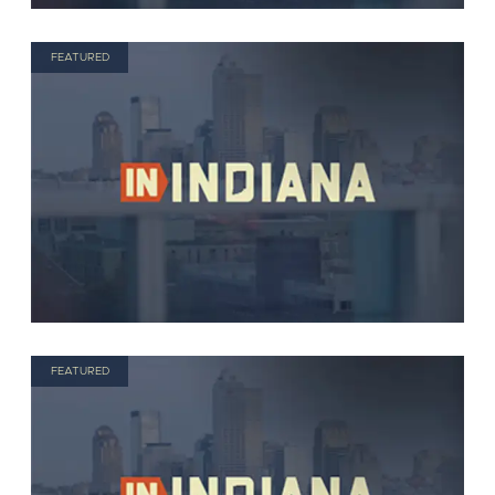
FEATURED
FEATURED