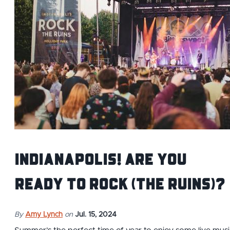
Indianapolis! Are you
ready to Rock (the Ruins)?
By
Amy Lynch
on
Jul. 15, 2024