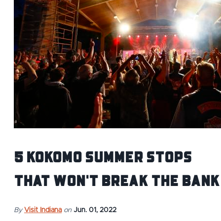
5 Kokomo Summer Stops
That Won't Break the Bank
By
Visit Indiana
on
Jun. 01, 2022