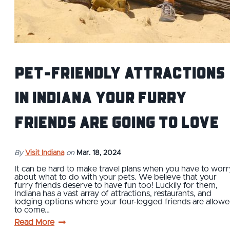
Pet-Friendly Attractions
in Indiana Your Furry
Friends Are Going to Love
By
Visit Indiana
on
Mar. 18, 2024
It can be hard to make travel plans when you have to worr
about what to do with your pets. We believe that your
furry friends deserve to have fun too! Luckily for them,
Indiana has a vast array of attractions, restaurants, and
lodging options where your four-legged friends are allow
to come…
Read More