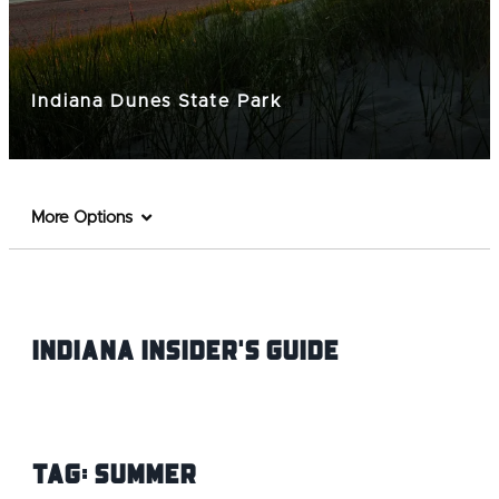
Indiana Dunes State Park
More Options
Indiana INsider's Guide
Tag:
Summer