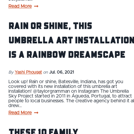
Read More
Rain or Shine, This
Umbrella Art Installatio
is A Rainbow Dreamscape
By
Yashi Phougat
on
Jul. 06, 2021
Look up! Rain or shine, Batesville, Indiana, has got you
covered with its new installation of this umbrella art
installation! @taylorgramman on Instagram The Umbrella
Sky Project started in 2011 in Águeda, Portugal, to attract
people to local businesses. The creative agency behind it al
drew…
Read More
These 10 Family