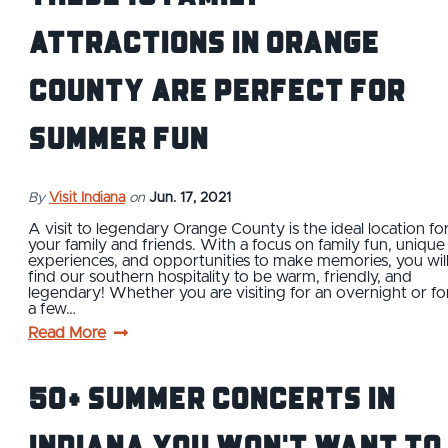
Attractions in Orange
County Are Perfect For
Summer Fun
By
Visit Indiana
on
Jun. 17, 2021
A visit to legendary Orange County is the ideal location fo
your family and friends. With a focus on family fun, unique
experiences, and opportunities to make memories, you wil
find our southern hospitality to be warm, friendly, and
legendary! Whether you are visiting for an overnight or fo
a few…
Read More
50+ Summer Concerts in
Indiana You Won't Want to