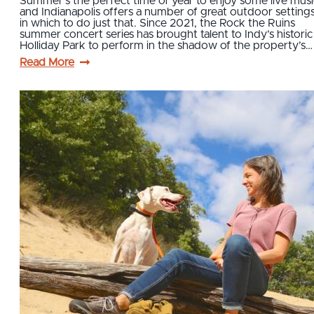
Summer’s the perfect time of year to enjoy some live musi
and Indianapolis offers a number of great outdoor setting
in which to do just that. Since 2021, the Rock the Ruins
summer concert series has brought talent to Indy’s historic
Holliday Park to perform in the shadow of the property’s…
Read More