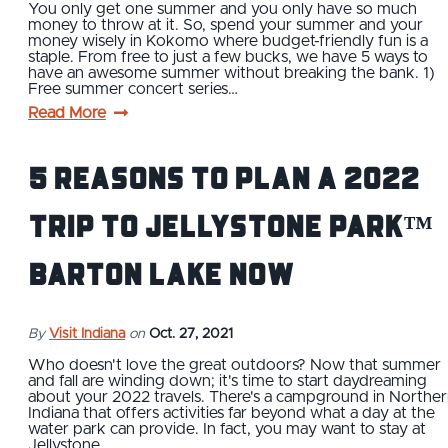
You only get one summer and you only have so much
money to throw at it. So, spend your summer and your
money wisely in Kokomo where budget-friendly fun is a
staple. From free to just a few bucks, we have 5 ways to
have an awesome summer without breaking the bank. 1)
Free summer concert series…
Read More
5 Reasons To Plan a 2022
Trip To Jellystone Park™
Barton Lake Now
By
Visit Indiana
on
Oct. 27, 2021
Who doesn't love the great outdoors? Now that summer
and fall are winding down; it's time to start daydreaming
about your 2022 travels. There's a campground in Northe
Indiana that offers activities far beyond what a day at the
water park can provide. In fact, you may want to stay at
Jellystone…