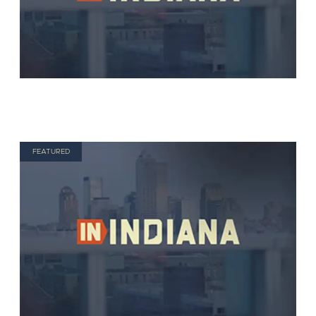
FEATURED