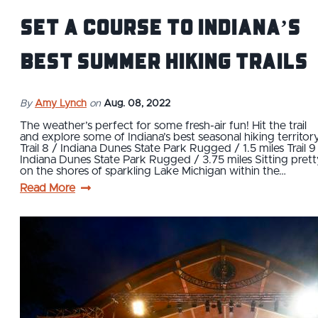
Set a course to Indiana’s
best summer hiking trails
By
Amy Lynch
on
Aug. 08, 2022
The weather’s perfect for some fresh-air fun! Hit the trail
and explore some of Indiana’s best seasonal hiking territory
Trail 8 / Indiana Dunes State Park Rugged / 1.5 miles Trail 9
Indiana Dunes State Park Rugged / 3.75 miles Sitting prett
on the shores of sparkling Lake Michigan within the…
Read More