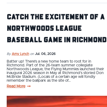
Catch the excitement of a
Northwoods League
baseball game in Richmond
By
Amy Lynch
on
Jul. 06, 2026
Batter up! There’s a new home team to root for in
Richmond. Part of the 26-team summer collegiate
Northwoods League, the Flying Mummies launched their
inaugural 2026 season in May at Richmond’s storied Don
McBride Stadium. (Locals of a certain age will fondly
remember the ballpark as the site of…
Read More