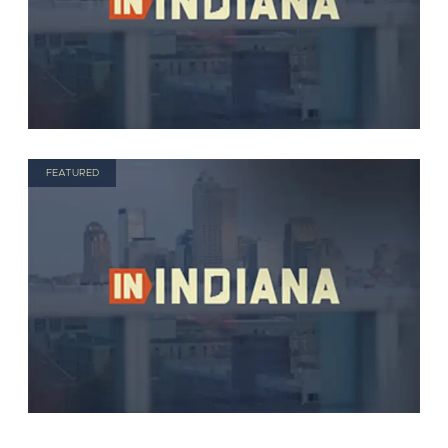
FEATURED