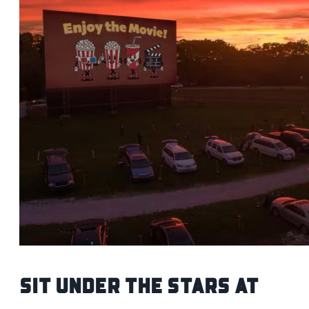
Sit Under the Stars at