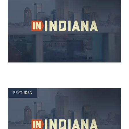
FEATURED