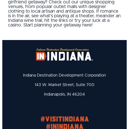
girlfriend getaway? Check out our unique shopping
venues, from popular outlet malls with designer
clothing to local artisan and antique shops. If romance
is in the air, see what's playing at a theater, meander an
Indiana wine trail, hit the links or try your luck at a
casino. Start planning your getaway here!
Indiana Destination Development Corporation
143 W. Market Street, Suite 700
Indianapolis, IN 46204
#visitindiana
#INIndiana