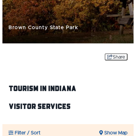
Brown County State Park
Share
Tourism IN Indiana
Visitor Services
Filter / Sort
Show Map