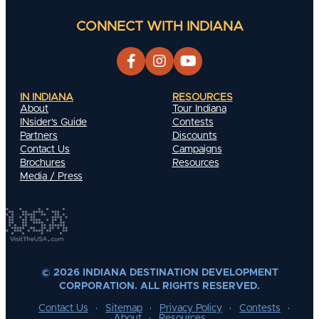
CONNECT WITH INDIANA
IN INDIANA
RESOURCES
About
Tour Indiana
INsider's Guide
Contests
Partners
Discounts
Contact Us
Campaigns
Brochures
Resources
Media / Press
© 2026 INDIANA DESTINATION DEVELOPMENT
CORPORATION. ALL RIGHTS RESERVED.
Contact Us
Sitemap
Privacy Policy
Contests
About
Resources