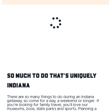
So Much to do That's Uniquely
Indiana
There are so many things to do during an Indiana
getaway, so come for a day, a weekend or longer. If
you're looking for family travel, you'll love our
museums, zoos, state parks and sports. Planning a