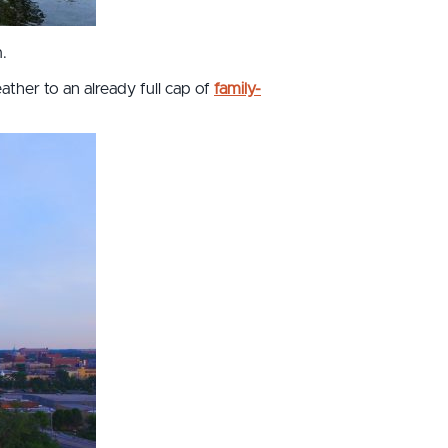
.
ther to an already full cap of
family-