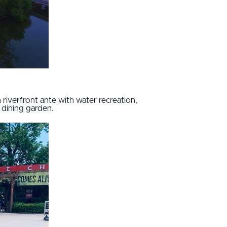
riverfront ante with water recreation,
 dining garden.