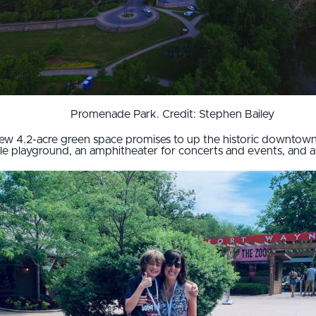
Promenade Park. Credit: Stephen Bailey
ew 4.2-acre green space promises to up the historic downtown 
ible playground, an amphitheater for concerts and events, and a