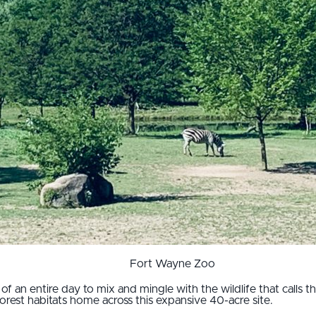
Fort Wayne Zoo
f an entire day to mix and mingle with the wildlife that calls t
rest habitats home across this expansive 40-acre site.