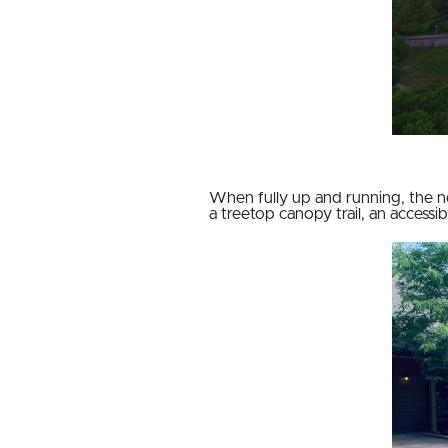
When fully up and running, the n
a treetop canopy trail, an access