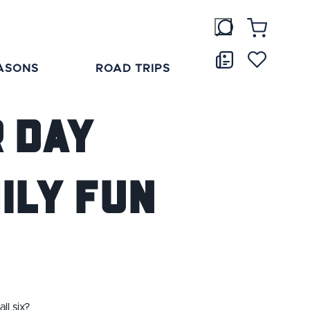
ASONS
ROAD TRIPS
r Day
ily Fun
ll six?