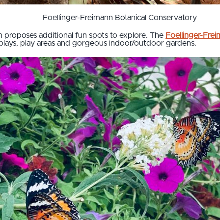
Foellinger-Freimann Botanical Conservatory
proposes additional fun spots to explore. The
Foellinger-Fre
splays, play areas and gorgeous indoor/outdoor gardens.