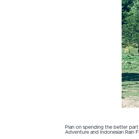
Plan on spending the better part o
Adventure and Indonesian Rain Fo