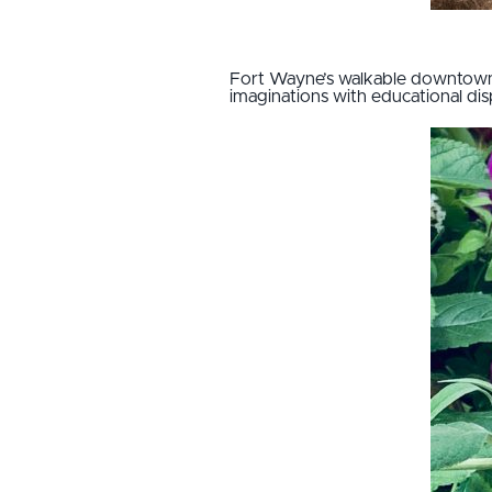
Fort Wayne’s walkable downtown 
imaginations with educational di