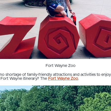
Fort Wayne Zoo
no shortage of family-friendly attractions and activities to enjoy
 Fort Wayne itinerary? The
Fort Wayne Zoo
.