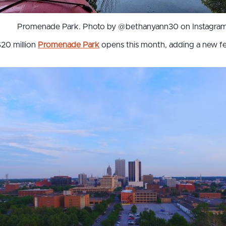
Promenade Park. Photo by @bethanyann30 on Instagram
$20 million
Promenade Park
opens this month, adding a new fea