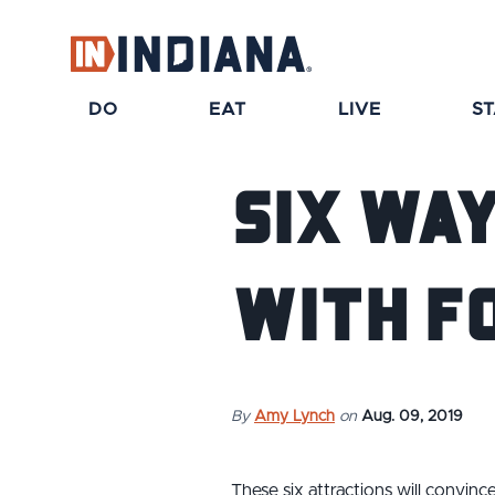
DO
EAT
LIVE
S
Six Way
With F
By
Amy Lynch
on
Aug. 09, 2019
These six attractions will convinc