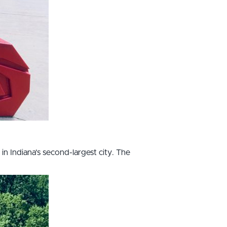
 in Indiana’s second-largest city. The