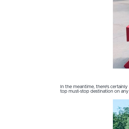
In the meantime, there’s certainly 
top must-stop destination on any