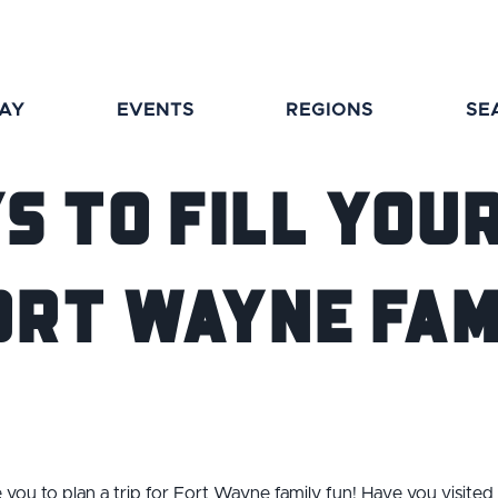
TAY
EVENTS
REGIONS
SE
s to Fill You
ort Wayne Fam
e you to plan a trip for Fort Wayne family fun! Have you visited a