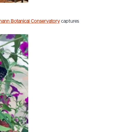
imann Botanical Conservatory
captures