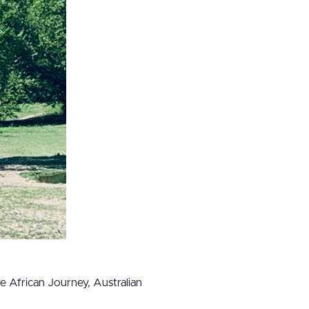
he African Journey, Australian