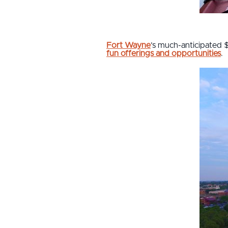
Fort Wayne
’s much-anticipated 
fun offerings and opportunities
.