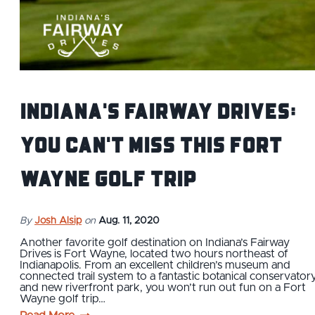
Indiana's Fairway Drives:
You Can't Miss This Fort
Wayne Golf Trip
By
Josh Alsip
on
Aug. 11, 2020
Another favorite golf destination on Indiana’s Fairway
Drives is Fort Wayne, located two hours northeast of
Indianapolis. From an excellent children’s museum and
connected trail system to a fantastic botanical conservator
and new riverfront park, you won’t run out fun on a Fort
Wayne golf trip…