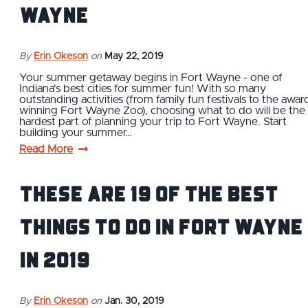
Wayne
By
Erin Okeson
on
May 22, 2019
Your summer getaway begins in Fort Wayne - one of
Indiana's best cities for summer fun! With so many
outstanding activities (from family fun festivals to the awar
winning Fort Wayne Zoo), choosing what to do will be the
hardest part of planning your trip to Fort Wayne. Start
building your summer…
Read More
These are 19 of the Best
Things to Do in Fort Wayne
in 2019
By
Erin Okeson
on
Jan. 30, 2019