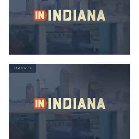
FEATURED