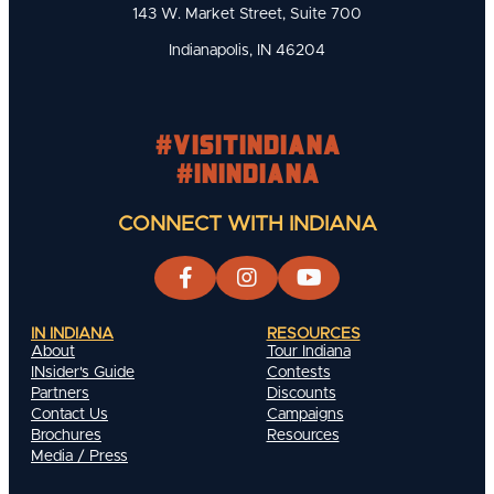
143 W. Market Street, Suite 700
Indianapolis, IN 46204
#visitindiana
#INIndiana
CONNECT WITH INDIANA
IN INDIANA
RESOURCES
About
Tour Indiana
INsider's Guide
Contests
Partners
Discounts
Contact Us
Campaigns
Brochures
Resources
Media / Press