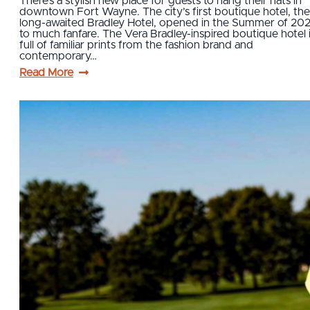
There’s a stylish new place for guests to hang their hats in
downtown Fort Wayne. The city’s first boutique hotel, the
long-awaited Bradley Hotel, opened in the Summer of 202
to much fanfare. The Vera Bradley-inspired boutique hotel 
full of familiar prints from the fashion brand and
contemporary…
Read More