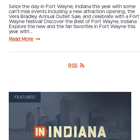
Seize the day in Fort Wayne, Indiana this year with some
can’t-miss events including a new attraction opening, the
Vera Bradley Annual Outlet Sale, and celebrate with a Fort
Wayne festival! Discover the Best of Fort Wayne, Indiana
Explore the new and the fan favorites in Fort Wayne this
year with…
Read More
RSS
FEATURED