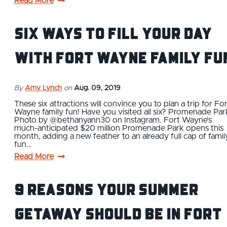
Read More
Six Ways to Fill Your Day
With Fort Wayne Family Fu
By
Amy Lynch
on
Aug. 09, 2019
These six attractions will convince you to plan a trip for Fo
Wayne family fun! Have you visited all six? Promenade Par
Photo by @bethanyann30 on Instagram. Fort Wayne’s
much-anticipated $20 million Promenade Park opens this
month, adding a new feather to an already full cap of famil
fun…
Read More
9 Reasons Your Summer
Getaway Should Be in Fort