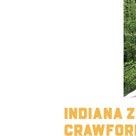
Indiana Z
Crawfor