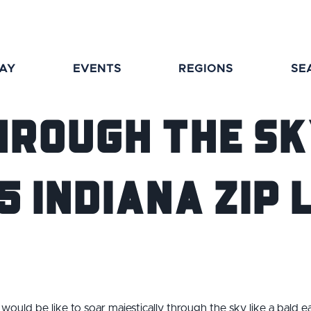
TAY
EVENTS
REGIONS
SE
hrough The Sk
5 Indiana Zip 
would be like to soar
majestically
through the sky like a bald ea