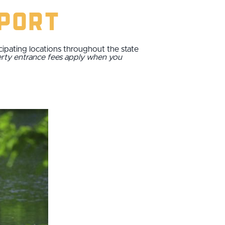
sport
cipating locations throughout the state
erty entrance fees apply when you