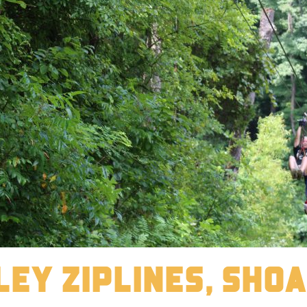
ley Ziplines, Sho