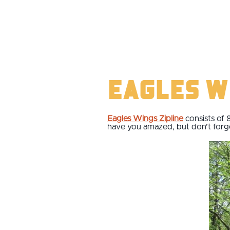
Eagles W
Eagles Wings Zipline
consists of 
have you amazed, but don’t forget