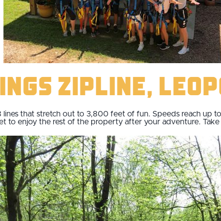
ings Zipline, Leo
8 lines that stretch out to 3,800 feet of fun. Speeds reach up 
 to enjoy the rest of the property after your adventure. Take a