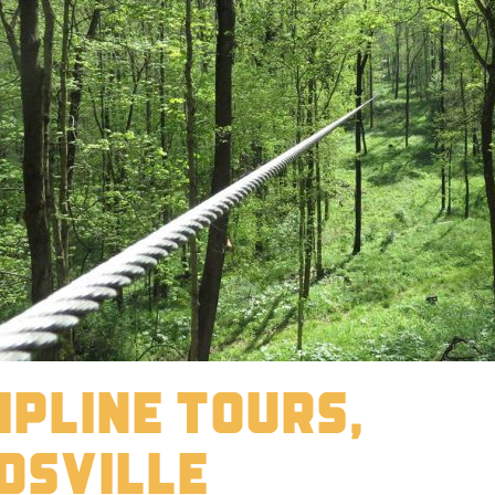
ipline Tours,
dsville