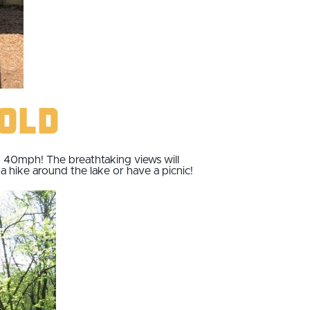
pold
to 40mph! The breathtaking views will
 hike around the lake or have a picnic!