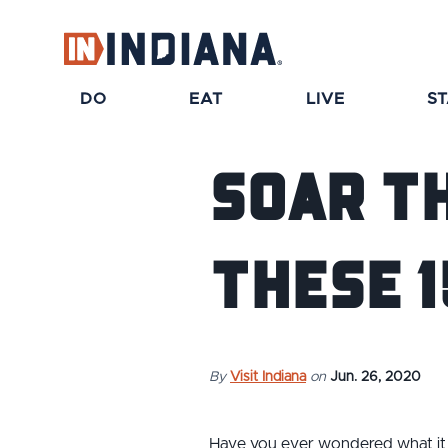
DO
EAT
LIVE
S
Soar T
These 1
By
Visit Indiana
on
Jun. 26, 2020
Have you ever wondered what it 