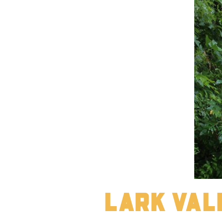
Lark Val