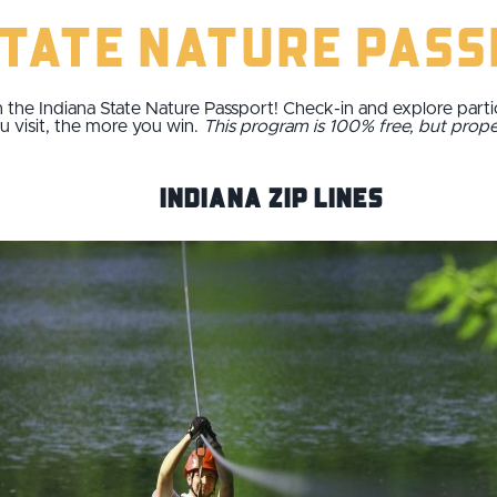
State Nature Pas
 the Indiana State Nature Passport! Check-in and explore parti
u visit, the more you win.
This program is 100% free, but prop
Indiana Zip Lines