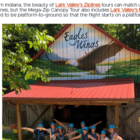
rn Indiana, the beauty of
Lark Valley’s Ziplines
tours can match 
plines, but the Mega-Zip Canopy Tour also includes
Lark Valley’s
ned to be platform-to-ground so that the flight starts on a plat