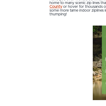
home to many scenic zip lines that 
County
or hover for thousands o
some more tame indoor ziplines in
thumping!