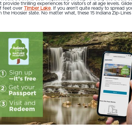
provide thrilling experiences for visitors of all age levels. Glid
f feet over
Timber Lake
. If you aren’t quite ready to spread you
 the Hoosier state. No matter what, these 15 Indiana Zip-Lines 