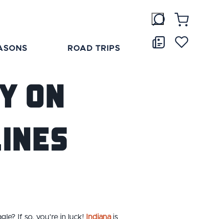
ASONS
ROAD TRIPS
y on
Lines
gle? If so, you’re in luck!
Indiana
is