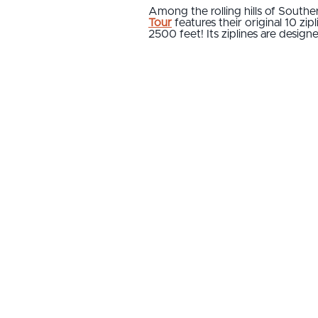
Among the rolling hills of Southe
Tour
features their original 10 zi
2500 feet! Its ziplines are desig