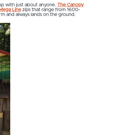
up with just about anyone.
The Canopy
 Mega Line
zips that range from 1600-
form and always lands on the ground.