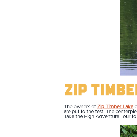
Zip Timb
The owners of
Zip Timber Lake
c
are put to the test. The centerpie
Take the High Adventure Tour to d