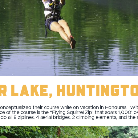
er Lake, Huntingt
onceptualized their course while on vacation in Honduras. With 
ce of the course is the “Flying Squirrel Zip” that soars 1,000’ 
o all 8 ziplines, 4 aerial bridges, 2 climbing elements, and the