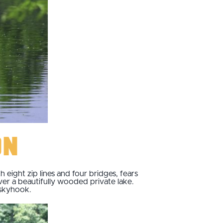
on
eight zip lines and four bridges, fears
over a beautifully wooded private lake.
 skyhook.