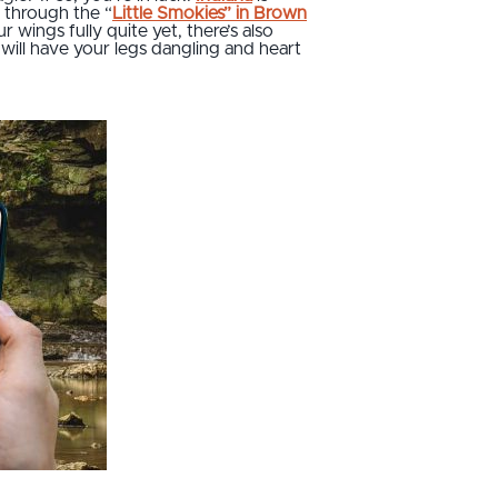
e through the “
Little Smokies” in Brown
r wings fully quite yet, there’s also
will have your legs dangling and heart