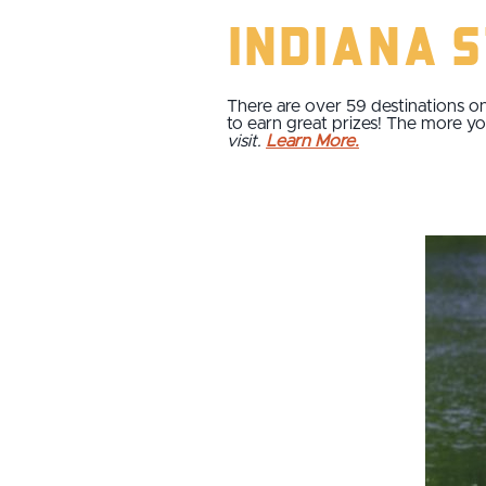
Indiana 
There are over 59 destinations on
to earn great prizes! The more yo
visit.
Learn More.