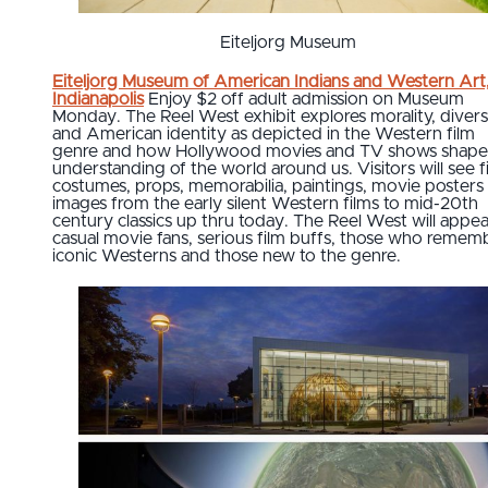
Eiteljorg Museum
Eiteljorg Museum of American Indians and Western Art
Indianapolis
Enjoy $2 off adult admission on Museum
Monday. The Reel West exhibit explores morality, divers
and American identity as depicted in the Western film
genre and how Hollywood movies and TV shows shape
understanding of the world around us. Visitors will see f
costumes, props, memorabilia, paintings, movie posters
images from the early silent Western films to mid-20th
century classics up thru today. The Reel West will appea
casual movie fans, serious film buffs, those who remem
iconic Westerns and those new to the genre.