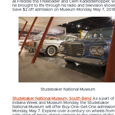
as Freddie the Freeloader and Clem Kadiddlehopper,
he brought to life through his radio and television shows
Save $2 off admission on Museum Monday, May 7, 2018
Studebaker National Museum
Studebaker National Museum, South Bend
As a part of 
Indiana Week and Museum Monday, the Studebaker
National Museum will offer Buy-One-Get-One admissio
Monday, May 7. Explore over a century on wheels from