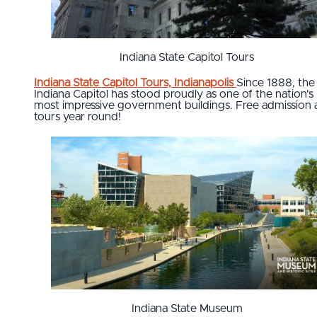
Indiana State Capitol Tours
Indiana State Capitol Tours, Indianapolis
Since 1888, the
Indiana Capitol has stood proudly as one of the nation's
most impressive government buildings. Free admission
tours year round!
Indiana State Museum