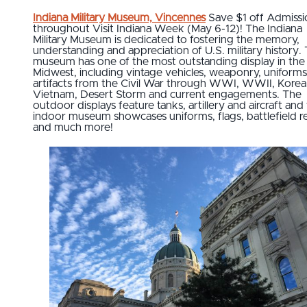
Indiana Military Museum, Vincennes
Save $1 off Admissi
throughout Visit Indiana Week (May 6-12)! The Indiana
Military Museum is dedicated to fostering the memory,
understanding and appreciation of U.S. military history.
museum has one of the most outstanding display in the
Midwest, including vintage vehicles, weaponry, uniform
artifacts from the Civil War through WWI, WWII, Korea
Vietnam, Desert Storm and current engagements. The
outdoor displays feature tanks, artillery and aircraft and
indoor museum showcases uniforms, flags, battlefield rel
and much more!