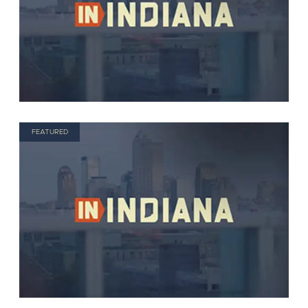
FEATURED