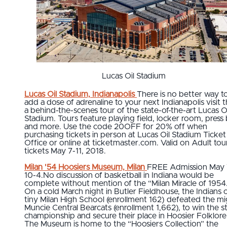
Lucas Oil Stadium
Lucas Oil Stadium, Indianapolis
There is no better way t
add a dose of adrenaline to your next Indianapolis visit 
a behind-the-scenes tour of the state-of-the-art Lucas Oi
Stadium. Tours feature playing field, locker room, press
and more. Use the code 20OFF for 20% off when
purchasing tickets in person at Lucas Oil Stadium Ticket
Office or online at ticketmaster.com. Valid on Adult tou
tickets May 7-11, 2018.
Milan '54 Hoosiers Museum, Milan
FREE Admission May 
10-4.No discussion of basketball in Indiana would be
complete without mention of the “Milan Miracle of 1954
On a cold March night in Butler Fieldhouse, the Indians 
tiny Milan High School (enrollment 162) defeated the m
Muncie Central Bearcats (enrollment 1,662), to win the s
championship and secure their place in Hoosier Folklore
The Museum is home to the “Hoosiers Collection” the