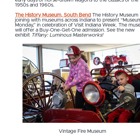
early days of horse-drawn wagons to the classics of the
1950s and 1960s.
The History Museum, South Bend
The History Museum 
joining with museums across Indiana to present “Museu
Monday,” in celebration of Visit Indiana Week. The mu
will offer a Buy-One-Get-One admission. See the new
exhibit
Tiffany: Luminous Masterworks!
Vintage Fire Museum