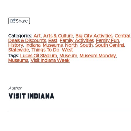
Share
Categories:
Art
,
Arts & Culture
,
Big City Activities
,
Central
,
Deals & Discounts
,
East
,
Family Activities
,
Family Fun
,
History
,
Indiana
,
Museums
,
North
,
South
,
South Central
,
Statewide
,
Things To Do
,
West
Tags:
Lucas Oil Stadium
,
Museum
,
Museum Monday
,
Museums
,
Visit Indiana Week
Author
Visit Indiana