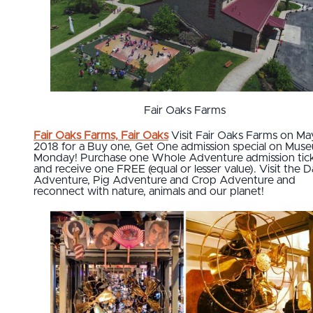
Fair Oaks Farms
Fair Oaks Farms, Fair Oaks
Visit Fair Oaks Farms on Ma
2018 for a Buy one, Get One
admission special on Mus
Monday! Purchase one Whole Adventure admission tic
and receive one FREE (equal or lesser value). Visit the D
Adventure, Pig Adventure and Crop Adventure and
reconnect with nature, animals and our planet!