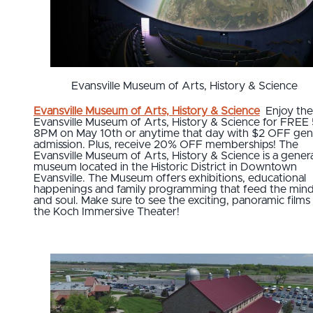
Evansville Museum of Arts, History & Science
Evansville Museum of Arts, History & Science
Enjoy the
Evansville Museum of Arts, History & Science for FREE 
8PM on May 10th or anytime that day with $2 OFF gen
admission. Plus, receive 20% OFF memberships! The
Evansville Museum of Arts, History & Science is a genera
museum located in the Historic District in Downtown
Evansville. The Museum offers exhibitions, educational
happenings and family programming that feed the min
and soul. Make sure to see the exciting, panoramic films 
the Koch Immersive Theater!