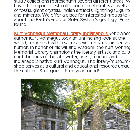
study collections representing several different areas. 
have the region's best collection of meteorites as well as
of fossils, giant crystals, Indian artifacts, lightning fulgurit
and minerals. We offer a place for interested groups to 
about the Earth's and our Solar System's geology. Free
round.
Kurt Vonnegut Memorial Library, Indianapolis
Renowne
author Kurt Vonnegut took an unflinching look at the
world, tempered with a satirical eye and sardonic sense 
humor. In honor of his wit and wisdom, the Kurt Vonne
Memorial Library champions the literary, artistic and cult
contributions of the late writer, artist, teacher and
Indianapolis native Kurt Vonnegut. The library/museum/
shop serves as a cultural and educational resource uniqu
the nation. “So it goes.” Free year round!