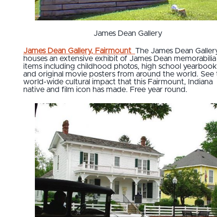
James Dean Gallery
J
ames Dean Gallery, Fairmount
The James Dean Galler
houses an extensive exhibit of James Dean memorabilia
items including childhood photos, high school yearbook
and original movie posters from around the world. See 
world-wide cultural impact that this Fairmount, Indiana
native and film icon has made. Free year round.