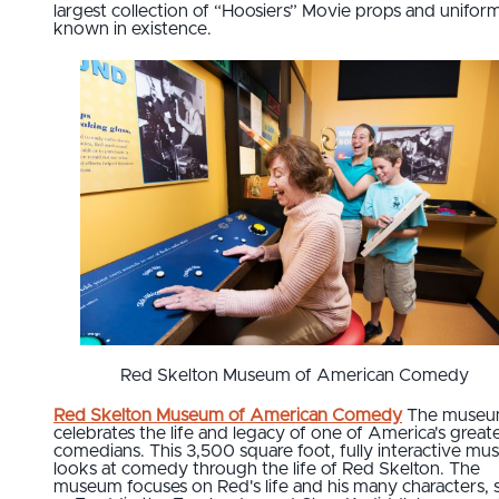
largest collection of “Hoosiers” Movie props and unifor
known in existence.
Red Skelton Museum of American Comedy
Red Skelton Museum of American Comedy
The muse
celebrates the life and legacy of one of America's great
comedians. This 3,500 square foot, fully interactive m
looks at comedy through the life of Red Skelton. The
museum focuses on Red's life and his many characters, 