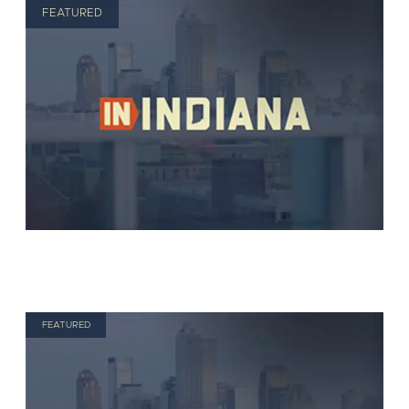
FEATURED
FEATURED