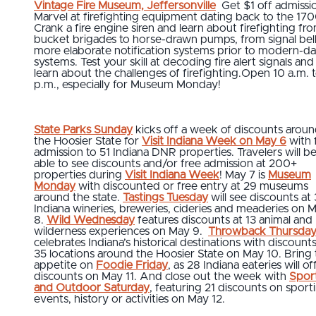
Vintage Fire Museum, Jeffersonville
Get $1 off admissi
Marvel at firefighting equipment dating back to the 170
Crank a fire engine siren and learn about firefighting fr
bucket brigades to horse-drawn pumps, from signal bell
more elaborate notification systems prior to modern-d
systems. Test your skill at decoding fire alert signals and
learn about the challenges of firefighting.Open 10 a.m. 
p.m., especially for Museum Monday!
State Parks Sunday
kicks off a week of discounts arou
the Hoosier State for
Visit Indiana Week on May 6
with 
admission to 51 Indiana DNR properties. Travelers will b
able to see discounts and/or free admission at 200+
properties during
Visit Indiana Week
! May 7 is
Museum
Monday
with discounted or free entry at 29 museums
around the state.
Tastings Tuesday
will see discounts at
Indiana wineries, breweries, cideries and meaderies on 
8.
Wild Wednesday
features discounts at 13 animal and
wilderness experiences on May 9.
Throwback Thursda
celebrates Indiana’s historical destinations with discounts
35 locations around the Hoosier State on May 10. Bring
appetite on
Foodie Friday
, as 28 Indiana eateries will of
discounts on May 11. And close out the week with
Spor
and Outdoor Saturday
, featuring 21 discounts on sport
events, history or activities on May 12.