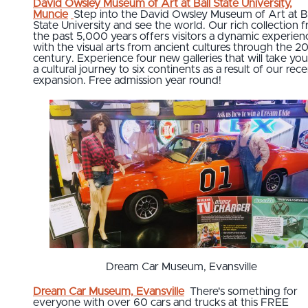
David Owsley Museum of Art at Ball State University,
Muncie
Step into the David Owsley Museum of Art at Ba
State University and see the world. Our rich collection 
the past 5,000 years offers visitors a dynamic experien
with the visual arts from ancient cultures through the 2
century. Experience four new galleries that will take yo
a cultural journey to six continents as a result of our rec
expansion. Free admission year round!
Dream Car Museum, Evansville
Dream Car Museum, Evansville
There's something for
everyone with over 60 cars and trucks at this FREE