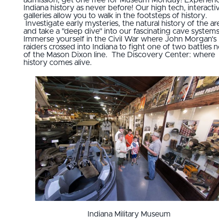
Indiana history as never before! Our high tech, interacti
galleries allow you to walk in the footsteps of history.
Investigate early mysteries, the natural history of the ar
and take a "deep dive" into our fascinating cave systems
Immerse yourself in the Civil War where John Morgan's
raiders crossed into Indiana to fight one of two battles 
of the Mason Dixon line. The Discovery Center: where
history comes alive.
Indiana Military Museum