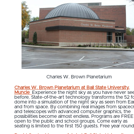
Charles W. Brown Planetarium
Charles W. Brown Planetarium at Ball State University,
Muncie
Experience the night sky as you have never see
before. State-of-the-art technology transforms the 52 f
dome into a simulation of the night sky as seen from Ea
and from space. By combining real images from spacecr
and telescopes with advanced computer graphics, the
possibilities become almost endless. Programs are FREE
open to the public and school groups. Come early as
seating is limited to the first 150 guests. Free year round