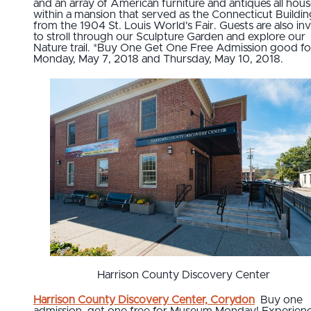
and an array of American furniture and antiques all hou
within a mansion that served as the Connecticut Buildin
from the 1904 St. Louis World's Fair. Guests are also inv
to stroll through our Sculpture Garden and explore our
Nature trail. *Buy One Get One Free Admission good fo
Monday, May 7, 2018 and Thursday, May 10, 2018.
Harrison County Discovery Center
Harrison County Discovery Center, Corydon
Buy one
admission, get one free for Museum Monday! Experien