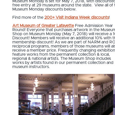
Museum Monday is set for May 7, 2018, with discounte
free entry at 29 museums around the state. View all of 
Museum Monday discounts below.
Find more of the
200+ Visit Indiana Week discounts
!
Art Museum of Greater Lafayette
Free Admission Year
Round! Everyone that purchases artwork in the Museu
Shop on Museum Monday (May 7, 2018) will receive a 
Discount! Members will receive an additional 10% with t
membership discount! As we are part of NARM and 
reciprocal programs, members of those museums will al
receive a member price. Frequently changing exhibitio
feature works from the permanent collection & local,
regional & national artists. The Museum Shop includes
works by artists found in our permanent collection and
museum instructors.