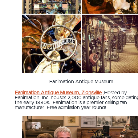
Fanimation Antique Museum
Fanimation Antique Museum, Zionsville
Hosted by
Fanimation, Inc. houses 2,000 antique fans, some datin
the early 1880s. Fanimation is a premier ceiling fan
manufacturer. Free admission year round!