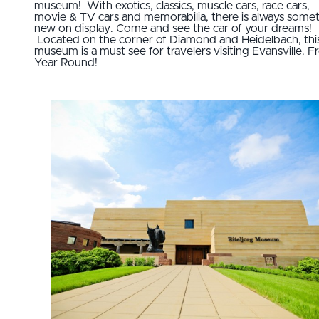
museum! With exotics, classics, muscle cars, race cars,
movie & TV cars and memorabilia, there is always some
new on display. Come and see the car of your dreams!
Located on the corner of Diamond and Heidelbach, thi
museum is a must see for travelers visiting Evansville. F
Year Round!