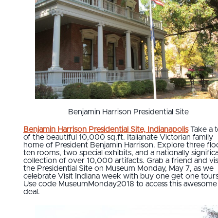
Benjamin Harrison Presidential Site
Benjamin Harrison Presidential Site, Indianapolis
Take a 
of the beautiful 10,000 sq.ft. Italianate Victorian family
home of President Benjamin Harrison. Explore three flo
ten rooms, two special exhibits, and a nationally signific
collection of over 10,000 artifacts. Grab a friend and vis
the Presidential Site on Museum Monday, May 7, as we
celebrate Visit Indiana week with buy one get one tours
Use code MuseumMonday2018 to access this awesome
deal.