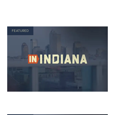
FEATURED