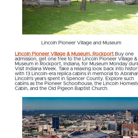
Lincoln Pioneer Village and Museum
Lincoln Pioneer Village & Museum, Rockport
Buy one
admission, get one free to the Lincoln Pioneer Village &
Museum in Rockport, Indiana, for Museum Monday dur
Visit Indiana Week. Take a relaxing look back into histor
with 13 Lincoln-era replica cabins in memorial to Abrah
Lincoln’s years spent in Spencer County. Explore such
cabins as the Pioneer Schoolhouse, the Lincoln Homes
Cabin, and the Old Pigeon Baptist Church.