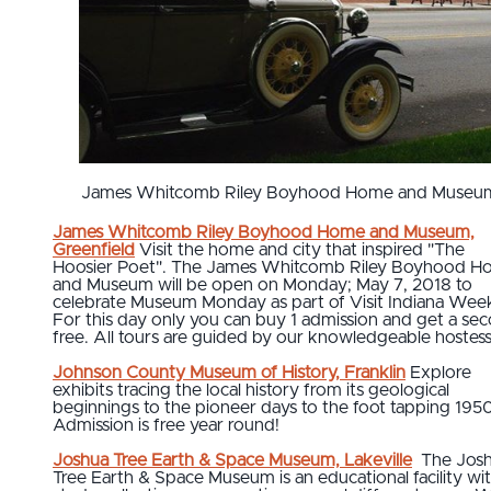
James Whitcomb Riley Boyhood Home and Museu
James Whitcomb Riley Boyhood Home and Museum,
Greenfield
Visit the home and city that inspired "The
Hoosier Poet". The James Whitcomb Riley Boyhood 
and Museum will be open on Monday; May 7, 2018 to
celebrate Museum Monday as part of Visit Indiana Wee
For this day only you can buy 1 admission and get a se
free. All tours are guided by our knowledgeable hostess
Johnson County Museum of History, Franklin
Explore
exhibits tracing the local history from its geological
beginnings to the pioneer days to the foot tapping 1950
Admission is free year round!
Joshua Tree Earth & Space Museum, Lakeville
The Jos
Tree Earth & Space Museum is an educational facility wi