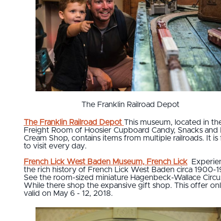
The Franklin Railroad Depot
The Franklin Railroad Depot
This museum, located in th
Freight Room of Hoosier Cupboard Candy, Snacks and 
Cream Shop, contains items from multiple railroads. It is 
to visit every day.
French Lick West Baden Museum, French Lick
Experie
the rich history of French Lick West Baden circa 1900-
See the room-sized miniature Hagenbeck-Wallace Circu
While there shop the expansive gift shop. This offer on
valid on May 6 - 12, 2018.