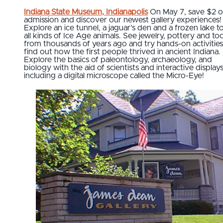
Indiana State Museum, Indianapolis
On May 7, save $2 
admission and discover our newest gallery experiences!
Explore an ice tunnel, a jaguar’s den and a frozen lake t
all kinds of Ice Age animals. See jewelry, pottery and too
from thousands of years ago and try hands-on activities
find out how the first people thrived in ancient Indiana.
Explore the basics of paleontology, archaeology, and
biology with the aid of scientists and interactive displays
including a digital microscope called the Micro-Eye!