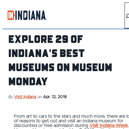
top-anchor
top-anchor
Explore 29 of
Indiana's Best
Museums on Museum
Monday
By
Visit Indiana
on
Apr. 12, 2018
From art to cars to the stars and much more, there are l
of reasons to get out and visit an Indiana museum for
discounted or free admission during
Visit Indiana Week