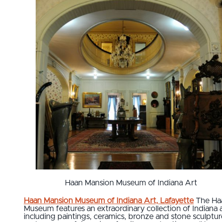
Haan Mansion Museum of Indiana Art
Haan Mansion Museum of Indiana Art, Lafayette
The Ha
Museum features an extraordinary collection of Indiana 
including paintings, ceramics, bronze and stone sculptur