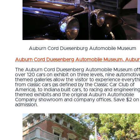
Auburn Cord Duesenburg Automobile Museum
Auburn Cord Duesenberg Automobile Museum, Aubur
The Auburn Cord Duesenberg Automobile Museum off
over 120 cars on exhibit on three levels, nine automotiv
themed galleries allow the visitor to experience everyth
from classic cars (as defined by the Classic Car Club of
America), to Indiana built cars, to racing and engineerin
themed exhibits and the original Auburn Automobile
Company showroom and company offices. Save $2 on
admission.