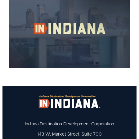
Indiana Destination Development Corporation
143 W. Market Street, Suite 700