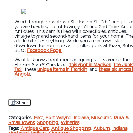
Wind through downtown St. Joe on St. Rd. 1 and just a
you are heading out of town, you’ll find 2nd Time Arou
Antiques. This barn is filled with collectibles, antiques,
vintage toys and second-hand items for your home. The
a little bit of everything. While you are in town, stop
downtown for some pizza or pulled pork at Pizza, Subs
BBQ.
Facebook Page
Want to know about more antiquing spots around the
Hoosier State? Check out
this spot in Madison
,
the Junki
Trail
, these
unique items in Franklin
, and
these six shops 
Angola
.
Share
Categories:
East
,
Fort Wayne
,
Indiana
,
Museums
,
Rural &
Small Towns
,
Shopping
,
Wineries
Tags:
Antique Cars
,
Antique Shopping
,
Auburn
,
Indiana
,