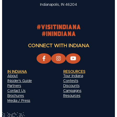
Indianapolis, IN 46204
#visitindiana
#INIndiana
CONNECT WITH INDIANA
IN INDIANA
RESOURCES
About
Tour Indiana
INsider's Guide
Contests
Partners
Discounts
Contact Us
Campaigns
Brochures
Resources
Media / Press