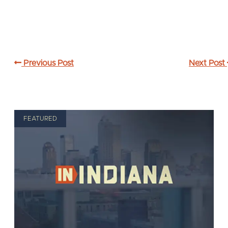
Previous Post
Next Post
FEATURED