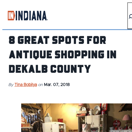
top-anchor
top-anchor
8 Great Spots for
Antique Shopping in
DeKalb County
By
Tina Bobilya
on
Mar. 07, 2018