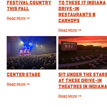
Festival Country
to These 17 Indiana
This Fall
Drive-In
Restaurants &
Read More
Carhops
Read More
Center Stage
Sit Under the Star
at These Drive-In
Read More
Theatres in Indian
Read More