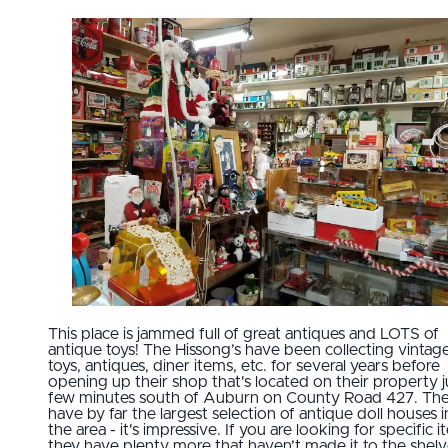
This place is jammed full of great antiques and LOTS of
antique toys! The Hissong’s have been collecting vintag
toys, antiques, diner items, etc. for several years before
opening up their shop that's located on their property j
few minutes south of Auburn on County Road 427. Th
have by far the largest selection of antique doll houses i
the area - it's impressive. If you are looking for specific i
they have plenty more that haven’t made it to the shelv