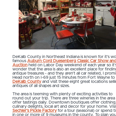
DeKalb County in Northeast Indiana is known for it's wo
famous
Auburn Cord Duesenberg Classic Car Show an
Auction
held on Labor Day weekend of each year so it'
wonder that the area is also an excellent place for findi
antique treasures - and they aren't all car related, I promi
Head north on I-69 just 15 minutes from Fort Wayne to
DeKalb County
and visit these eight great locations sell
antiques of all shapes and sizes.
The area is teeming with plenty of exciting activities to
round out your trip. There are three wineries in the area
offer tastings daily. Downtown boutiques offer clothing
culinary delights, local art and decor for your home. Visi
Sechler's Pickle Factory
for a tour (seasonal) or spend 
in one or more of 9 museums in the county. To plan yo