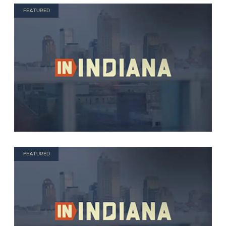
FEATURED
FEATURED