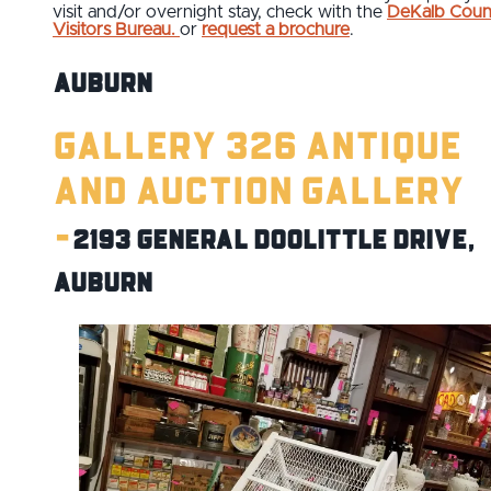
visit and/or overnight stay, check with the
DeKalb Coun
Visitors Bureau.
or
request a brochure
.
Auburn
Gallery 326 Antique
and Auction Gallery
-
2193 General Doolittle Drive,
Auburn