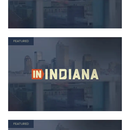
FEATURED
FEATURED