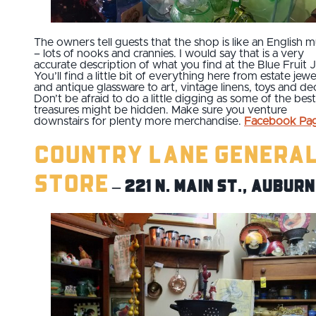
The owners tell guests that the shop is like an English m
– lots of nooks and crannies. I would say that is a very
accurate description of what you find at the Blue Fruit J
You’ll find a little bit of everything here from estate jewe
and antique glassware to art, vintage linens, toys and de
Don’t be afraid to do a little digging as some of the best
treasures might be hidden. Make sure you venture
downstairs for plenty more merchandise.
Facebook Pa
Country Lane Genera
Store
– 221 N. Main St., Auburn