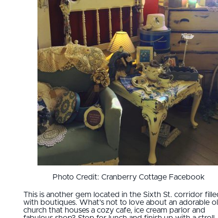
Photo Credit: Cranberry Cottage Facebook
This is another gem located in the Sixth St. corridor fill
with boutiques. What’s not to love about an adorable o
church that houses a cozy cafe, ice cream parlor and
fabulous shop? Stop for lunch and finish up with a stroll