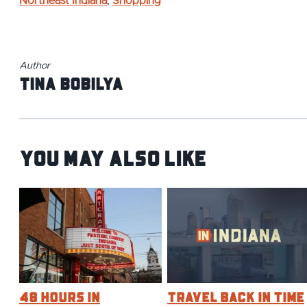
Northeast Indiana
,
Shopping
Author
Tina Bobilya
You May Also Like
48 Hours in
Travel Back in Time