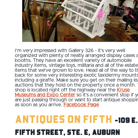
I'm very impressed with Gallery 326 - it's very well
organized with plenty of neatly arranged display cases 
booths. They have an excellent variety of automobile
industry items, vintage toys, militaria and all of the estate
items that we’ve grown to love. Head all of the way to t
back for some very interesting exotic taxidermy mounts
including a giraffe. Make sure you get on their mailing lis
auctions that they hold on the property once a month.
shop is located right off the highway near the
Kruse
Museums and Expo Center
so it’s a convenient stop if 
are just passing through or want to start antique shoppi
as soon as you arrive.
Facebook Page
Antiques on Fifth
-109 E.
Fifth Street, Ste. E, Auburn