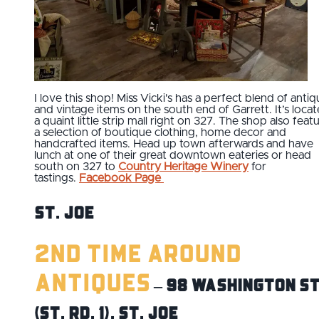
I love this shop! Miss Vicki's has a perfect blend of antiq
and vintage items on the south end of Garrett. It’s locat
a quaint little strip mall right on 327. The shop also feat
a selection of boutique clothing, home decor and
handcrafted items. Head up town afterwards and have
lunch at one of their great downtown eateries or head
south on 327 to
Country Heritage Winery
for
tastings.
Facebook Page
St. Joe
2nd Time Around
Antiques
– 98 Washington St
(St. Rd. 1), St. Joe