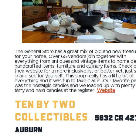
The General Store has a great mix of old and new treasu
for your home. Over 65 vendors join together with
everything from antiques and vintage items to home de
handcrafted items, furniture and culinary items. Check 
their website for a more inclusive list or better yet, just 
in and see for yourself. This shop really has a little bit of
everything and it was fun to take it all in. Our favorite pa
was the nostalgic candies and we loaded up with plenty
taffy and hard candies at the register.
Website
Ten By Two
Collectibles
– 5832 CR 42
Auburn