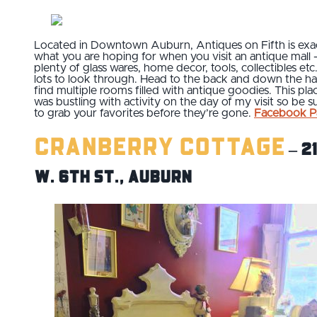
Located in Downtown Auburn, Antiques on Fifth is exa
what you are hoping for when you visit an antique mall 
plenty of glass wares, home decor, tools, collectibles etc
lots to look through. Head to the back and down the hal
find multiple rooms filled with antique goodies. This pla
was bustling with activity on the day of my visit so be s
to grab your favorites before they’re gone.
Facebook P
Cranberry Cottage
– 2
W. 6th St., Auburn