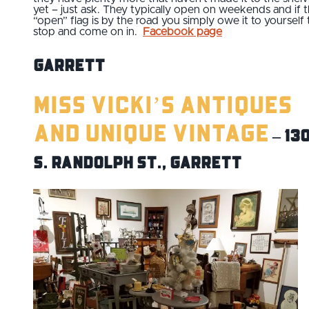
yet – just ask. They typically open on weekends and if 
“open” flag is by the road you simply owe it to yourself 
stop and come on in.
Facebook page
Garrett
Miss Vicki’s Antiques
and Unique Vintage
– 13
S. Randolph St., Garrett