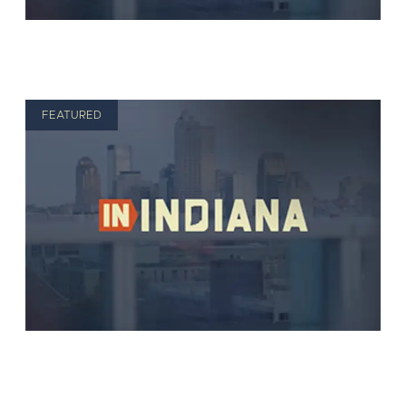
FEATURED