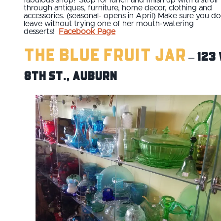
through antiques, furniture, home decor, clothing and
accessories. (seasonal- opens in April) Make sure you do
leave without trying one of her mouth-watering
desserts!
Facebook Page
The Blue Fruit Jar
– 123 
8th St., Auburn